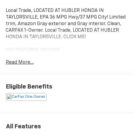
Local Trade, LOCATED AT HUBLER HONDA IN
TAYLORSVILLE, EPA 36 MPG Hwy/37 MPG City! Limited
trim, Amazon Gray exterior and Gray interior. Clean,
CARFAX 1-Owner. Local Trade, LOCATED AT HUBLER
HONDA IN TAYLORSVILLE. CLICK ME!
KEY FEATURES INCLUDE
Leather Seats, Navigation, Sunroof, Panoramic Roof,
Read More...
All Wheel Drive, Power Liftgate, Heated Driver Seat,
Heated Rear Seat, Cooled Driver Seat, Back-Up
Camera, Hybrid, Premium Sound System, Satellite
Radio, iPod/MP3 Input, Onboard Communications
Eligible Benefits
System Hyundai Limited with Amazon Gray exterior
and Gray interior features a 4 Cylinder Engine with
226 HP at 5500 RPM*.
OPTION PACKAGES
ROOF RACK CROSS RAILS, CARPETED FLOOR MATS.
All Features
Rear Spoiler, MP3 Player, Keyless Entry, Privacy Glass,