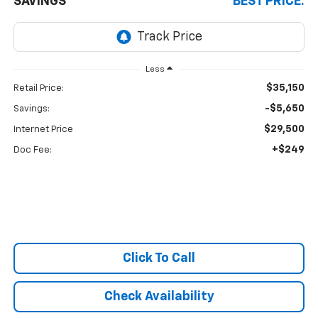
SAVINGS
BEST PRICE:
Less
$35,150
Retail Price:
-$5,650
Savings:
$29,500
Internet Price
+$249
Doc Fee:
Click To Call
Check Availability