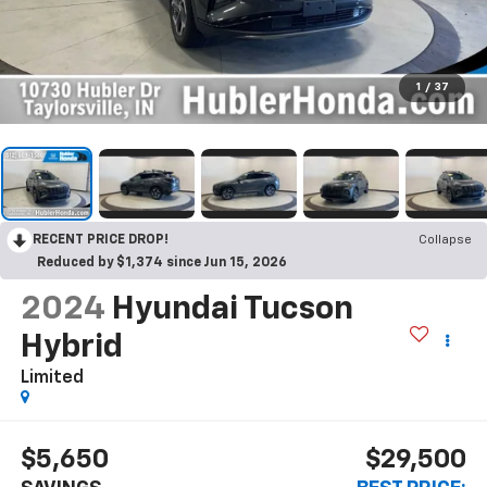
1
/
37
RECENT PRICE DROP!
Collapse
Reduced by $1,374 since Jun 15, 2026
2024
Hyundai Tucson
Hybrid
Limited
$5,650
$29,500