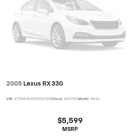
2005
Lexus RX 330
VIN:
2T2HA31U25C067212
Stock:
26373C
Model:
9424
$5,599
MSRP