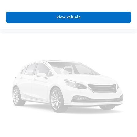
View Vehicle