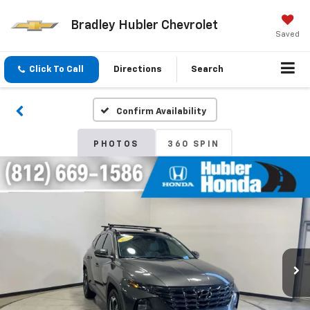
Bradley Hubler Chevrolet
Saved
Click To Call
Directions
Search
Confirm Availability
PHOTOS
360 SPIN