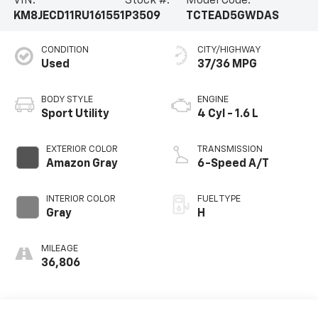
VIN:
Stock #:
Model Code:
KM8JECD11RU161551
P3509
TCTEAD5GWDAS
CONDITION
CITY/HIGHWAY
Used
37/36 MPG
BODY STYLE
ENGINE
Sport Utility
4 Cyl - 1.6 L
EXTERIOR COLOR
TRANSMISSION
Amazon Gray
6-Speed A/T
INTERIOR COLOR
FUEL TYPE
Gray
H
MILEAGE
36,806