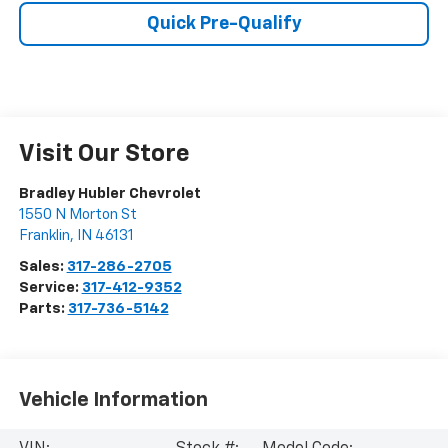
Quick Pre-Qualify
Visit Our Store
Bradley Hubler Chevrolet
1550 N Morton St
Franklin
,
IN
46131
Sales:
317-286-2705
Service:
317-412-9352
Parts:
317-736-5142
Vehicle Information