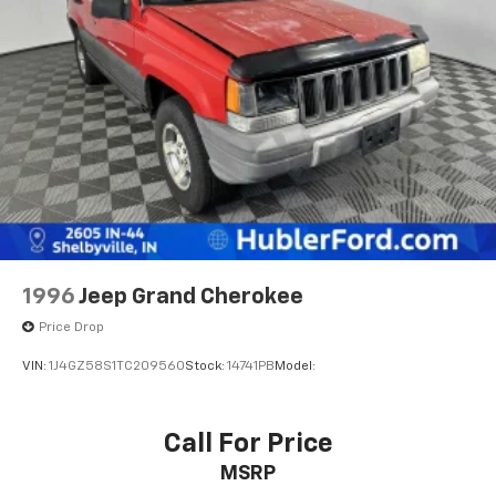
Permanent Locking Hubs
calculations based on trim engine configuration. Fuel
Strut Front Suspension w/Coil Springs
economy calculations based on original manufacturer
Multi-Link Rear Suspension w/Coil Springs
data for trim engine configuration. Please confirm
the accuracy of the included equipment by calling us
Regenerative 4-Wheel Disc Brakes w/4-Wheel
prior to purchase.
ABS, Front Vented Discs, Brake Assist, Hill Descent
Control, Hill Hold Control and Electric Parking
Brake
Lithium Ion (li-Ion) Traction Battery 1.49 kWh
Capacity
1996
Jeep Grand Cherokee
Price Drop
VIN:
1J4GZ58S1TC209560
Stock:
14741PB
Model:
Call For Price
MSRP