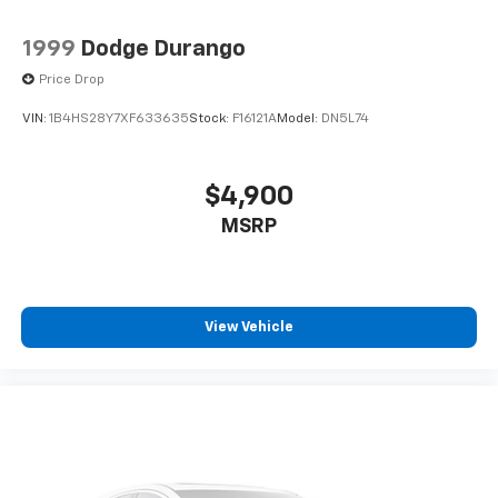
1999
Dodge Durango
Price Drop
VIN:
1B4HS28Y7XF633635
Stock:
F16121A
Model:
DN5L74
$4,900
MSRP
View Vehicle