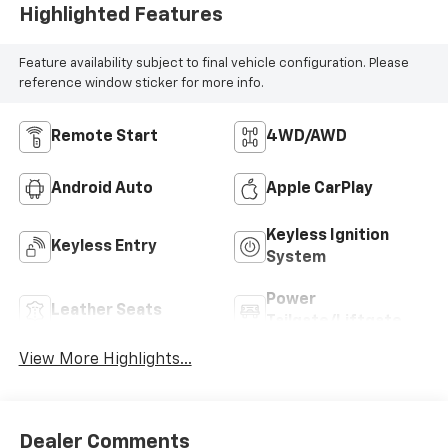
Highlighted Features
Feature availability subject to final vehicle configuration. Please
reference window sticker for more info.
Remote Start
4WD/AWD
Android Auto
Apple CarPlay
Keyless Ignition
Keyless Entry
System
Power
Leather Seats
Tailgate/Liftgate
View More Highlights...
Dealer Comments