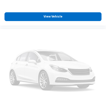
View Vehicle