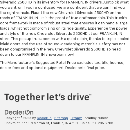
Silverado 2500HD in its inventory for FRANKLIN, IN drivers. Just pick what
you want, or if you’re confused, we are confident that we can find you
the right vehicle. Flaunt the new Chevrolet Silverado 2500HD on the
roads of FRANKLIN, IN - it is the proof of true craftsmanship. This truck’s
core framework is made of robust steel that ensures it can handle large
loads, whilst not compromising on its ride quality. Experience the power
and style of the new Chevrolet Silverado 2500HD at our FRANKLIN, IN
store. This pickup truck comes with a quiet cabin, thanks to triple-sealed
inlaid doors and the use of sound-deadening materials. Safety has not
been compromised in the new Chevrolet Silverado 2500HD so head
down to our FRANKLIN, IN showroom now!
The Manufacturer's Suggested Retail Price excludes tax, title, license,
dealer fees and optional equipment. Dealer sets final price.
Copyright © 2026
by
DealerOn
|
Sitemap
|
Privacy
| Bradley Hubler
Chevrolet
|
1550 N Morton St,
Franklin,
IN
46131
| Sales:
317-286-2705