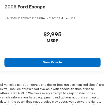
2005
Ford Escape
VIN:
1FMCU02Z35KC72529
Stock:
T12025A
Model:
U02
$2,995
MSRP
View Vehicle
All Vehicles Tax, title, license and dealer fees (unless itemized above) are
extra. Doc Fee of $249. Not available with special finance or lease
offers.DISCLAIMER: We make every attempt to keep posted prices,
vehicle information, listed equipment and options accurate and up to
date. In the event that inaccuracies may occur, we reserve the right to