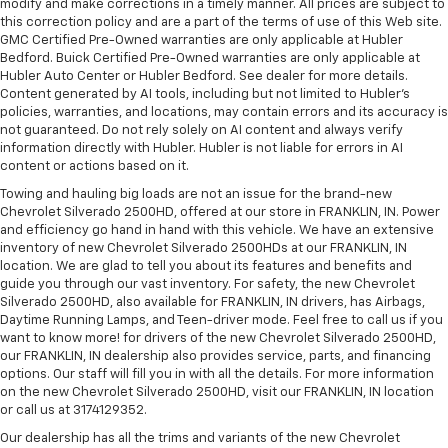
modify and make corrections in a timely manner. All prices are subject to
this correction policy and are a part of the terms of use of this Web site.
GMC Certified Pre-Owned warranties are only applicable at Hubler
Bedford. Buick Certified Pre-Owned warranties are only applicable at
Hubler Auto Center or Hubler Bedford. See dealer for more details.
Content generated by AI tools, including but not limited to Hubler's
policies, warranties, and locations, may contain errors and its accuracy is
not guaranteed. Do not rely solely on AI content and always verify
information directly with Hubler. Hubler is not liable for errors in AI
content or actions based on it.
Towing and hauling big loads are not an issue for the brand-new
Chevrolet Silverado 2500HD, offered at our store in FRANKLIN, IN. Power
and efficiency go hand in hand with this vehicle. We have an extensive
inventory of new Chevrolet Silverado 2500HDs at our FRANKLIN, IN
location. We are glad to tell you about its features and benefits and
guide you through our vast inventory. For safety, the new Chevrolet
Silverado 2500HD, also available for FRANKLIN, IN drivers, has Airbags,
Daytime Running Lamps, and Teen-driver mode. Feel free to call us if you
want to know more! for drivers of the new Chevrolet Silverado 2500HD,
our FRANKLIN, IN dealership also provides service, parts, and financing
options. Our staff will fill you in with all the details. For more information
on the new Chevrolet Silverado 2500HD, visit our FRANKLIN, IN location
or call us at 3174129352.
Our dealership has all the trims and variants of the new Chevrolet