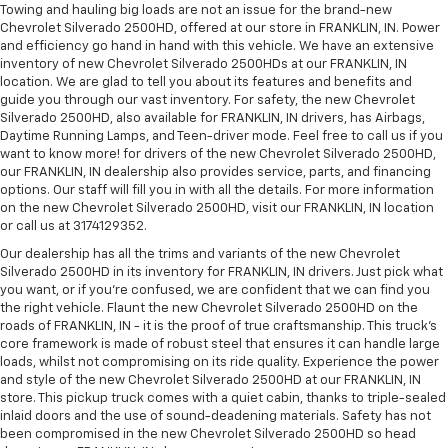
Towing and hauling big loads are not an issue for the brand-new
Chevrolet Silverado 2500HD, offered at our store in FRANKLIN, IN. Power
and efficiency go hand in hand with this vehicle. We have an extensive
inventory of new Chevrolet Silverado 2500HDs at our FRANKLIN, IN
location. We are glad to tell you about its features and benefits and
guide you through our vast inventory. For safety, the new Chevrolet
Silverado 2500HD, also available for FRANKLIN, IN drivers, has Airbags,
Daytime Running Lamps, and Teen-driver mode. Feel free to call us if you
want to know more! for drivers of the new Chevrolet Silverado 2500HD,
our FRANKLIN, IN dealership also provides service, parts, and financing
options. Our staff will fill you in with all the details. For more information
on the new Chevrolet Silverado 2500HD, visit our FRANKLIN, IN location
or call us at 3174129352.
Our dealership has all the trims and variants of the new Chevrolet
Silverado 2500HD in its inventory for FRANKLIN, IN drivers. Just pick what
you want, or if you’re confused, we are confident that we can find you
the right vehicle. Flaunt the new Chevrolet Silverado 2500HD on the
roads of FRANKLIN, IN - it is the proof of true craftsmanship. This truck’s
core framework is made of robust steel that ensures it can handle large
loads, whilst not compromising on its ride quality. Experience the power
and style of the new Chevrolet Silverado 2500HD at our FRANKLIN, IN
store. This pickup truck comes with a quiet cabin, thanks to triple-sealed
inlaid doors and the use of sound-deadening materials. Safety has not
been compromised in the new Chevrolet Silverado 2500HD so head