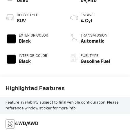
Used
69,946
BODY STYLE
ENGINE
SUV
4 Cyl
EXTERIOR COLOR
TRANSMISSION
Black
Automatic
INTERIOR COLOR
FUEL TYPE
Black
Gasoline Fuel
Highlighted Features
Feature availability subject to final vehicle configuration. Please
reference window sticker for more info.
4WD/AWD