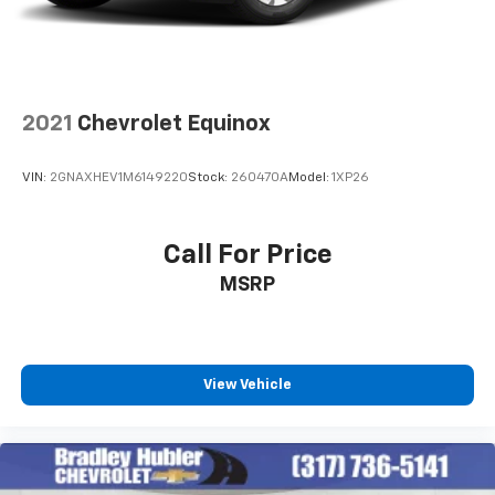
2021
Chevrolet Equinox
VIN:
2GNAXHEV1M6149220
Stock:
260470A
Model:
1XP26
Call For Price
MSRP
View Vehicle