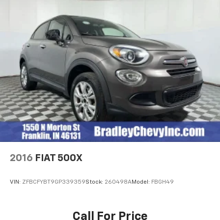
2016
FIAT 500X
VIN:
ZFBCFYBT9GP339359
Stock:
260498A
Model:
FBGH49
Call For Price