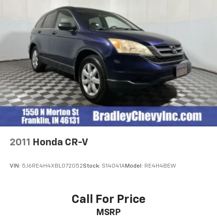
2011
Honda CR-V
VIN:
5J6RE4H4XBL072052
Stock:
S14041A
Model:
RE4H4BEW
Call For Price
MSRP