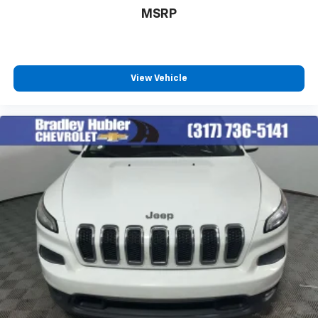
MSRP
View Vehicle