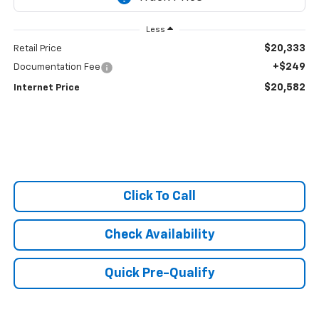
Less
$20,333
Retail Price
+$249
Documentation Fee
$20,582
Internet Price
Click To Call
Check Availability
Quick Pre-Qualify