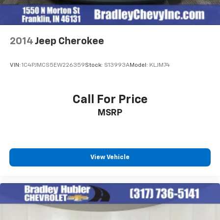
2014
Jeep Cherokee
VIN:
1C4PJMCS5EW226359
Stock:
S13993A
Model:
KLJM74
Call For Price
MSRP
View Vehicle