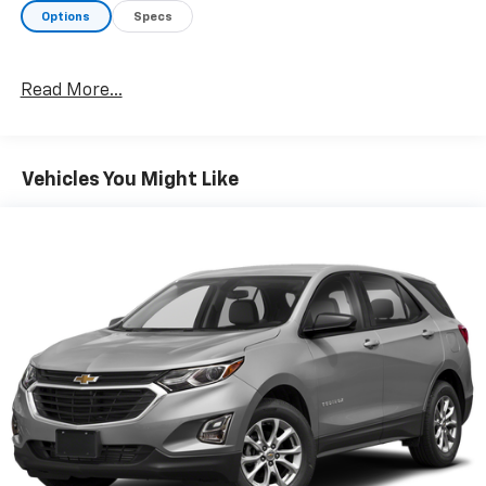
Options
Specs
Read More...
Vehicles You Might Like