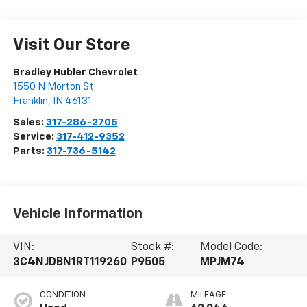
Visit Our Store
Bradley Hubler Chevrolet
1550 N Morton St
Franklin
,
IN
46131
Sales:
317-286-2705
Service:
317-412-9352
Parts:
317-736-5142
Vehicle Information
VIN:
Stock #:
Model Code:
3C4NJDBN1RT119260
P9505
MPJM74
CONDITION
MILEAGE