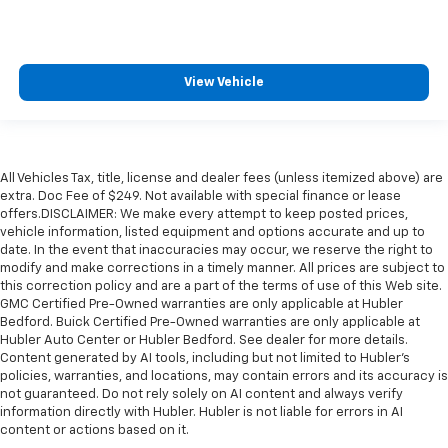
View Vehicle
All Vehicles Tax, title, license and dealer fees (unless itemized above) are
extra. Doc Fee of $249. Not available with special finance or lease
offers.DISCLAIMER: We make every attempt to keep posted prices,
vehicle information, listed equipment and options accurate and up to
date. In the event that inaccuracies may occur, we reserve the right to
modify and make corrections in a timely manner. All prices are subject to
this correction policy and are a part of the terms of use of this Web site.
GMC Certified Pre-Owned warranties are only applicable at Hubler
Bedford. Buick Certified Pre-Owned warranties are only applicable at
Hubler Auto Center or Hubler Bedford. See dealer for more details.
Content generated by AI tools, including but not limited to Hubler's
policies, warranties, and locations, may contain errors and its accuracy is
not guaranteed. Do not rely solely on AI content and always verify
information directly with Hubler. Hubler is not liable for errors in AI
content or actions based on it.