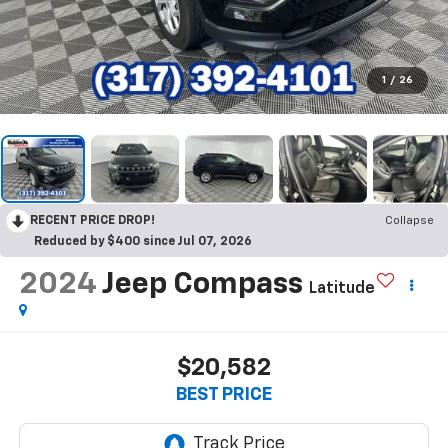
1
/
26
RECENT PRICE DROP!
Collapse
Reduced by $400 since Jul 07, 2026
2024
Jeep Compass
Latitude
$20,582
BEST PRICE