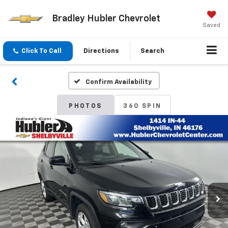
Bradley Hubler Chevrolet
Saved
Click To Call
Directions
Search
Confirm Availability
PHOTOS
360 SPIN