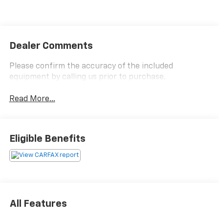
Dealer Comments
Please confirm the accuracy of the included
equipment by calling us prior to purchase.
Read More...
Eligible Benefits
All Features