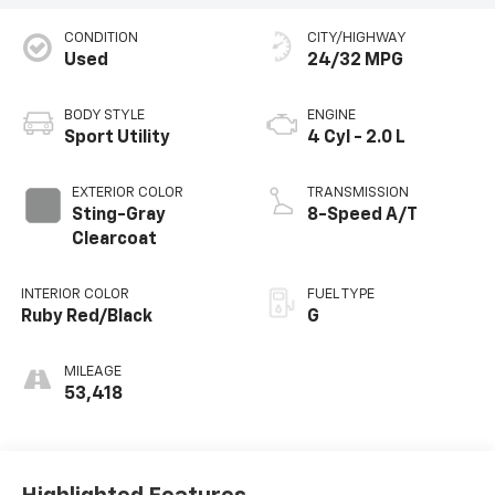
CONDITION
CITY/HIGHWAY
Used
24/32 MPG
BODY STYLE
ENGINE
Sport Utility
4 Cyl - 2.0 L
EXTERIOR COLOR
TRANSMISSION
Sting-Gray
8-Speed A/T
Clearcoat
INTERIOR COLOR
FUEL TYPE
Ruby Red/Black
G
MILEAGE
53,418