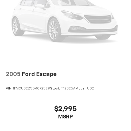
2005
Ford Escape
VIN:
1FMCU02Z35KC72529
Stock:
T12025A
Model:
U02
$2,995
MSRP