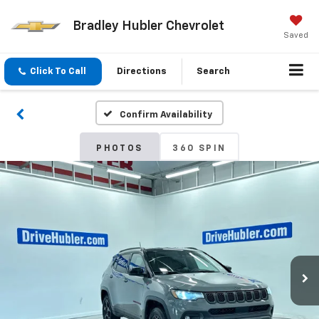
Bradley Hubler Chevrolet
Saved
Click To Call
Directions
Search
Confirm Availability
PHOTOS
360 SPIN