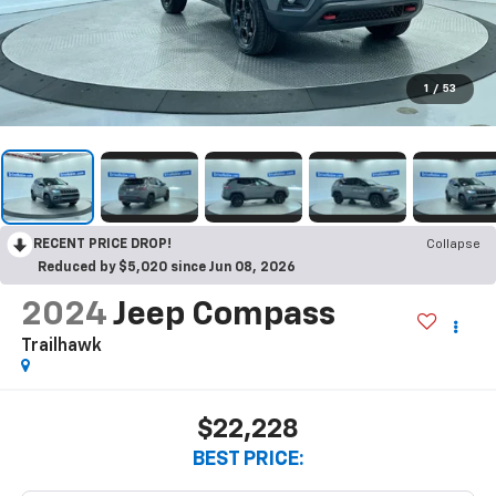
1
/
53
RECENT PRICE DROP!
Collapse
Reduced by $5,020 since Jun 08, 2026
2024
Jeep Compass
Trailhawk
$22,228
BEST PRICE: