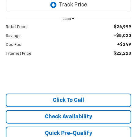
Less
$26,999
Retail Price:
-$5,020
Savings
+$249
Doc Fee:
$22,228
Internet Price
Click To Call
Check Availability
Quick Pre-Qualify