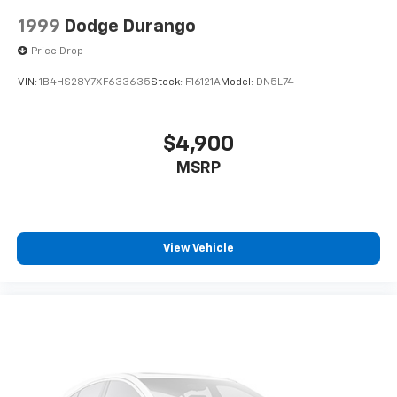
1999
Dodge Durango
Price Drop
VIN:
1B4HS28Y7XF633635
Stock:
F16121A
Model:
DN5L74
$4,900
MSRP
View Vehicle