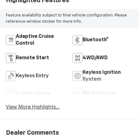
Highlighted Features
Feature availability subject to final vehicle configuration. Please
reference window sticker for more info.
Adaptive Cruise
Bluetooth®
Control
Remote Start
4WD/AWD
Keyless Ignition
Keyless Entry
System
Leather Seats
Wi-Fi Hotspot
View More Highlights...
Dealer Comments