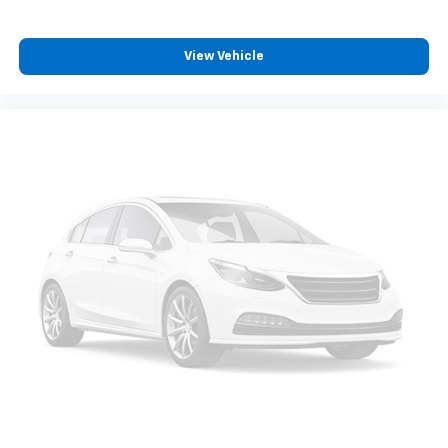
View Vehicle