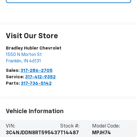
Visit Our Store
Bradley Hubler Chevrolet
1550 N Morton St
Franklin
,
IN
46131
Sales:
317-286-2705
Service:
317-412-9352
Parts:
317-736-5142
Vehicle Information
VIN:
Stock #:
Model Code:
3C4NJDDN8RT595437
T14487
MPJH74