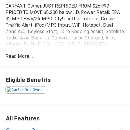
CARFAX 1-Owner. JUST REPRICED FROM $26,999,
PRICED TO MOVE $5,200 below J.D. Power Retail! EPA
32 MPG Hwy/24 MPG City! Leather Interior, Cross-
Traffic Alert, iPod/MP3 Input, WiFi Hotspot, Dual
Zone A/C, Keyless Start, Lane Keeping Assist, Satellite
Radio, 4x4, Back-Up Camera, Turbo Charged, Alloy
Wheels, ENGINE: 2.0L I4 DOHC DI TURBO W/ESS,
Premium Sound System CLICK ME!
Read More...
KEY FEATURES INCLUDE
Leather Seats, Back-Up Camera, Premium Sound
System, Satellite Radio, iPod/MP3 Input, Keyless
Eligible Benefits
Start, Dual Zone A/C, WiFi Hotspot, Cross-Traffic
Alert, Lane Keeping Assist, Smart Device Integration,
Blind Spot Monitor Rear Spoiler, MP3 Player, 4x4,
Onboard Communications System, Aluminum Wheels.
OPTION PACKAGES
All Features
TRANSMISSION: 8-SPEED AUTOMATIC 8F30 (STD),
ENGINE: 2.0L I4 DOHC DI TURBO W/ESS (STD). Jeep