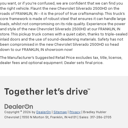
you want, or if you’re confused, we are confident that we can find you
the right vehicle. Flaunt the new Chevrolet Silverado 2500HD on the
roads of FRANKLIN, IN - it is the proof of true craftsmanship. This truck’s
core framework is made of robust steel that ensures it can handle large
loads, whilst not compromising on its ride quality. Experience the power
and style of the new Chevrolet Silverado 2500HD at our FRANKLIN, IN
store. This pickup truck comes with a quiet cabin, thanks to triple-sealed
inlaid doors and the use of sound-deadening materials. Safety has not
been compromised in the new Chevrolet Silverado 2500HD so head
down to our FRANKLIN, IN showroom now!
The Manufacturer's Suggested Retail Price excludes tax, title, license,
dealer fees and optional equipment. Dealer sets final price.
Copyright © 2026
by
DealerOn
|
Sitemap
|
Privacy
| Bradley Hubler
Chevrolet
|
1550 N Morton St,
Franklin,
IN
46131
| Sales:
317-286-2705