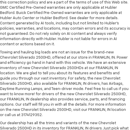
this correction policy and are a part of the terms of use of this Web site.
GMC Certified Pre-Owned warranties are only applicable at Hubler
Bedford. Buick Certified Pre-Owned warranties are only applicable at
Hubler Auto Center or Hubler Bedford. See dealer for more details.
Content generated by AI tools, including but not limited to Hubler's
policies, warranties, and locations, may contain errors and its accuracy is
not guaranteed. Do not rely solely on AI content and always verify
information directly with Hubler. Hubler is not liable for errors in AI
content or actions based on it.
Towing and hauling big loads are not an issue for the brand-new
Chevrolet Silverado 2500HD, offered at our store in FRANKLIN, IN. Power
and efficiency go hand in hand with this vehicle. We have an extensive
inventory of new Chevrolet Silverado 2500HDs at our FRANKLIN, IN
location. We are glad to tell you about its features and benefits and
guide you through our vast inventory. For safety, the new Chevrolet
Silverado 2500HD, also available for FRANKLIN, IN drivers, has Airbags,
Daytime Running Lamps, and Teen-driver mode. Feel free to call us if you
want to know more! for drivers of the new Chevrolet Silverado 2500HD,
our FRANKLIN, IN dealership also provides service, parts, and financing
options. Our staff will fill you in with all the details. For more information
on the new Chevrolet Silverado 2500HD, visit our FRANKLIN, IN location
or call us at 3174129352.
Our dealership has all the trims and variants of the new Chevrolet
Silverado 2500HD in its inventory for FRANKLIN, IN drivers. Just pick what