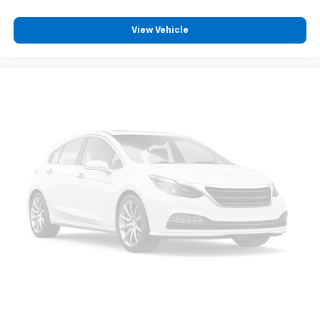
View Vehicle