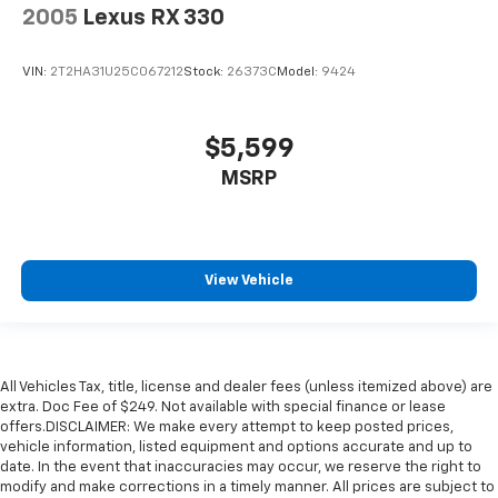
2005
Lexus RX 330
VIN:
2T2HA31U25C067212
Stock:
26373C
Model:
9424
$5,599
MSRP
View Vehicle
All Vehicles Tax, title, license and dealer fees (unless itemized above) are
extra. Doc Fee of $249. Not available with special finance or lease
offers.DISCLAIMER: We make every attempt to keep posted prices,
vehicle information, listed equipment and options accurate and up to
date. In the event that inaccuracies may occur, we reserve the right to
modify and make corrections in a timely manner. All prices are subject to