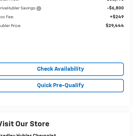
-$6,800
riveHubler Savings:
+$249
oc Fee:
$29,444
ubler Price:
Check Availability
Quick Pre-Qualify
Visit Our Store