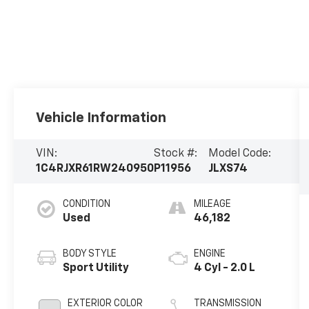
Vehicle Information
VIN:
Stock #:
Model Code:
1C4RJXR61RW240950
P11956
JLXS74
CONDITION
MILEAGE
Used
46,182
BODY STYLE
ENGINE
Sport Utility
4 Cyl - 2.0 L
EXTERIOR COLOR
TRANSMISSION