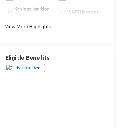
Keyless Ignition
Wi-Fi Hotspot
System
View More Highlights...
Eligible Benefits