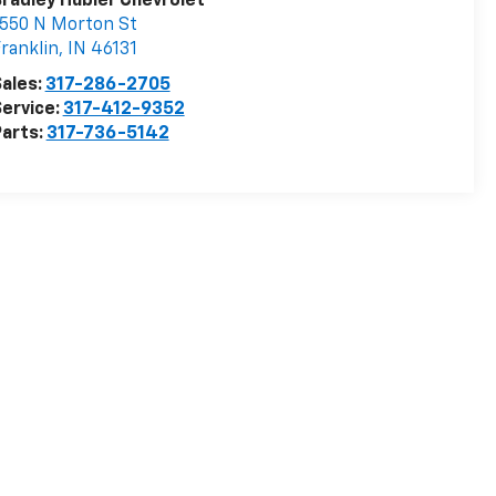
radley Hubler Chevrolet
550 N Morton St
ranklin
,
IN
46131
ales:
317-286-2705
ervice:
317-412-9352
arts:
317-736-5142