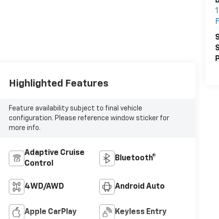
B
1
F
S
S
P
Highlighted Features
Feature availability subject to final vehicle
configuration. Please reference window sticker for
more info.
Adaptive Cruise
Bluetooth®
Control
4WD/AWD
Android Auto
Apple CarPlay
Keyless Entry