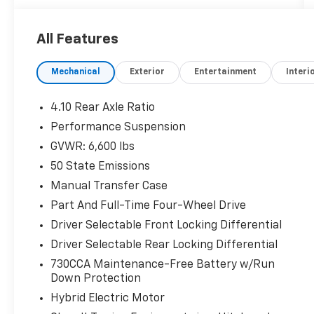
KEY FEATURES INCLUDE
4x4, Back-Up Camera, Satellite Radio,
All Features
iPod/MP3 Input, Onboard Communications
System, Trailer Hitch, Aluminum Wheels,
Mechanical
Exterior
Entertainment
Interi
Keyless Start, Dual Zone A/C, Brake Actuated
Limited Slip Differential, Smart Device
Integration, Apple CarPlay®, WiFi Hotspot MP3
4.10 Rear Axle Ratio
Player, Keyless Entry, Privacy Glass, Steering
Performance Suspension
Wheel Controls, Child Safety Locks.
GVWR: 6,600 lbs
OPTION PACKAGES
50 State Emissions
BLACK 3-PIECE HARD TOP Freedom Panel
Manual Transfer Case
Storage Bag, Rear Window Defroster, Rear
Part And Full-Time Four-Wheel Drive
Window Wiper/Washer, No Soft Top, ENGINE:
Driver Selectable Front Locking Differential
2.0L I4 DOHC DI TURBO PHEV (STD),
TRANSMISSION: 8-SPEED AUTO 8P75PH PHEV
Driver Selectable Rear Locking Differential
(STD).
730CCA Maintenance-Free Battery w/Run
Down Protection
EXCELLENT SAFETY FOR YOUR FAMILY
Hybrid Electric Motor
Rollover Protection System, Electronic