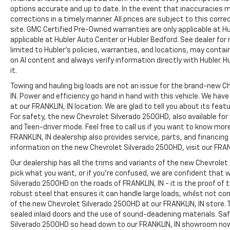
options accurate and up to date. In the event that inaccuracies 
corrections in a timely manner. All prices are subject to this corre
site. GMC Certified Pre-Owned warranties are only applicable at H
applicable at Hubler Auto Center or Hubler Bedford. See dealer for 
limited to Hubler's policies, warranties, and locations, may contain
on AI content and always verify information directly with Hubler. Hub
it.
Towing and hauling big loads are not an issue for the brand-new C
IN. Power and efficiency go hand in hand with this vehicle. We ha
at our FRANKLIN, IN location. We are glad to tell you about its fea
For safety, the new Chevrolet Silverado 2500HD, also available for
and Teen-driver mode. Feel free to call us if you want to know mor
FRANKLIN, IN dealership also provides service, parts, and financing op
information on the new Chevrolet Silverado 2500HD, visit our FRANK
Our dealership has all the trims and variants of the new Chevrolet 
pick what you want, or if you’re confused, we are confident that w
Silverado 2500HD on the roads of FRANKLIN, IN - it is the proof of
robust steel that ensures it can handle large loads, whilst not co
of the new Chevrolet Silverado 2500HD at our FRANKLIN, IN store. T
sealed inlaid doors and the use of sound-deadening materials. S
Silverado 2500HD so head down to our FRANKLIN, IN showroom no