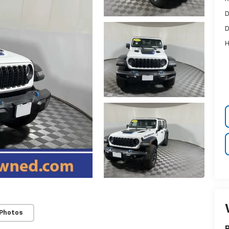
D
D
H
 Photos