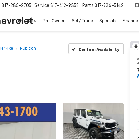
s
317-286-2705
Service
317-412-9352
Parts
317-736-5142
hevrolet
New
Pre-Owned
Sell/ Trade
Specials
Finance
ler 4xe
Rubicon
Confirm Availability
R