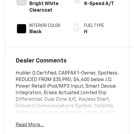
Bright White
8-Speed A/T
Clearcoat
INTERIOR COLOR
FUEL TYPE
Black
H
Dealer Comments
Hubler Q Certified, CARFAX 1-Owner, Spotless.
REDUCED FROM $35,995!, $4,400 below J.D.
Power Retail! iPod/MP3 Input, Smart Device
Integration, Brake Actuated Limited Slip
Differential, Dual Zone A/C, Keyless Start,
Onboard Communications System, Satellite
Radio, 4x4, Aluminum Wheels, Hitch, BLACK
3-PIECE HARD TOP, ENGINE: 2.0L I4 DOHC DI
Read More...
TURBO PHEV, Back-Up Camera CLICK NOW!