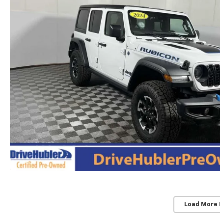
Load More