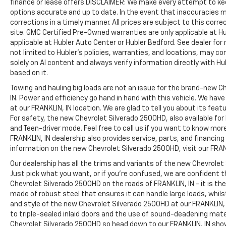
finance or lease offers.DISCLAIMER: We make every attempt to kee
provides many valuable discounts. Come see
options accurate and up to date. In the event that inaccuracies 
us in Franklin, IN and see why NOBODY BEATS
corrections in a timely manner. All prices are subject to this corre
A BRADLEY DEAL!
site. GMC Certified Pre-Owned warranties are only applicable at H
applicable at Hubler Auto Center or Hubler Bedford. See dealer for 
Horsepower calculations based on trim
not limited to Hubler's policies, warranties, and locations, may co
solely on AI content and always verify information directly with Hubl
engine configuration. Please confirm the
based on it.
accuracy of the included equipment by
calling us prior to purchase.
Towing and hauling big loads are not an issue for the brand-new C
IN. Power and efficiency go hand in hand with this vehicle. We ha
at our FRANKLIN, IN location. We are glad to tell you about its fea
For safety, the new Chevrolet Silverado 2500HD, also available for
and Teen-driver mode. Feel free to call us if you want to know mor
FRANKLIN, IN dealership also provides service, parts, and financing op
information on the new Chevrolet Silverado 2500HD, visit our FRANK
Our dealership has all the trims and variants of the new Chevrolet 
Just pick what you want, or if you’re confused, we are confident t
Chevrolet Silverado 2500HD on the roads of FRANKLIN, IN - it is th
made of robust steel that ensures it can handle large loads, whils
and style of the new Chevrolet Silverado 2500HD at our FRANKLIN, 
to triple-sealed inlaid doors and the use of sound-deadening mat
Chevrolet Silverado 2500HD so head down to our FRANKLIN, IN sh