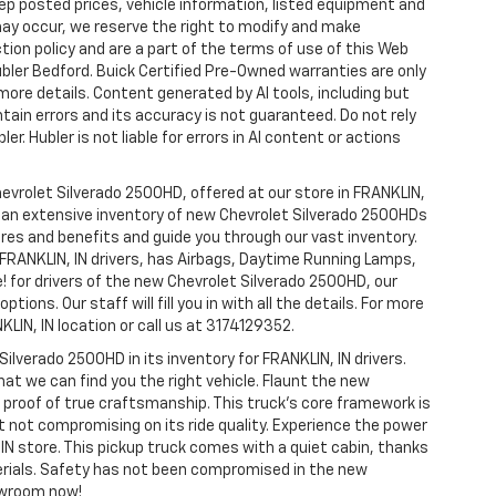
p posted prices, vehicle information, listed equipment and
may occur, we reserve the right to modify and make
ction policy and are a part of the terms of use of this Web
ubler Bedford. Buick Certified Pre-Owned warranties are only
more details. Content generated by AI tools, including but
ntain errors and its accuracy is not guaranteed. Do not rely
er. Hubler is not liable for errors in AI content or actions
hevrolet Silverado 2500HD, offered at our store in FRANKLIN,
ve an extensive inventory of new Chevrolet Silverado 2500HDs
tures and benefits and guide you through our vast inventory.
 FRANKLIN, IN drivers, has Airbags, Daytime Running Lamps,
e! for drivers of the new Chevrolet Silverado 2500HD, our
tions. Our staff will fill you in with all the details. For more
LIN, IN location or call us at 3174129352.
Silverado 2500HD in its inventory for FRANKLIN, IN drivers.
hat we can find you the right vehicle. Flaunt the new
e proof of true craftsmanship. This truck’s core framework is
t not compromising on its ride quality. Experience the power
IN store. This pickup truck comes with a quiet cabin, thanks
erials. Safety has not been compromised in the new
owroom now!