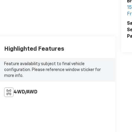
Br
15
Fr
Sa
Se
Pa
Highlighted Features
Feature availability subject to final vehicle
configuration. Please reference window sticker for
more info.
4WD/AWD