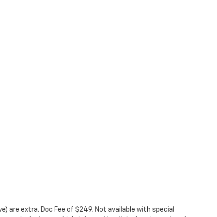
ove) are extra. Doc Fee of $249. Not available with special