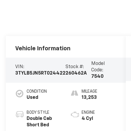
Vehicle Information
Model
VIN:
Stock #:
Code:
3TYLB5JN5RT024422
260462A
7540
CONDITION
MILEAGE
Used
13,253
BODY STYLE
ENGINE
Double Cab
4 Cyl
Short Bed