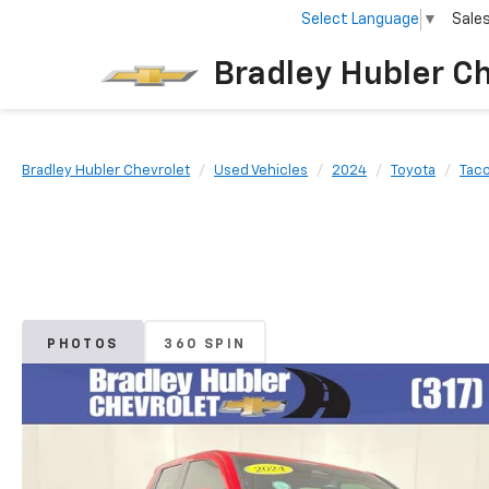
Select Language
▼
Sale
Bradley Hubler C
Bradley Hubler Chevrolet
Used Vehicles
2024
Toyota
Tac
PHOTOS
360 SPIN