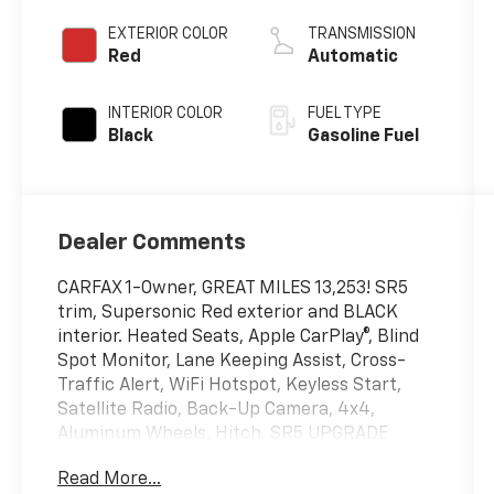
EXTERIOR COLOR
TRANSMISSION
Red
Automatic
INTERIOR COLOR
FUEL TYPE
Black
Gasoline Fuel
Dealer Comments
CARFAX 1-Owner, GREAT MILES 13,253! SR5
trim, Supersonic Red exterior and BLACK
interior. Heated Seats, Apple CarPlay®, Blind
Spot Monitor, Lane Keeping Assist, Cross-
Traffic Alert, WiFi Hotspot, Keyless Start,
Satellite Radio, Back-Up Camera, 4x4,
Aluminum Wheels, Hitch, SR5 UPGRADE
PACKAGE & COLD WEATHER PA. iPod/MP3
Read More...
Input. CLICK NOW!