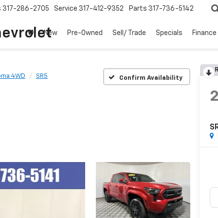
s
317-286-2705
Service
317-412-9352
Parts
317-736-5142
hevrolet
New
Pre-Owned
Sell/ Trade
Specials
Finance
R
oma 4WD
SR5
Confirm Availability
S