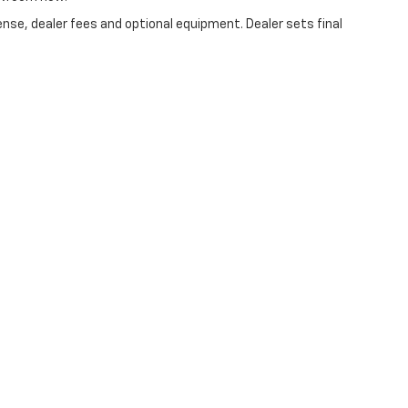
ense, dealer fees and optional equipment. Dealer sets final
|
Privacy
| Bradley Hubler Chevrolet
|
1550 N Morton St,
Franklin,
IN
46131
| Sales