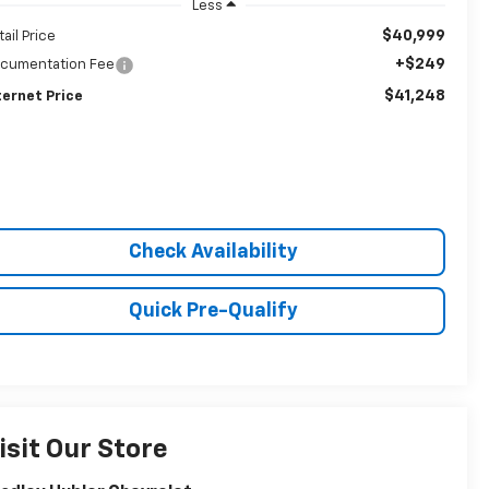
Less
$40,999
tail Price
+$249
cumentation Fee
$41,248
ternet Price
Check Availability
Quick Pre-Qualify
isit Our Store