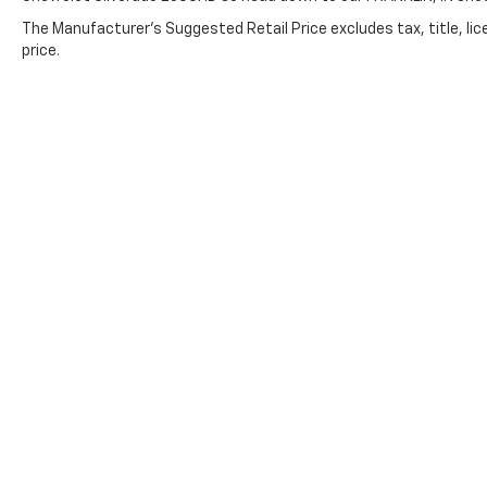
The Manufacturer's Suggested Retail Price excludes tax, title, lic
price.
Copyright © 2026
by
DealerOn
|
Sitemap