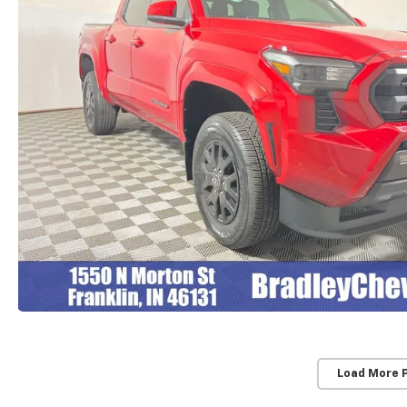
Load More 