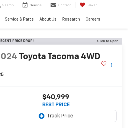
Search
Service
Contact
Saved
Service & Parts
About Us
Research
Careers
ECENT PRICE DROP!
Click to Open
2024
Toyota Tacoma 4WD
R5
$40,999
BEST PRICE