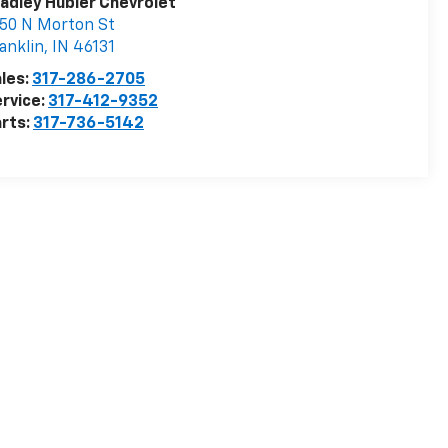
adley Hubler Chevrolet
50 N Morton St
anklin
,
IN
46131
les:
317-286-2705
rvice:
317-412-9352
rts:
317-736-5142