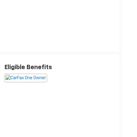
Eligible Benefits