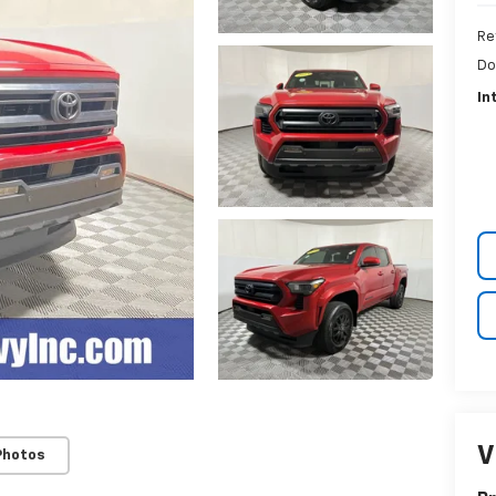
Re
Do
In
V
Photos