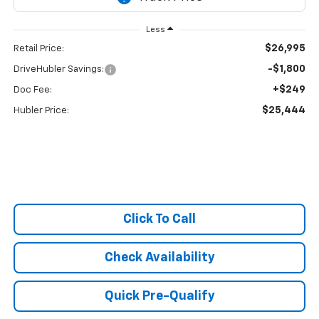
Less
$26,995
Retail Price:
-$1,800
DriveHubler Savings:
+$249
Doc Fee:
$25,444
Hubler Price:
Click To Call
Check Availability
Quick Pre-Qualify