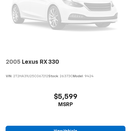
2005
Lexus RX 330
VIN:
2T2HA31U25C067212
Stock:
26373C
Model:
9424
$5,599
MSRP