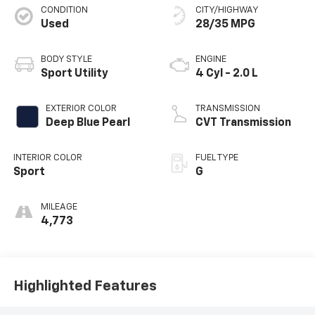
CONDITION
CITY/HIGHWAY
Used
28/35 MPG
BODY STYLE
ENGINE
Sport Utility
4 Cyl - 2.0 L
EXTERIOR COLOR
TRANSMISSION
Deep Blue Pearl
CVT Transmission
INTERIOR COLOR
FUEL TYPE
Sport
G
MILEAGE
4,773
Highlighted Features