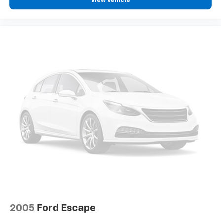
View Vehicle
2005
Ford Escape