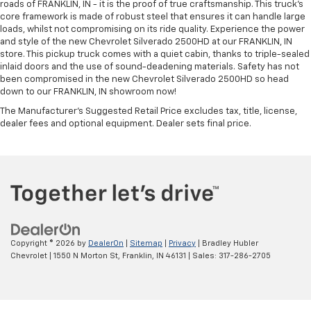
roads of FRANKLIN, IN - it is the proof of true craftsmanship. This truck’s
core framework is made of robust steel that ensures it can handle large
loads, whilst not compromising on its ride quality. Experience the power
and style of the new Chevrolet Silverado 2500HD at our FRANKLIN, IN
store. This pickup truck comes with a quiet cabin, thanks to triple-sealed
inlaid doors and the use of sound-deadening materials. Safety has not
been compromised in the new Chevrolet Silverado 2500HD so head
down to our FRANKLIN, IN showroom now!
The Manufacturer's Suggested Retail Price excludes tax, title, license,
dealer fees and optional equipment. Dealer sets final price.
Copyright © 2026
by
DealerOn
|
Sitemap
|
Privacy
| Bradley Hubler
Chevrolet
|
1550 N Morton St,
Franklin,
IN
46131
| Sales:
317-286-2705