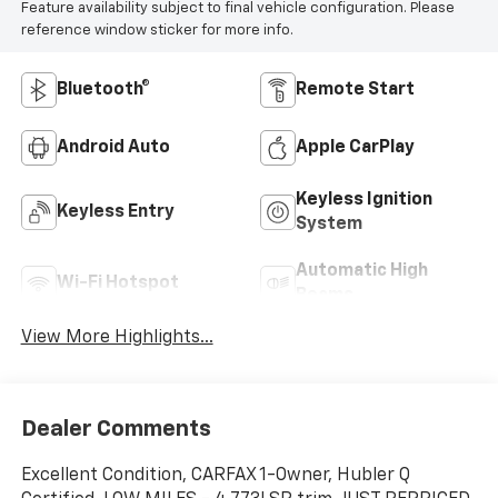
Feature availability subject to final vehicle configuration. Please
reference window sticker for more info.
Bluetooth®
Remote Start
Android Auto
Apple CarPlay
Keyless Ignition
Keyless Entry
System
Automatic High
Wi-Fi Hotspot
Beams
View More Highlights...
Dealer Comments
Excellent Condition, CARFAX 1-Owner, Hubler Q