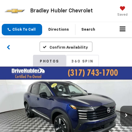
Bradley Hubler Chevrolet
Saved
Click To Call
Directions
Search
Confirm Availability
PHOTOS
360 SPIN