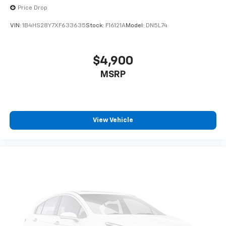
Price Drop
VIN:
1B4HS28Y7XF633635
Stock:
F16121A
Model:
DN5L74
$4,900
MSRP
View Vehicle