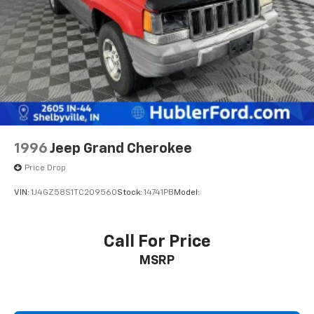
Pricing analysis performed on 6/25/2026. Horsepower
calculations based on trim engine configuration. Fuel
economy calculations based on original manufacturer
data for trim engine configuration. Please confirm
the accuracy of the included equipment by calling us
prior to purchase.
1996
Jeep Grand Cherokee
Price Drop
VIN:
1J4GZ58S1TC209560
Stock:
14741PB
Model:
Call For Price
MSRP