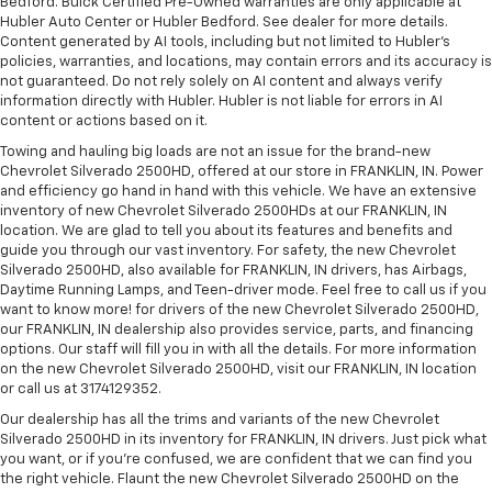
Bedford. Buick Certified Pre-Owned warranties are only applicable at
Hubler Auto Center or Hubler Bedford. See dealer for more details.
Content generated by AI tools, including but not limited to Hubler's
policies, warranties, and locations, may contain errors and its accuracy is
not guaranteed. Do not rely solely on AI content and always verify
information directly with Hubler. Hubler is not liable for errors in AI
content or actions based on it.
Towing and hauling big loads are not an issue for the brand-new
Chevrolet Silverado 2500HD, offered at our store in FRANKLIN, IN. Power
and efficiency go hand in hand with this vehicle. We have an extensive
inventory of new Chevrolet Silverado 2500HDs at our FRANKLIN, IN
location. We are glad to tell you about its features and benefits and
guide you through our vast inventory. For safety, the new Chevrolet
Silverado 2500HD, also available for FRANKLIN, IN drivers, has Airbags,
Daytime Running Lamps, and Teen-driver mode. Feel free to call us if you
want to know more! for drivers of the new Chevrolet Silverado 2500HD,
our FRANKLIN, IN dealership also provides service, parts, and financing
options. Our staff will fill you in with all the details. For more information
on the new Chevrolet Silverado 2500HD, visit our FRANKLIN, IN location
or call us at 3174129352.
Our dealership has all the trims and variants of the new Chevrolet
Silverado 2500HD in its inventory for FRANKLIN, IN drivers. Just pick what
you want, or if you’re confused, we are confident that we can find you
the right vehicle. Flaunt the new Chevrolet Silverado 2500HD on the