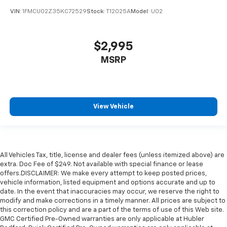
VIN:
1FMCU02Z35KC72529
Stock:
T12025A
Model:
U02
$2,995
MSRP
View Vehicle
All Vehicles Tax, title, license and dealer fees (unless itemized above) are
extra. Doc Fee of $249. Not available with special finance or lease
offers.DISCLAIMER: We make every attempt to keep posted prices,
vehicle information, listed equipment and options accurate and up to
date. In the event that inaccuracies may occur, we reserve the right to
modify and make corrections in a timely manner. All prices are subject to
this correction policy and are a part of the terms of use of this Web site.
GMC Certified Pre-Owned warranties are only applicable at Hubler