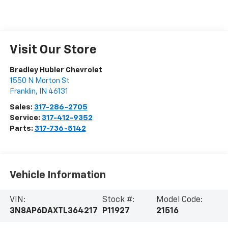
Visit Our Store
Bradley Hubler Chevrolet
1550 N Morton St
Franklin
,
IN
46131
Sales:
317-286-2705
Service:
317-412-9352
Parts:
317-736-5142
Vehicle Information
VIN:
Stock #:
Model Code:
3N8AP6DAXTL364217
P11927
21516