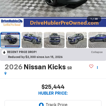
1
/
38
RECENT PRICE DROP!
Collapse
Reduced by $2,300 since Jun 15, 2026
2026
Nissan Kicks
SR
$25,444
HUBLER PRICE: