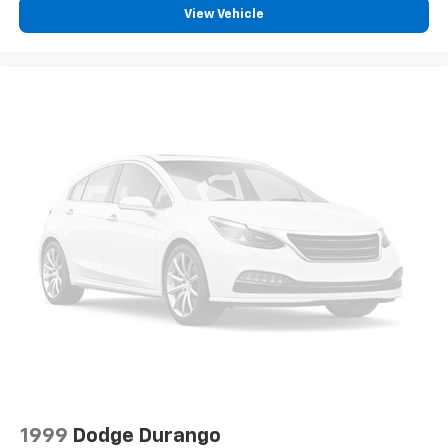
View Vehicle
1999
Dodge Durango