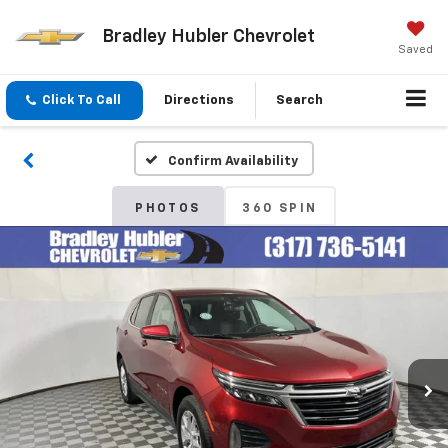
Bradley Hubler Chevrolet
Saved
Click To Call
Directions
Search
Confirm Availability
PHOTOS
360 SPIN