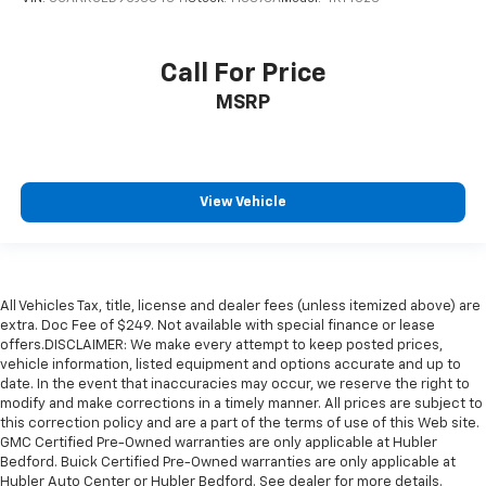
Call For Price
MSRP
View Vehicle
All Vehicles Tax, title, license and dealer fees (unless itemized above) are
extra. Doc Fee of $249. Not available with special finance or lease
offers.DISCLAIMER: We make every attempt to keep posted prices,
vehicle information, listed equipment and options accurate and up to
date. In the event that inaccuracies may occur, we reserve the right to
modify and make corrections in a timely manner. All prices are subject to
this correction policy and are a part of the terms of use of this Web site.
GMC Certified Pre-Owned warranties are only applicable at Hubler
Bedford. Buick Certified Pre-Owned warranties are only applicable at
Hubler Auto Center or Hubler Bedford. See dealer for more details.