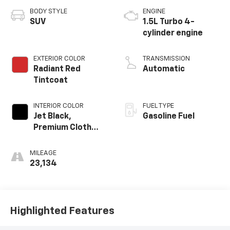
BODY STYLE
ENGINE
SUV
1.5L Turbo 4-
cylinder engine
EXTERIOR COLOR
TRANSMISSION
Radiant Red
Automatic
Tintcoat
INTERIOR COLOR
FUEL TYPE
Jet Black,
Gasoline Fuel
Premium Cloth
Seat Trim
MILEAGE
23,134
Highlighted Features