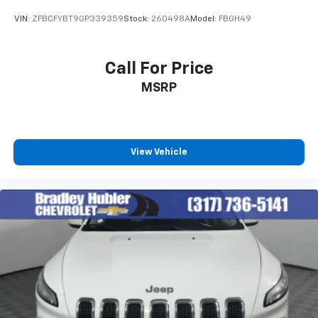
including official league and college
conference channels
VIN:
ZFBCFYBT9GP339359
Stock:
260498A
Model:
FBGH49
You also get Howard Stern, exclusive comedy,
talk and news
Call For Price
Discover even more when you stream on the
MSRP
SXM App, with Xtra music channels for any
mood or activity, podcasts including SiriusXM
originals, personalized Pandora stations and
SiriusXM video
View Vehicle
6-speaker audio system
Speakers are positioned throughout the
cabin for outstanding sound quality and an
enjoyable listening experience
Antenna, roof-mounted (Black.)