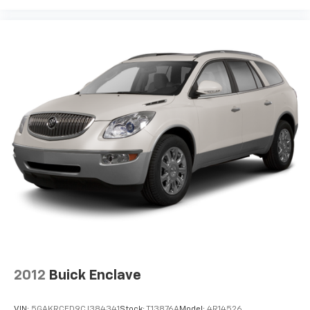
2012
Buick Enclave
VIN:
5GAKRCED9CJ384341
Stock:
T13876A
Model:
4R14526