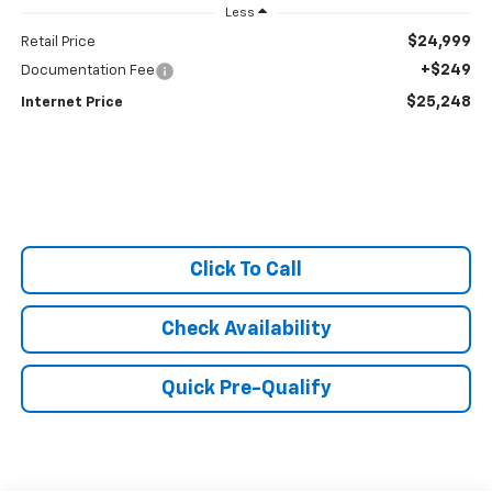
Less
$24,999
Retail Price
+$249
Documentation Fee
$25,248
Internet Price
Click To Call
Check Availability
Quick Pre-Qualify