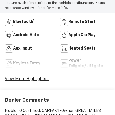
Feature availability subject to final vehicle configuration. Please
reference window sticker for more info.
Bluetooth®
Remote Start
Android Auto
Apple CarPlay
Aux Input
Heated Seats
Power
Keyless Entry
Tailgate/Liftgate
View More Highlights...
Dealer Comments
Hubler Q Certified, CARFAX 1-Owner, GREAT MILES