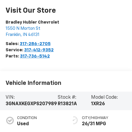
Visit Our Store
Bradley Hubler Chevrolet
1550 N Morton St
Franklin
,
IN
46131
Sales:
317-286-2705
Service:
317-412-9352
Parts:
317-736-5142
Vehicle Information
VIN:
Stock #:
Model Code:
3GNAXKEGXPS207989
R13821A
1XR26
CONDITION
CITY/HIGHWAY
Used
26/31 MPG