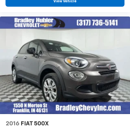
Chevrolet Infotainment 3 System with 7" diagonal
View Vehicle
color touchscreen
Horsepower calculations based on trim engine
1
7" diagonal color touchscreen
configuration. Fuel economy calculations based on
original manufacturer data for trim engine
®2
Bluetooth®
audio streaming for 2 active
configuration. Please confirm the accuracy of the
devices for compatible phones
included equipment by calling us prior to purchase.
Voice command pass-through to phone for
compatible phones
™
Apple CarPlay
capability for compatible
3
phones
™
Android Auto
capability for compatible
4
phone
Use, control and manage select smartphone
apps through the Infotainment system
®
SiriusXM
3-month Platinum Trial Subscription
1
The ultimate entertainment experience
Expertly curated ad-free music and exclusive
artist created music channels
Premium sports coverage with live play-by-
2016
FIAT 500X
plays from every major sport, and sports talk