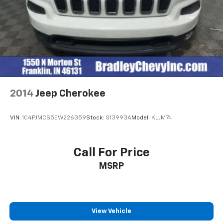
2014
Jeep Cherokee
VIN:
1C4PJMCS5EW226359
Stock:
S13993A
Model:
KLJM74
Call For Price
MSRP
View Vehicle