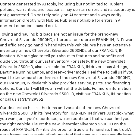
Content generated by AI tools, including but not limited to Hubler's
policies, warranties, and locations, may contain errors and its accuracy is
not guaranteed. Do not rely solely on AI content and always verify
information directly with Hubler. Hubler is not liable for errors in AI
content or actions based on it.
Towing and hauling big loads are not an issue for the brand-new
Chevrolet Silverado 2500HD, offered at our store in FRANKLIN, IN. Power
and efficiency go hand in hand with this vehicle. We have an extensive
inventory of new Chevrolet Silverado 2500HDs at our FRANKLIN, IN
location. We are glad to tell you about its features and benefits and
guide you through our vast inventory. For safety, the new Chevrolet
Silverado 2500HD, also available for FRANKLIN, IN drivers, has Airbags,
Daytime Running Lamps, and Teen-driver mode. Feel free to call us if you
want to know more! for drivers of the new Chevrolet Silverado 2500HD,
our FRANKLIN, IN dealership also provides service, parts, and financing
options. Our staff will fill you in with all the details. For more information
on the new Chevrolet Silverado 2500HD, visit our FRANKLIN, IN location
or call us at 3174129352.
Our dealership has all the trims and variants of the new Chevrolet
Silverado 2500HD in its inventory for FRANKLIN, IN drivers. Just pick what
you want, or if you’re confused, we are confident that we can find you
the right vehicle. Flaunt the new Chevrolet Silverado 2500HD on the
roads of FRANKLIN, IN - it is the proof of true craftsmanship. This truck’s