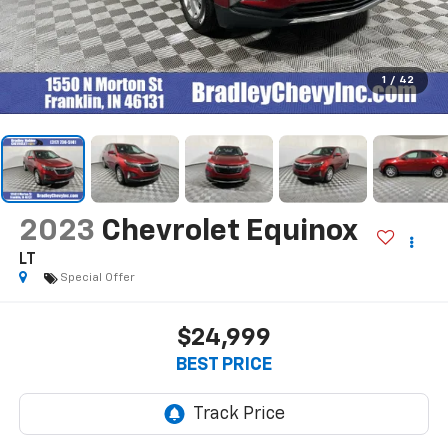
1
/
42
2023
Chevrolet Equinox
LT
Special Offer
$24,999
BEST PRICE