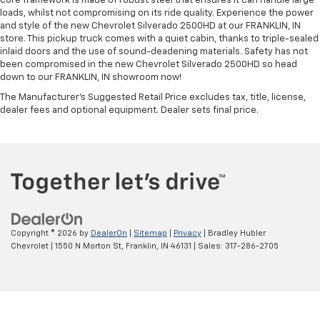
core framework is made of robust steel that ensures it can handle large
loads, whilst not compromising on its ride quality. Experience the power
and style of the new Chevrolet Silverado 2500HD at our FRANKLIN, IN
store. This pickup truck comes with a quiet cabin, thanks to triple-sealed
inlaid doors and the use of sound-deadening materials. Safety has not
been compromised in the new Chevrolet Silverado 2500HD so head
down to our FRANKLIN, IN showroom now!
The Manufacturer's Suggested Retail Price excludes tax, title, license,
dealer fees and optional equipment. Dealer sets final price.
Copyright © 2026
by
DealerOn
|
Sitemap
|
Privacy
| Bradley Hubler
Chevrolet
|
1550 N Morton St,
Franklin,
IN
46131
| Sales:
317-286-2705