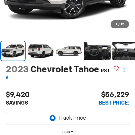
1
/
12
2023
Chevrolet Tahoe
RST
$9,420
$56,229
SAVINGS
BEST PRICE:
Less