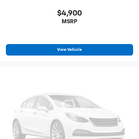
$4,900
MSRP
View Vehicle