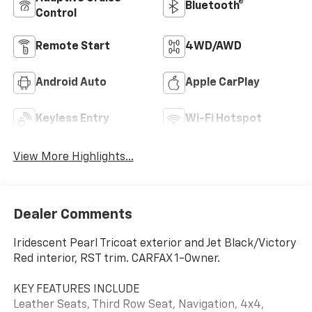
Bluetooth®
Control
Remote Start
4WD/AWD
Android Auto
Apple CarPlay
Keyless Entry
Wi-Fi Hotspot
View More Highlights...
Dealer Comments
Iridescent Pearl Tricoat exterior and Jet Black/Victory
Red interior, RST trim. CARFAX 1-Owner.
KEY FEATURES INCLUDE
Leather Seats, Third Row Seat, Navigation, 4x4,