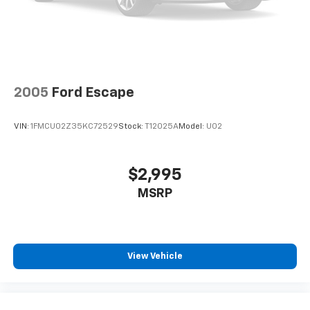
2005
Ford Escape
VIN:
1FMCU02Z35KC72529
Stock:
T12025A
Model:
U02
$2,995
MSRP
View Vehicle