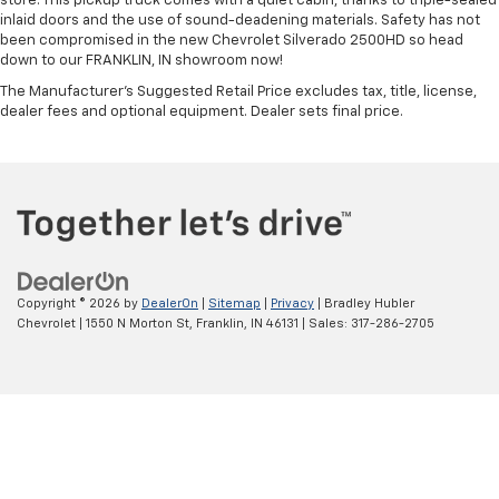
store. This pickup truck comes with a quiet cabin, thanks to triple-sealed
inlaid doors and the use of sound-deadening materials. Safety has not
been compromised in the new Chevrolet Silverado 2500HD so head
down to our FRANKLIN, IN showroom now!
The Manufacturer's Suggested Retail Price excludes tax, title, license,
dealer fees and optional equipment. Dealer sets final price.
Copyright © 2026
by
DealerOn
|
Sitemap
|
Privacy
| Bradley Hubler
Chevrolet
|
1550 N Morton St,
Franklin,
IN
46131
| Sales:
317-286-2705