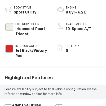
BODY STYLE
ENGINE
Sport Utility
8 Cyl - 6.2 L
EXTERIOR COLOR
TRANSMISSION
Iridescent Pearl
10-Speed A/T
Tricoat
INTERIOR COLOR
FUEL TYPE
Jet Black/Victory
G
Red
Highlighted Features
Feature availability subject to final vehicle configuration. Please
reference window sticker for more info.
Adaptive Cruise