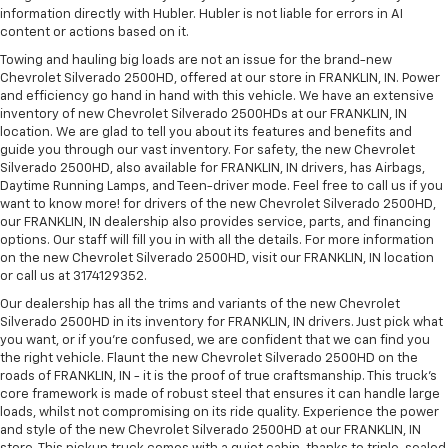
information directly with Hubler. Hubler is not liable for errors in AI
content or actions based on it.
Towing and hauling big loads are not an issue for the brand-new
Chevrolet Silverado 2500HD, offered at our store in FRANKLIN, IN. Power
and efficiency go hand in hand with this vehicle. We have an extensive
inventory of new Chevrolet Silverado 2500HDs at our FRANKLIN, IN
location. We are glad to tell you about its features and benefits and
guide you through our vast inventory. For safety, the new Chevrolet
Silverado 2500HD, also available for FRANKLIN, IN drivers, has Airbags,
Daytime Running Lamps, and Teen-driver mode. Feel free to call us if you
want to know more! for drivers of the new Chevrolet Silverado 2500HD,
our FRANKLIN, IN dealership also provides service, parts, and financing
options. Our staff will fill you in with all the details. For more information
on the new Chevrolet Silverado 2500HD, visit our FRANKLIN, IN location
or call us at 3174129352.
Our dealership has all the trims and variants of the new Chevrolet
Silverado 2500HD in its inventory for FRANKLIN, IN drivers. Just pick what
you want, or if you’re confused, we are confident that we can find you
the right vehicle. Flaunt the new Chevrolet Silverado 2500HD on the
roads of FRANKLIN, IN - it is the proof of true craftsmanship. This truck’s
core framework is made of robust steel that ensures it can handle large
loads, whilst not compromising on its ride quality. Experience the power
and style of the new Chevrolet Silverado 2500HD at our FRANKLIN, IN