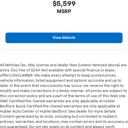
$5,599
MSRP
View Vehicle
All Vehicles Tax, title, license and dealer fees (unless itemized above) are
extra. Doc Fee of $249. Not available with special finance or lease
offers.DISCLAIMER: We make every attempt to keep posted prices,
vehicle information, listed equipment and options accurate and up to
date. In the event that inaccuracies may occur, we reserve the right to
modify and make corrections in a timely manner. All prices are subject to
this correction policy and are a part of the terms of use of this Web site.
GMC Certified Pre-Owned warranties are only applicable at Hubler
Bedford. Buick Certified Pre-Owned warranties are only applicable at
Hubler Auto Center or Hubler Bedford. See dealer for more details.
Content generated by AI tools, including but not limited to Hubler's
policies, warranties, and locations, may contain errors and its accuracy is
not guaranteed. Do not rely solely on AI content and always verify