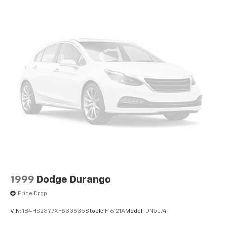
included equipment by calling us prior to purchase.
1999
Dodge Durango
Price Drop
VIN:
1B4HS28Y7XF633635
Stock:
F16121A
Model:
DN5L74