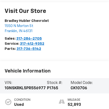
Visit Our Store
Bradley Hubler Chevrolet
1550 N Morton St
Franklin
,
IN
46131
Sales:
317-286-2705
Service:
317-412-9352
Parts:
317-736-5142
Vehicle Information
VIN:
Stock #:
Model Code:
1GNSKRKL5PR556977
P1765
CK10706
CONDITION
MILEAGE
Used
52,893