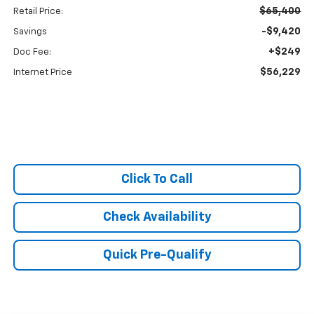
$65,400
Retail Price:
-$9,420
Savings
+$249
Doc Fee:
$56,229
Internet Price
Click To Call
Check Availability
Quick Pre-Qualify