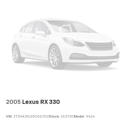
2005
Lexus RX 330
VIN:
2T2HA31U25C067212
Stock:
26373C
Model:
9424