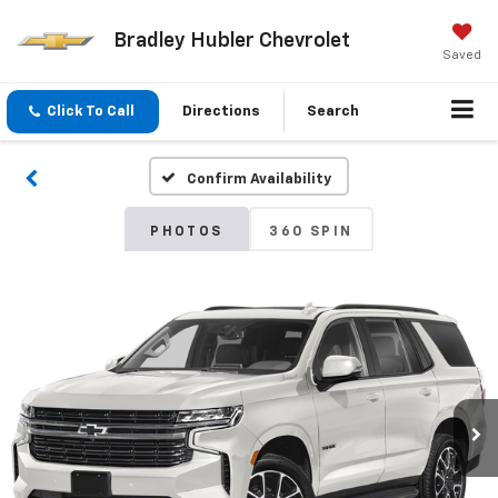
Bradley Hubler Chevrolet
Saved
Click To Call
Directions
Search
Confirm Availability
PHOTOS
360 SPIN