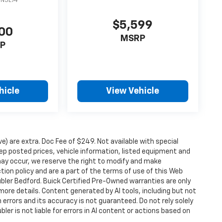
DN5L74
$5,599
00
MSRP
P
hicle
View Vehicle
ove) are extra. Doc Fee of $249. Not available with special
p posted prices, vehicle information, listed equipment and
may occur, we reserve the right to modify and make
ction policy and are a part of the terms of use of this Web
ubler Bedford. Buick Certified Pre-Owned warranties are only
more details. Content generated by AI tools, including but not
 errors and its accuracy is not guaranteed. Do not rely solely
ler is not liable for errors in AI content or actions based on