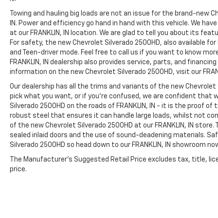
Towing and hauling big loads are not an issue for the brand-new C
IN. Power and efficiency go hand in hand with this vehicle. We ha
at our FRANKLIN, IN location. We are glad to tell you about its fea
For safety, the new Chevrolet Silverado 2500HD, also available for
and Teen-driver mode. Feel free to call us if you want to know mor
FRANKLIN, IN dealership also provides service, parts, and financing op
information on the new Chevrolet Silverado 2500HD, visit our FRANK
Our dealership has all the trims and variants of the new Chevrolet 
pick what you want, or if you’re confused, we are confident that w
Silverado 2500HD on the roads of FRANKLIN, IN - it is the proof of
robust steel that ensures it can handle large loads, whilst not co
of the new Chevrolet Silverado 2500HD at our FRANKLIN, IN store. T
sealed inlaid doors and the use of sound-deadening materials. S
Silverado 2500HD so head down to our FRANKLIN, IN showroom no
The Manufacturer's Suggested Retail Price excludes tax, title, lic
price.