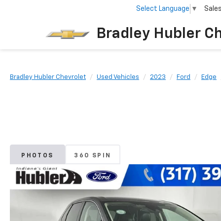
Select Language
▼
Sale
Bradley Hubler C
Bradley Hubler Chevrolet
Used Vehicles
2023
Ford
Edge
PHOTOS
360 SPIN