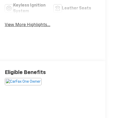
Keyless Ignition
Leather Seats
System
View More Highlights...
Eligible Benefits