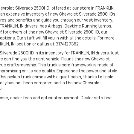
hevrolet Silverado 2500HD, offered at our store in FRANKLIN,
ve an extensive inventory of new Chevrolet Silverado 2500HDs
tures and benefits and guide you through our vast inventory.
 FRANKLIN, IN drivers, has Airbags, Daytime Running Lamps,
e! for drivers of the new Chevrolet Silverado 2500HD, our
tions. Our staff will fill you in with all the details. For more
LIN, IN location or call us at 3174129352.
Silverado 2500HD in its inventory for FRANKLIN, IN drivers. Just
e can find you the right vehicle. Flaunt the new Chevrolet
 true craftsmanship. This truck’s core framework is made of
mpromising on its ride quality. Experience the power and style
his pickup truck comes with a quiet cabin, thanks to triple-
afety has not been compromised in the new Chevrolet
w!
ense, dealer fees and optional equipment. Dealer sets final