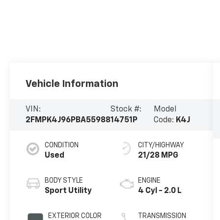
Vehicle Information
VIN:
Stock #:
Model
2FMPK4J96PBA55988
14751P
Code:
K4J
CONDITION
CITY/HIGHWAY
Used
21/28 MPG
BODY STYLE
ENGINE
Sport Utility
4 Cyl - 2.0 L
EXTERIOR COLOR
TRANSMISSION