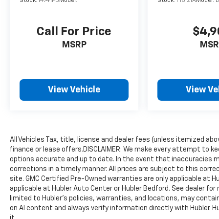
Stock:
14741PB
Model:
Stock:
F16121A
Model:
Call For Price
$4,9
MSRP
MSR
View Vehicle
View Ve
All Vehicles Tax, title, license and dealer fees (unless itemized ab
finance or lease offers.DISCLAIMER: We make every attempt to kee
options accurate and up to date. In the event that inaccuracies 
corrections in a timely manner. All prices are subject to this corre
site. GMC Certified Pre-Owned warranties are only applicable at H
applicable at Hubler Auto Center or Hubler Bedford. See dealer for 
limited to Hubler's policies, warranties, and locations, may contain
on AI content and always verify information directly with Hubler. Hub
it.