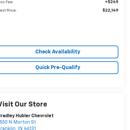
+$249
oc Fee:
$22,149
est Price:
Check Availability
Quick Pre-Qualify
Visit Our Store
radley Hubler Chevrolet
550 N Morton St
ranklin
,
IN
46131