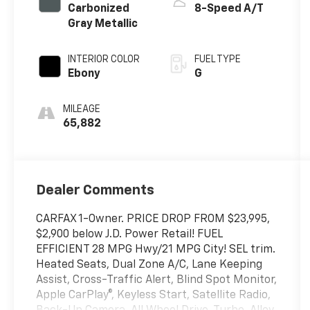
Carbonized
8-Speed A/T
Gray Metallic
INTERIOR COLOR
FUEL TYPE
Ebony
G
MILEAGE
65,882
Dealer Comments
CARFAX 1-Owner. PRICE DROP FROM $23,995,
$2,900 below J.D. Power Retail! FUEL
EFFICIENT 28 MPG Hwy/21 MPG City! SEL trim.
Heated Seats, Dual Zone A/C, Lane Keeping
Assist, Cross-Traffic Alert, Blind Spot Monitor,
Apple CarPlay®, Keyless Start, Satellite Radio,