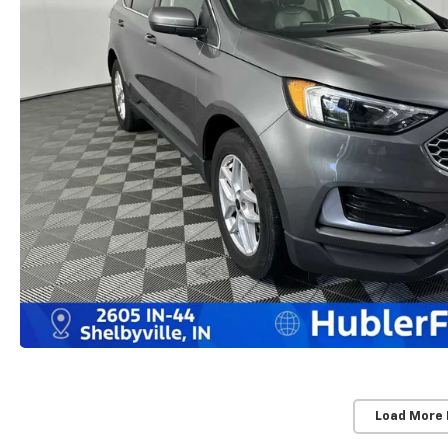
Load More