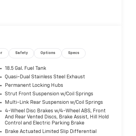
or
Safety
Options
Specs
18.5 Gal. Fuel Tank
Quasi-Dual Stainless Steel Exhaust
Permanent Locking Hubs
Strut Front Suspension w/Coil Springs
Multi-Link Rear Suspension w/Coil Springs
4-Wheel Disc Brakes w/4-Wheel ABS, Front
And Rear Vented Discs, Brake Assist, Hill Hold
Control and Electric Parking Brake
Brake Actuated Limited Slip Differential