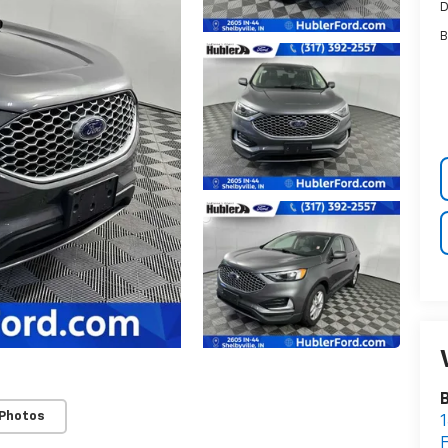
D
B
B
 Photos
1
F