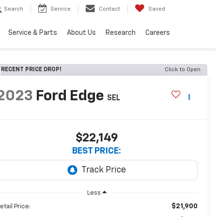
Search
Service
Contact
Saved
Service & Parts
About Us
Research
Careers
RECENT PRICE DROP!
Click to Open
2023
Ford Edge
SEL
$22,149
BEST PRICE:
Less
$21,900
etail Price: