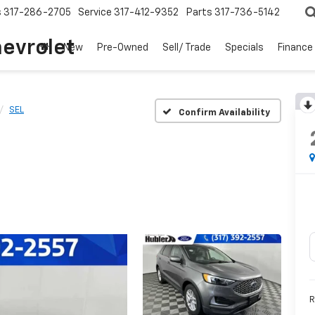
s
317-286-2705
Service
317-412-9352
Parts
317-736-5142
hevrolet
New
Pre-Owned
Sell/ Trade
Specials
Finance
SEL
Confirm Availability
R