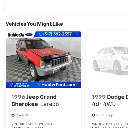
EXPERTS CONCLUDE
Great Gas Mileage: 28 MPG Hwy.
Vehicles You Might Like
A GREAT TIME TO BUY
Was $23,995. This Edge is priced $2,900 below
J.D. Power Retail.
Pricing analysis performed on 8/1/2026.
Horsepower calculations based on trim
engine configuration. Fuel economy
calculations based on original manufacturer
data for trim engine configuration. Please
confirm the accuracy of the included
equipment by calling us prior to purchase.
1996
Jeep Grand
1999
Dodge 
Cherokee
Laredo
4dr 4WD
Price Drop
Price Drop
VIN:
1J4GZ58S1TC209560
VIN:
1B4HS28Y7XF63