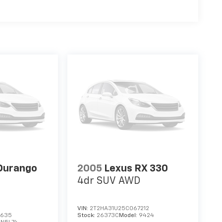
Durango
2005
Lexus RX 330
4dr SUV AWD
VIN:
2T2HA31U25C067212
3635
Stock:
26373C
Model:
9424