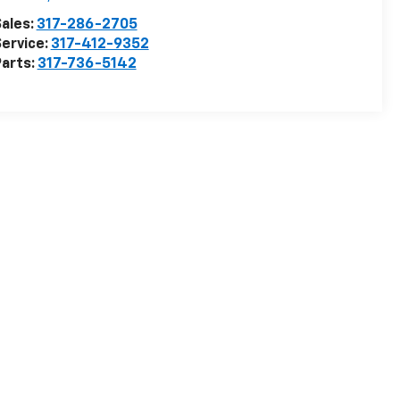
ales:
317-286-2705
ervice:
317-412-9352
arts:
317-736-5142