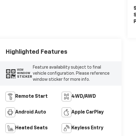
S
S
P
Highlighted Features
Feature availability subject to final
VIEW
vehicle configuration. Please reference
WINDOW
STICKER
window sticker for more info.
Remote Start
4WD/AWD
Android Auto
Apple CarPlay
Heated Seats
Keyless Entry