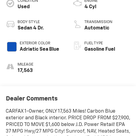
CONDITION
ENGINE
Used
4 Cyl
BODY STYLE
TRANSMISSION
Sedan 4 Dr.
Automatic
EXTERIOR COLOR
FUEL TYPE
Adriatic Sea Blue
Gasoline Fuel
MILEAGE
17,563
Dealer Comments
CARFAX 1-Owner, ONLY 17,563 Miles! Carbon Blue
exterior and Black interior. PRICE DROP FROM $27,900,
PRICED TO MOVE $1,600 below J.D. Power Retail! EPA
37 MPG Hwy/27 MPG City! Sunroof, NAV, Heated Seats,