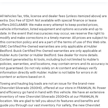
All Vehicles Tax, title, license and dealer fees (unless itemized above) are
extra. Doc Fee of $249. Not available with special finance or lease
offers.DISCLAIMER: We make every attempt to keep posted prices,
vehicle information, listed equipment and options accurate and up to
date. In the event that inaccuracies may occur, we reserve the right to
modify and make corrections in a timely manner. All prices are subject to
this correction policy and are a part of the terms of use of this Web site.
GMC Certified Pre-Owned warranties are only applicable at Hubler
Bedford. Buick Certified Pre-Owned warranties are only applicable at
Hubler Auto Center or Hubler Bedford. See dealer for more details.
Content generated by AI tools, including but not limited to Hubler's
policies, warranties, and locations, may contain errors and its accuracy is
not guaranteed. Do not rely solely on AI content and always verify
information directly with Hubler. Hubler is not liable for errors in AI
content or actions based on it.
Towing and hauling big loads are not an issue for the brand-new
Chevrolet Silverado 2500HD, offered at our store in FRANKLIN, IN. Power
and efficiency go hand in hand with this vehicle. We have an extensive
inventory of new Chevrolet Silverado 2500HDs at our FRANKLIN, IN
location. We are glad to tell you about its features and benefits and
guide you through our vast inventory. For safety, the new Chevrolet