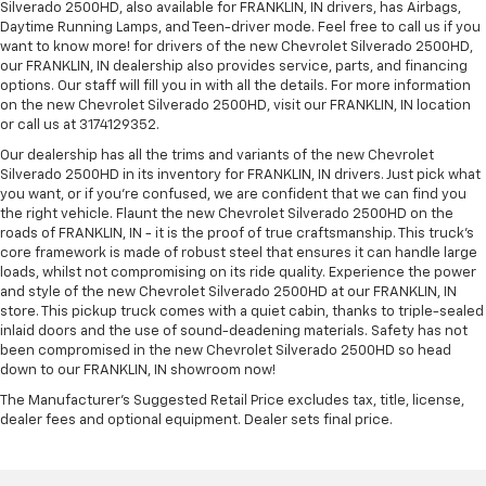
Silverado 2500HD, also available for FRANKLIN, IN drivers, has Airbags,
Daytime Running Lamps, and Teen-driver mode. Feel free to call us if you
want to know more! for drivers of the new Chevrolet Silverado 2500HD,
our FRANKLIN, IN dealership also provides service, parts, and financing
options. Our staff will fill you in with all the details. For more information
on the new Chevrolet Silverado 2500HD, visit our FRANKLIN, IN location
or call us at 3174129352.
Our dealership has all the trims and variants of the new Chevrolet
Silverado 2500HD in its inventory for FRANKLIN, IN drivers. Just pick what
you want, or if you’re confused, we are confident that we can find you
the right vehicle. Flaunt the new Chevrolet Silverado 2500HD on the
roads of FRANKLIN, IN - it is the proof of true craftsmanship. This truck’s
core framework is made of robust steel that ensures it can handle large
loads, whilst not compromising on its ride quality. Experience the power
and style of the new Chevrolet Silverado 2500HD at our FRANKLIN, IN
store. This pickup truck comes with a quiet cabin, thanks to triple-sealed
inlaid doors and the use of sound-deadening materials. Safety has not
been compromised in the new Chevrolet Silverado 2500HD so head
down to our FRANKLIN, IN showroom now!
The Manufacturer's Suggested Retail Price excludes tax, title, license,
dealer fees and optional equipment. Dealer sets final price.