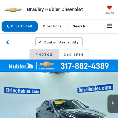
Bradley Hubler Chevrolet
Saved
Click To Call
Directions
Search
Confirm Availability
PHOTOS
360 SPIN