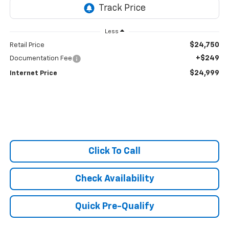
Less
$24,750
Retail Price
+$249
Documentation Fee
$24,999
Internet Price
Click To Call
Check Availability
Quick Pre-Qualify