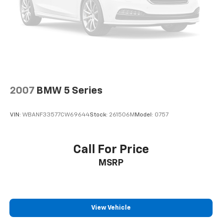
2007
BMW 5 Series
VIN:
WBANF33577CW69644
Stock:
261506M
Model:
0757
Call For Price
MSRP
View Vehicle