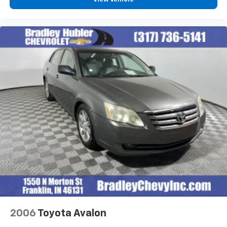
2006
Toyota Avalon