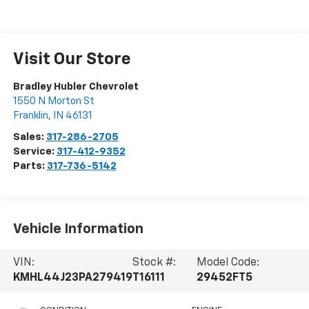
Visit Our Store
Bradley Hubler Chevrolet
1550 N Morton St
Franklin
,
IN
46131
Sales:
317-286-2705
Service:
317-412-9352
Parts:
317-736-5142
Vehicle Information
VIN:
Stock #:
Model Code:
KMHL44J23PA279419
T16111
29452FT5