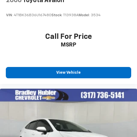
2006
Toyota Avalon
VIN:
4T1BK36B36U167480
Stock:
T13938A
Model:
3534
Call For Price
MSRP
View Vehicle