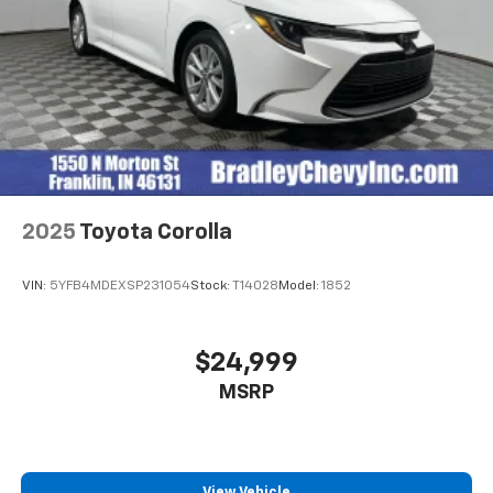
2025
Toyota Corolla
VIN:
5YFB4MDEXSP231054
Stock:
T14028
Model:
1852
$24,999
MSRP
View Vehicle