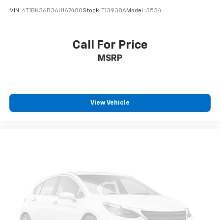
VIN:
4T1BK36B36U167480
Stock:
T13938A
Model:
3534
Call For Price
MSRP
View Vehicle