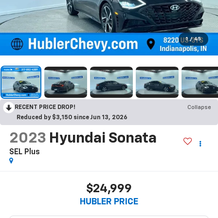
1
/
45
RECENT PRICE DROP!
Collapse
Reduced by $3,150 since Jun 13, 2026
2023
Hyundai Sonata
SEL Plus
$24,999
HUBLER PRICE