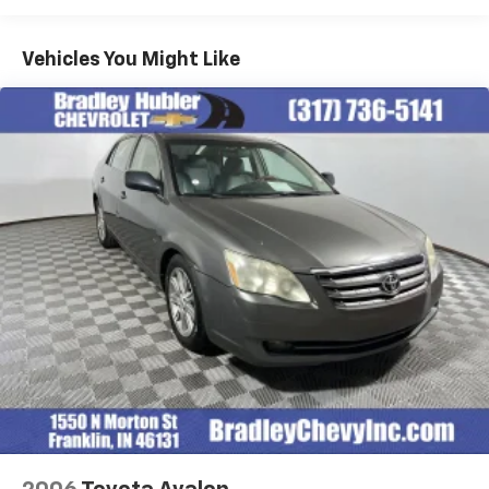
A GREAT TIME TO BUY
Vehicles You Might Like
Was $27,900. This Sonata is priced $1,600 below J.D.
Power Retail.
Pricing analysis performed on 8/3/2026. Horsepower
calculations based on trim engine configuration. Fuel
economy calculations based on original manufacturer
data for trim engine configuration. Please confirm
the accuracy of the included equipment by calling us
prior to purchase.