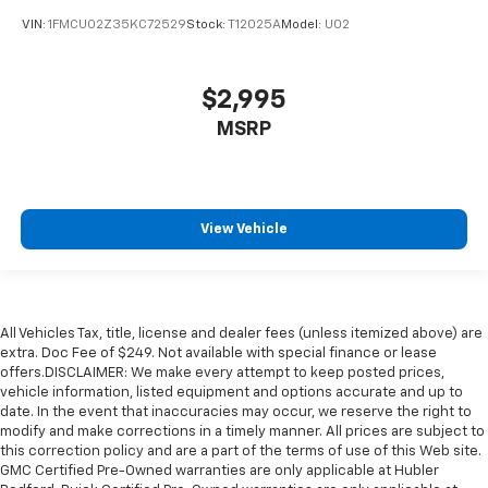
VIN:
1FMCU02Z35KC72529
Stock:
T12025A
Model:
U02
$2,995
MSRP
View Vehicle
All Vehicles Tax, title, license and dealer fees (unless itemized above) are
extra. Doc Fee of $249. Not available with special finance or lease
offers.DISCLAIMER: We make every attempt to keep posted prices,
vehicle information, listed equipment and options accurate and up to
date. In the event that inaccuracies may occur, we reserve the right to
modify and make corrections in a timely manner. All prices are subject to
this correction policy and are a part of the terms of use of this Web site.
GMC Certified Pre-Owned warranties are only applicable at Hubler