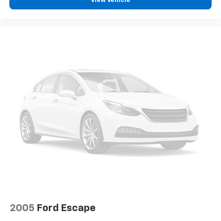
View Vehicle
2005
Ford Escape