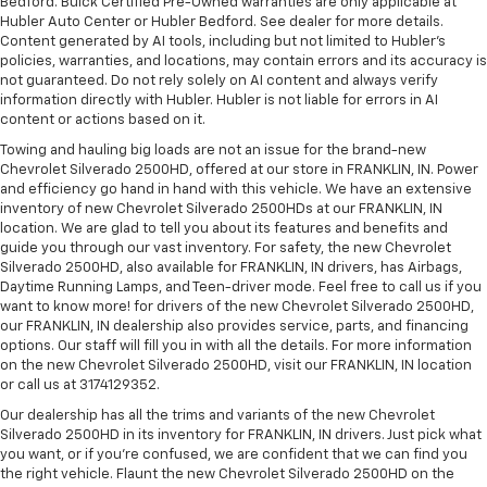
Bedford. Buick Certified Pre-Owned warranties are only applicable at
Hubler Auto Center or Hubler Bedford. See dealer for more details.
Content generated by AI tools, including but not limited to Hubler's
policies, warranties, and locations, may contain errors and its accuracy is
not guaranteed. Do not rely solely on AI content and always verify
information directly with Hubler. Hubler is not liable for errors in AI
content or actions based on it.
Towing and hauling big loads are not an issue for the brand-new
Chevrolet Silverado 2500HD, offered at our store in FRANKLIN, IN. Power
and efficiency go hand in hand with this vehicle. We have an extensive
inventory of new Chevrolet Silverado 2500HDs at our FRANKLIN, IN
location. We are glad to tell you about its features and benefits and
guide you through our vast inventory. For safety, the new Chevrolet
Silverado 2500HD, also available for FRANKLIN, IN drivers, has Airbags,
Daytime Running Lamps, and Teen-driver mode. Feel free to call us if you
want to know more! for drivers of the new Chevrolet Silverado 2500HD,
our FRANKLIN, IN dealership also provides service, parts, and financing
options. Our staff will fill you in with all the details. For more information
on the new Chevrolet Silverado 2500HD, visit our FRANKLIN, IN location
or call us at 3174129352.
Our dealership has all the trims and variants of the new Chevrolet
Silverado 2500HD in its inventory for FRANKLIN, IN drivers. Just pick what
you want, or if you’re confused, we are confident that we can find you
the right vehicle. Flaunt the new Chevrolet Silverado 2500HD on the