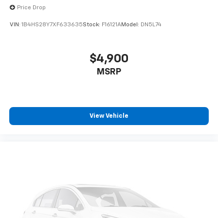
Price Drop
VIN:
1B4HS28Y7XF633635
Stock:
F16121A
Model:
DN5L74
$4,900
MSRP
View Vehicle