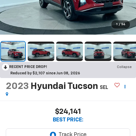
1
/
56
RECENT PRICE DROP!
Collapse
Reduced by $2,107 since Jun 08, 2026
2023
Hyundai Tucson
SEL
$24,141
BEST PRICE: