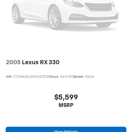
2005
Lexus RX 330
VIN:
2T2HA31U25C067212
Stock:
26373C
Model:
9424
$5,599
MSRP