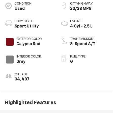
CONDITION
CITY/HIGHWAY
Used
23/28 MPG
BODY STYLE
ENGINE
Sport Utility
4 Cyl - 2.5 L
EXTERIOR COLOR
TRANSMISSION
Calypso Red
8-Speed A/T
INTERIOR COLOR
FUEL TYPE
Gray
G
MILEAGE
34,487
Highlighted Features