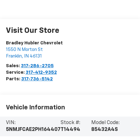
Visit Our Store
Bradley Hubler Chevrolet
1550 N Morton St
Franklin
,
IN
46131
Sales:
317-286-2705
Service:
317-412-9352
Parts:
317-736-5142
Vehicle Information
VIN:
Stock #:
Model Code:
5NMJFCAE2PH164407
T14494
85432A4S