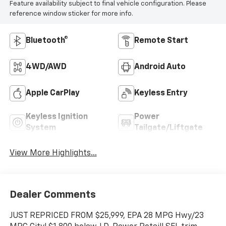
Feature availability subject to final vehicle configuration. Please
reference window sticker for more info.
Bluetooth®
Remote Start
4WD/AWD
Android Auto
Apple CarPlay
Keyless Entry
Keyless Ignition
Power
System
Tailgate/Liftgate
View More Highlights...
Dealer Comments
JUST REPRICED FROM $25,999, EPA 28 MPG Hwy/23