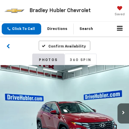
Bradley Hubler Chevrolet
Saved
Click To Call
Directions
Search
Confirm Availability
PHOTOS
360 SPIN