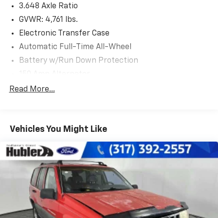
3.648 Axle Ratio
Cluster, LED Interior Lights (Room, Map), Dual
Automatic Temperature Control, auto defogger, Auto-
GVWR: 4,761 lbs.
Dimming Interior Mirror w/Homelink, CARPETED
Electronic Transfer Case
FLOOR MATS. Hyundai SEL with Calypso Red exterior
Automatic Full-Time All-Wheel
and Gray interior features a 4 Cylinder Engine with 187
Battery w/Run Down Protection
HP at 6100 RPM*.
150 Amp Alternator
EXPERTS RAVE
Towing Equipment -inc: Trailer Sway Control
Read More...
Great Gas Mileage: 28 MPG Hwy.
1305# Maximum Payload
EXCELLENT VALUE
Gas-Pressurized Shock Absorbers
Reduced from $25,999. This Tucson is priced $1,800
Vehicles You Might Like
Front And Rear Anti-Roll Bars
below J.D. Power Retail.
Electric Power-Assist Steering
14.3 Gal. Fuel Tank
WHY BUY FROM US
After more than 50 years in business, The Hubler
Single Stainless Steel Exhaust
Auto Group, through the power of ten central Indiana
Permanent Locking Hubs
locations, has literally sold hundreds of thousands of
Strut Front Suspension w/Coil Springs
vehicles and is one of the oldest and most prolific
Multi-Link Rear Suspension w/Coil Springs
auto dealers in the State employing 550 people. The