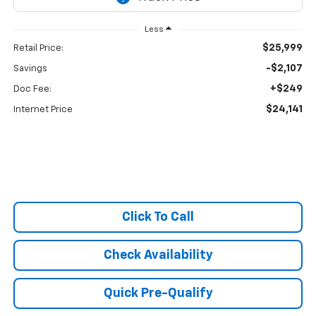
Less
$25,999
Retail Price:
-$2,107
Savings
+$249
Doc Fee:
$24,141
Internet Price
Click To Call
Check Availability
Quick Pre-Qualify