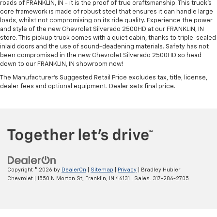
roads of FRANKLIN, IN - it is the proof of true craftsmanship. This truck’s
core framework is made of robust steel that ensures it can handle large
loads, whilst not compromising on its ride quality. Experience the power
and style of the new Chevrolet Silverado 2500HD at our FRANKLIN, IN
store. This pickup truck comes with a quiet cabin, thanks to triple-sealed
inlaid doors and the use of sound-deadening materials. Safety has not
been compromised in the new Chevrolet Silverado 2500HD so head
down to our FRANKLIN, IN showroom now!
The Manufacturer's Suggested Retail Price excludes tax, title, license,
dealer fees and optional equipment. Dealer sets final price.
Copyright © 2026
by
DealerOn
|
Sitemap
|
Privacy
| Bradley Hubler
Chevrolet
|
1550 N Morton St,
Franklin,
IN
46131
| Sales:
317-286-2705