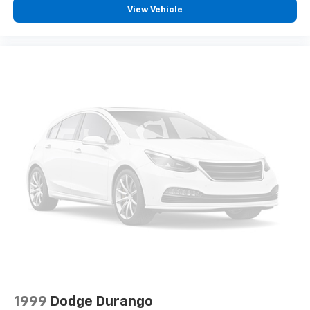
View Vehicle
1999
Dodge Durango