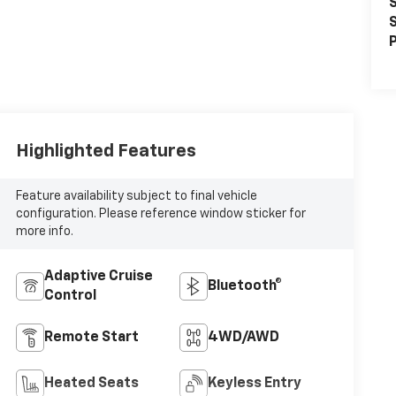
S
S
P
Highlighted Features
Feature availability subject to final vehicle
configuration. Please reference window sticker for
more info.
Adaptive Cruise
Bluetooth®
Control
Remote Start
4WD/AWD
Heated Seats
Keyless Entry