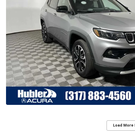
Load More