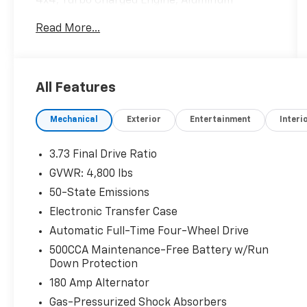
4x4, Turbo Charged Engine, Aluminum
Wheels, ENGINE: 2.0L I4 DOHC DI TURBO
Read More...
W/ESS, TRANSMISSION: 8-SPEED AUTOMATIC
8F30. SEE MORE!
All Features
This Compass is priced $2,100 below J.D.
Power Retail.
Mechanical
Exterior
Entertainment
Interi
KEY FEATURES INCLUDE
4x4, Heated Driver Seat, Back-Up Camera,
3.73 Final Drive Ratio
Premium Sound System, Satellite Radio,
GVWR: 4,800 lbs
iPod/MP3 Input, Bluetooth®, Remote Engine
50-State Emissions
Start, Dual Zone A/C, Lane Keeping Assist,
Cross-Traffic Alert, Blind Spot Monitor, Smart
Electronic Transfer Case
Device Integration, Steering Wheel Controls,
Automatic Full-Time Four-Wheel Drive
Heated Seats. Rear Spoiler, MP3 Player,
500CCA Maintenance-Free Battery w/Run
Aluminum Wheels, Keyless Entry, Privacy
Down Protection
Glass.
180 Amp Alternator
OPTION PACKAGES
Gas-Pressurized Shock Absorbers