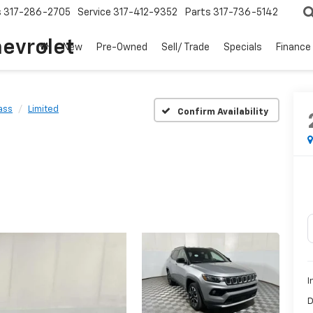
s
317-286-2705
Service
317-412-9352
Parts
317-736-5142
hevrolet
New
Pre-Owned
Sell/ Trade
Specials
Finance
ass
Limited
Confirm Availability
I
D