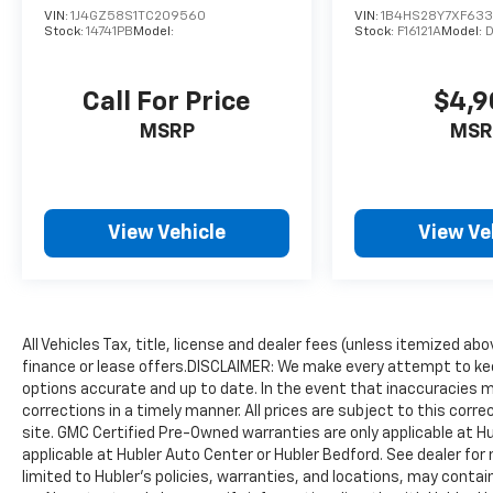
*Based on current year EPA mileage ratings.
VIN:
1J4GZ58S1TC209560
VIN:
1B4HS28Y7XF63
Use for comparison purposes only. Your
Stock:
14741PB
Model:
Stock:
F16121A
Model:
actual mileage will vary, depending on how
you drive and maintain your vehicle, driving
Call For Price
$4,9
conditions, battery pack age/condition
(hybrid models only) and other factors.
MSRP
MSR
View Vehicle
View Ve
All Vehicles Tax, title, license and dealer fees (unless itemized ab
finance or lease offers.DISCLAIMER: We make every attempt to kee
options accurate and up to date. In the event that inaccuracies 
corrections in a timely manner. All prices are subject to this corre
site. GMC Certified Pre-Owned warranties are only applicable at H
applicable at Hubler Auto Center or Hubler Bedford. See dealer for 
limited to Hubler's policies, warranties, and locations, may contain