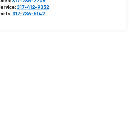
ales:
317-286-2705
ervice:
317-412-9352
arts:
317-736-5142