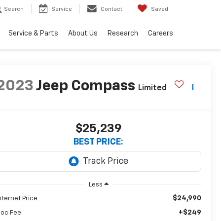
Search
Service
Contact
Saved
Service & Parts
About Us
Research
Careers
2023
Jeep Compass
Limited
$25,239
BEST PRICE:
Less
$24,990
nternet Price
+$249
oc Fee: