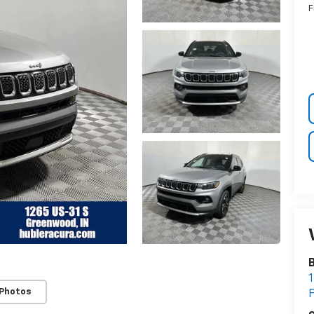
F
B
1
 Photos
F