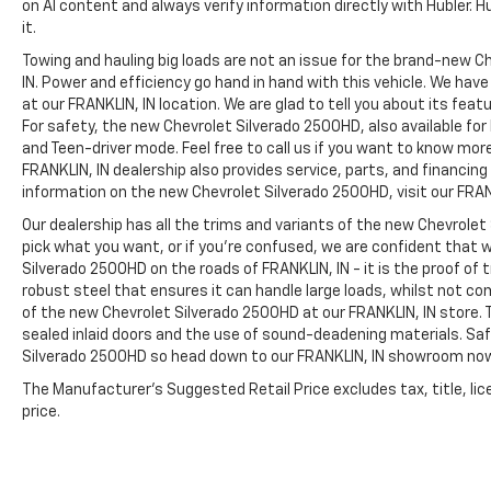
on AI content and always verify information directly with Hubler. Hub
it.
Towing and hauling big loads are not an issue for the brand-new C
IN. Power and efficiency go hand in hand with this vehicle. We ha
at our FRANKLIN, IN location. We are glad to tell you about its fea
For safety, the new Chevrolet Silverado 2500HD, also available for
and Teen-driver mode. Feel free to call us if you want to know mor
FRANKLIN, IN dealership also provides service, parts, and financing op
information on the new Chevrolet Silverado 2500HD, visit our FRANK
Our dealership has all the trims and variants of the new Chevrolet 
pick what you want, or if you’re confused, we are confident that w
Silverado 2500HD on the roads of FRANKLIN, IN - it is the proof of
robust steel that ensures it can handle large loads, whilst not co
of the new Chevrolet Silverado 2500HD at our FRANKLIN, IN store. T
sealed inlaid doors and the use of sound-deadening materials. S
Silverado 2500HD so head down to our FRANKLIN, IN showroom no
The Manufacturer's Suggested Retail Price excludes tax, title, lic
price.