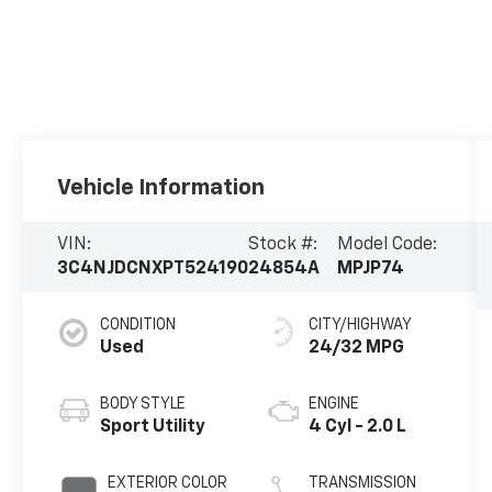
Vehicle Information
VIN:
Stock #:
Model Code:
3C4NJDCNXPT524190
24854A
MPJP74
CONDITION
CITY/HIGHWAY
Used
24/32 MPG
BODY STYLE
ENGINE
Sport Utility
4 Cyl - 2.0 L
EXTERIOR COLOR
TRANSMISSION