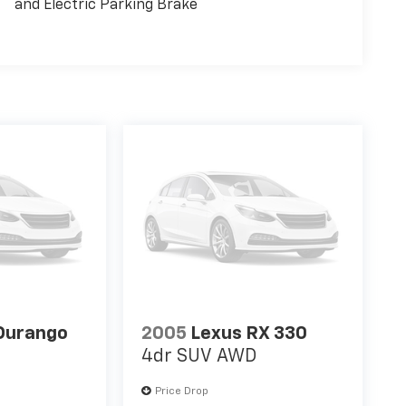
and Electric Parking Brake
Durango
2005
Lexus RX 330
4dr SUV AWD
Price Drop