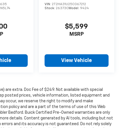
3635
VIN:
2T2HA31U25C067212
DN5L74
Stock:
26373C
Model:
9424
00
$5,599
P
MSRP
hicle
View Vehicle
ove) are extra. Doc Fee of $249. Not available with special
p posted prices, vehicle information, listed equipment and
may occur, we reserve the right to modify and make
ction policy and are a part of the terms of use of this Web
ubler Bedford. Buick Certified Pre-Owned warranties are only
more details. Content generated by AI tools, including but not
 errors and its accuracy is not guaranteed. Do not rely solely