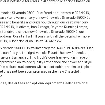
ler is not liable for errors in AI content or actions based on
hevrolet Silverado 2500HD, offered at our store in FRANKLIN,
ve an extensive inventory of new Chevrolet Silverado 2500HDs
tures and benefits and guide you through our vast inventory.
 FRANKLIN, IN drivers, has Airbags, Daytime Running Lamps,
e! for drivers of the new Chevrolet Silverado 2500HD, our
tions. Our staff will fill you in with all the details. For more
LIN, IN location or call us at 3174129352.
Silverado 2500HD in its inventory for FRANKLIN, IN drivers. Just
e can find you the right vehicle. Flaunt the new Chevrolet
 true craftsmanship. This truck’s core framework is made of
mpromising on its ride quality. Experience the power and style
his pickup truck comes with a quiet cabin, thanks to triple-
afety has not been compromised in the new Chevrolet
w!
ense, dealer fees and optional equipment. Dealer sets final