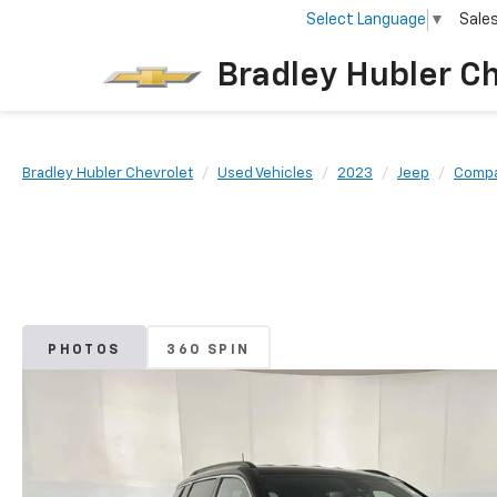
Select Language
▼
Sale
Bradley Hubler C
Bradley Hubler Chevrolet
Used Vehicles
2023
Jeep
Comp
PHOTOS
360 SPIN