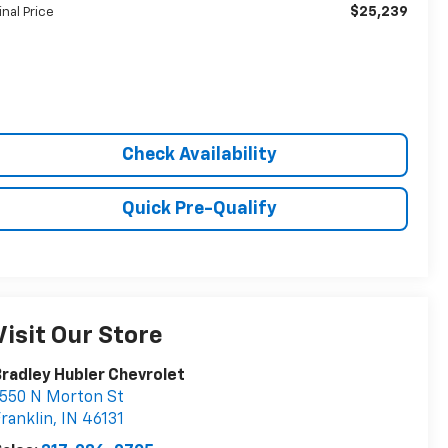
$25,239
inal Price
Check Availability
Quick Pre-Qualify
Visit Our Store
radley Hubler Chevrolet
550 N Morton St
ranklin
,
IN
46131