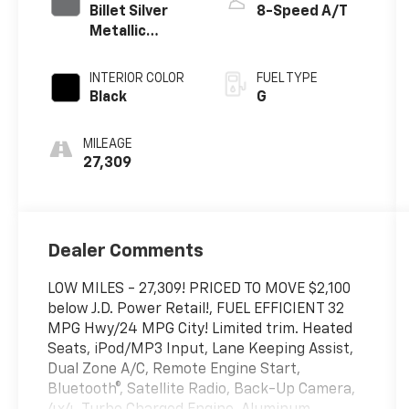
Billet Silver
8-Speed A/T
Metallic
Clearcoat
INTERIOR COLOR
FUEL TYPE
Black
G
MILEAGE
27,309
Dealer Comments
LOW MILES - 27,309! PRICED TO MOVE $2,100
below J.D. Power Retail!, FUEL EFFICIENT 32
MPG Hwy/24 MPG City! Limited trim. Heated
Seats, iPod/MP3 Input, Lane Keeping Assist,
Dual Zone A/C, Remote Engine Start,
Bluetooth®, Satellite Radio, Back-Up Camera,