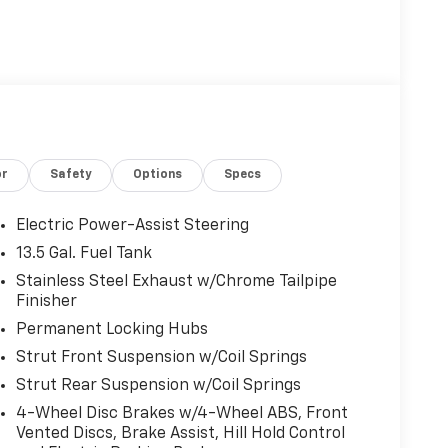
or
Safety
Options
Specs
Electric Power-Assist Steering
13.5 Gal. Fuel Tank
Stainless Steel Exhaust w/Chrome Tailpipe
Finisher
Permanent Locking Hubs
Strut Front Suspension w/Coil Springs
Strut Rear Suspension w/Coil Springs
4-Wheel Disc Brakes w/4-Wheel ABS, Front
Vented Discs, Brake Assist, Hill Hold Control