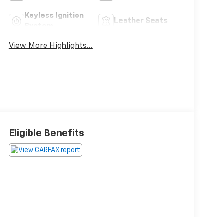
Keyless Ignition
Leather Seats
System
View More Highlights...
Eligible Benefits