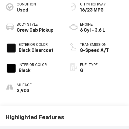
CONDITION
CITY/HIGHWAY
Used
16/23 MPG
BODY STYLE
ENGINE
Crew Cab Pickup
6 Cyl - 3.6 L
EXTERIOR COLOR
TRANSMISSION
Black Clearcoat
8-Speed A/T
INTERIOR COLOR
FUEL TYPE
Black
G
MILEAGE
3,903
Highlighted Features