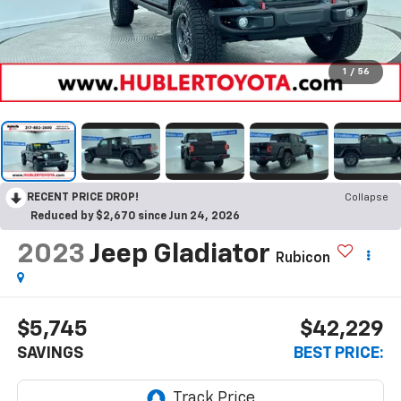
1
/
56
RECENT PRICE DROP!
Collapse
Reduced by $2,670 since Jun 24, 2026
2023
Jeep Gladiator
Rubicon
$5,745
$42,229
SAVINGS
BEST PRICE: