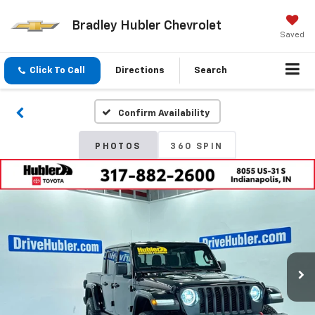
Bradley Hubler Chevrolet
Saved
Click To Call
Directions
Search
Confirm Availability
PHOTOS
360 SPIN