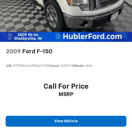
2009
Ford F-150
VIN:
1FTPW14V09FA60735
Stock:
14745TB
Model:
W14
Call For Price
MSRP
View Vehicle