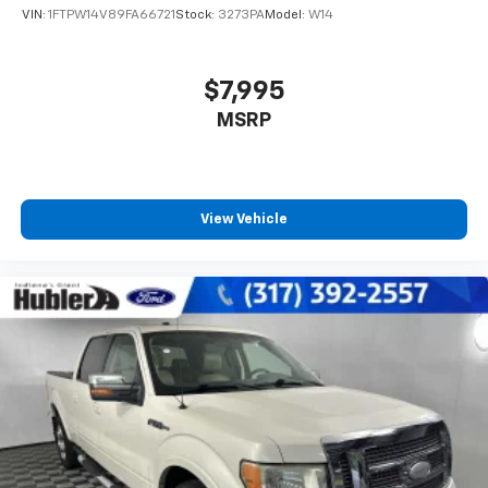
VIN:
1FTPW14V89FA66721
Stock:
3273PA
Model:
W14
$7,995
MSRP
View Vehicle