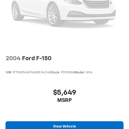
Electro-Hydraulic Power Assist Steering
22 Gal. Fuel Tank
Single Stainless Steel Exhaust
Auto Locking Hubs
Leading Link Front Suspension w/Coil Springs
Solid Axle Rear Suspension w/Coil Springs
4-Wheel Disc Brakes w/4-Wheel ABS, Front And
2004
Ford F-150
Rear Vented Discs, Brake Assist and Hill Hold
Control
VIN:
1FTRW14W74KB83434
Stock:
P11988A
Model:
W14
Brake Actuated Limited Slip Differential
$5,649
MSRP
View Vehicle