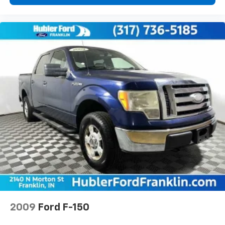
2009
Ford F-150