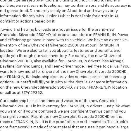
Content generated by AI tools, including but not limited to Hubler's
policies, warranties, and locations, may contain errors and its accuracy is
not guaranteed. Do not rely solely on AI content and always verify
information directly with Hubler. Hubler is not liable for errors in AI
content or actions based on it.
Towing and hauling big loads are not an issue for the brand-new
Chevrolet Silverado 2500HD, offered at our store in FRANKLIN, IN. Power
and efficiency go hand in hand with this vehicle. We have an extensive
inventory of new Chevrolet Silverado 2500HDs at our FRANKLIN, IN
location. We are glad to tell you about its features and benefits and
guide you through our vast inventory. For safety, the new Chevrolet
Silverado 2500HD, also available for FRANKLIN, IN drivers, has Airbags,
Daytime Running Lamps, and Teen-driver mode. Feel free to call us if you
want to know more! for drivers of the new Chevrolet Silverado 2500HD,
our FRANKLIN, IN dealership also provides service, parts, and financing
options. Our staff will fill you in with all the details. For more information
on the new Chevrolet Silverado 2500HD, visit our FRANKLIN, IN location
or call us at 3174129352.
Our dealership has all the trims and variants of the new Chevrolet
Silverado 2500HD in its inventory for FRANKLIN, IN drivers. Just pick what
you want, or if you’re confused, we are confident that we can find you
the right vehicle. Flaunt the new Chevrolet Silverado 2500HD on the
roads of FRANKLIN, IN - it is the proof of true craftsmanship. This truck’s
core framework is made of robust steel that ensures it can handle large