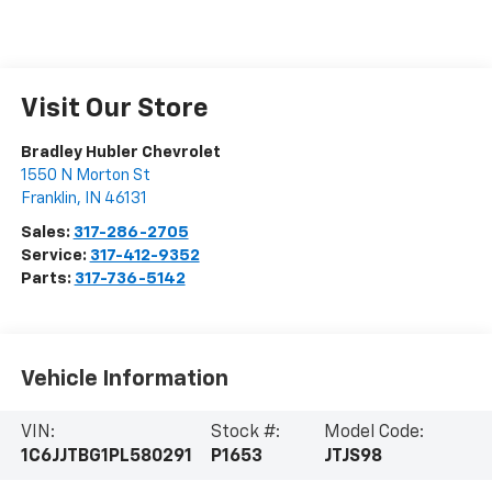
Visit Our Store
Bradley Hubler Chevrolet
1550 N Morton St
Franklin
,
IN
46131
Sales:
317-286-2705
Service:
317-412-9352
Parts:
317-736-5142
Vehicle Information
VIN:
Stock #:
Model Code:
1C6JJTBG1PL580291
P1653
JTJS98