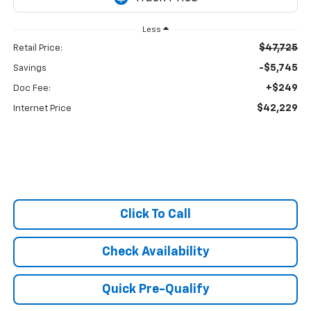
Less
$47,725
Retail Price:
-$5,745
Savings
+$249
Doc Fee:
$42,229
Internet Price
Click To Call
Check Availability
Quick Pre-Qualify