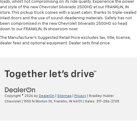
loads, whilst not compromising on its ride quality. Experience the power
and style of the new Chevrolet Silverado 2500HD at our FRANKLIN, IN
store. This pickup truck comes with a quiet cabin, thanks to triple-sealed
inlaid doors and the use of sound-deadening materials. Safety has not
been compromised in the new Chevrolet Silverado 2500HD so head
down to our FRANKLIN, IN showroom now!
The Manufacturer's Suggested Retail Price excludes tax, title, license,
dealer fees and optional equipment. Dealer sets final price.
Copyright © 2026
by
DealerOn
|
Sitemap
|
Privacy
| Bradley Hubler
Chevrolet
|
1550 N Morton St,
Franklin,
IN
46131
| Sales:
317-286-2705