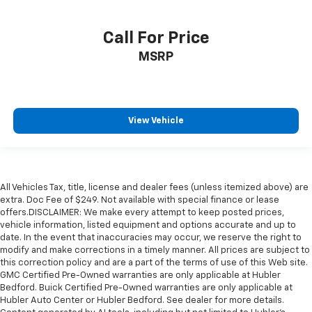
Call For Price
MSRP
View Vehicle
All Vehicles Tax, title, license and dealer fees (unless itemized above) are
extra. Doc Fee of $249. Not available with special finance or lease
offers.DISCLAIMER: We make every attempt to keep posted prices,
vehicle information, listed equipment and options accurate and up to
date. In the event that inaccuracies may occur, we reserve the right to
modify and make corrections in a timely manner. All prices are subject to
this correction policy and are a part of the terms of use of this Web site.
GMC Certified Pre-Owned warranties are only applicable at Hubler
Bedford. Buick Certified Pre-Owned warranties are only applicable at
Hubler Auto Center or Hubler Bedford. See dealer for more details.