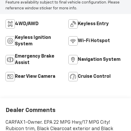
Feature availability subject to final vehicle configuration. Please
reference window sticker for more info.
4WD/AWD
Keyless Entry
Keyless Ignition
Wi-Fi Hotspot
System
Emergency Brake
Navigation System
Assist
Rear View Camera
Cruise Control
Dealer Comments
CARFAX 1-Owner. EPA 22 MPG Hwy/17 MPG City!
Rubicon trim, Black Clearcoat exterior and Black