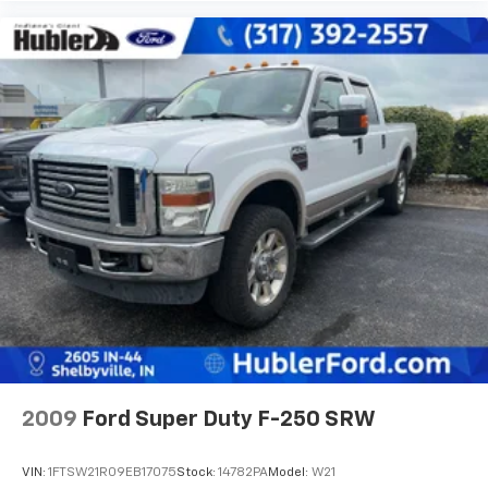
2009
Ford Super Duty F-250 SRW
VIN:
1FTSW21R09EB17075
Stock:
14782PA
Model:
W21