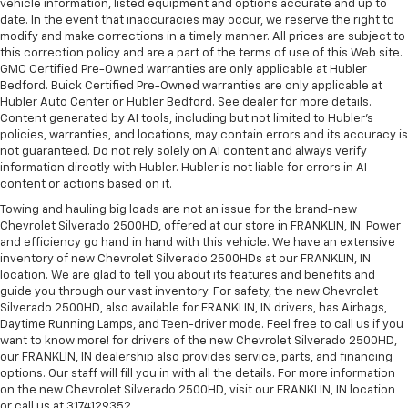
vehicle information, listed equipment and options accurate and up to
date. In the event that inaccuracies may occur, we reserve the right to
modify and make corrections in a timely manner. All prices are subject to
this correction policy and are a part of the terms of use of this Web site.
GMC Certified Pre-Owned warranties are only applicable at Hubler
Bedford. Buick Certified Pre-Owned warranties are only applicable at
Hubler Auto Center or Hubler Bedford. See dealer for more details.
Content generated by AI tools, including but not limited to Hubler's
policies, warranties, and locations, may contain errors and its accuracy is
not guaranteed. Do not rely solely on AI content and always verify
information directly with Hubler. Hubler is not liable for errors in AI
content or actions based on it.
Towing and hauling big loads are not an issue for the brand-new
Chevrolet Silverado 2500HD, offered at our store in FRANKLIN, IN. Power
and efficiency go hand in hand with this vehicle. We have an extensive
inventory of new Chevrolet Silverado 2500HDs at our FRANKLIN, IN
location. We are glad to tell you about its features and benefits and
guide you through our vast inventory. For safety, the new Chevrolet
Silverado 2500HD, also available for FRANKLIN, IN drivers, has Airbags,
Daytime Running Lamps, and Teen-driver mode. Feel free to call us if you
want to know more! for drivers of the new Chevrolet Silverado 2500HD,
our FRANKLIN, IN dealership also provides service, parts, and financing
options. Our staff will fill you in with all the details. For more information
on the new Chevrolet Silverado 2500HD, visit our FRANKLIN, IN location
or call us at 3174129352.