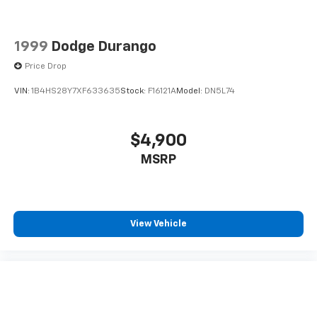
1999
Dodge Durango
Price Drop
VIN:
1B4HS28Y7XF633635
Stock:
F16121A
Model:
DN5L74
$4,900
MSRP
View Vehicle