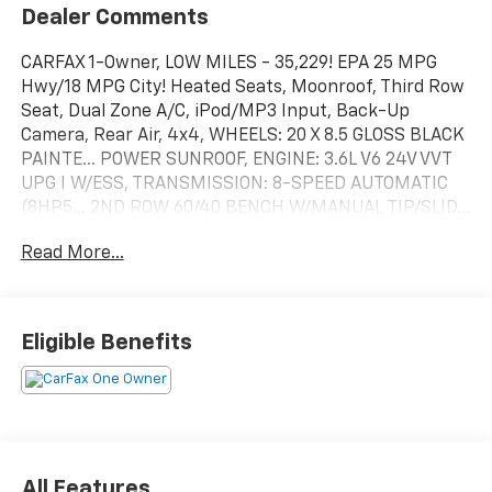
Dealer Comments
CARFAX 1-Owner, LOW MILES - 35,229! EPA 25 MPG
Hwy/18 MPG City! Heated Seats, Moonroof, Third Row
Seat, Dual Zone A/C, iPod/MP3 Input, Back-Up
Camera, Rear Air, 4x4, WHEELS: 20 X 8.5 GLOSS BLACK
PAINTE... POWER SUNROOF, ENGINE: 3.6L V6 24V VVT
UPG I W/ESS, TRANSMISSION: 8-SPEED AUTOMATIC
(8HP5... 2ND ROW 60/40 BENCH W/MANUAL TIP/SLID...
Quad Bucket Seats CLICK ME!
Read More...
SHOP WITH CONFIDENCE
CARFAX 1-Owner
Eligible Benefits
KEY FEATURES INCLUDE
4x4, Quad Bucket Seats, Rear Air, Back-Up Camera,
iPod/MP3 Input, Dual Zone A/C, Lane Keeping Assist,
Cross-Traffic Alert, Blind Spot Monitor, Brake
Actuated Limited Slip Differential, WiFi Hotspot,
Steering Wheel Controls Rear Spoiler, Onboard
All Features