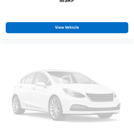
MSRP
View Vehicle