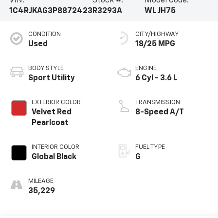
VIN:
Stock #:
Model Code:
1C4RJKAG3P8872423
R3293A
WLJH75
CONDITION
CITY/HIGHWAY
Used
18/25 MPG
BODY STYLE
ENGINE
Sport Utility
6 Cyl - 3.6 L
EXTERIOR COLOR
TRANSMISSION
Velvet Red
8-Speed A/T
Pearlcoat
INTERIOR COLOR
FUEL TYPE
Global Black
G
MILEAGE
35,229