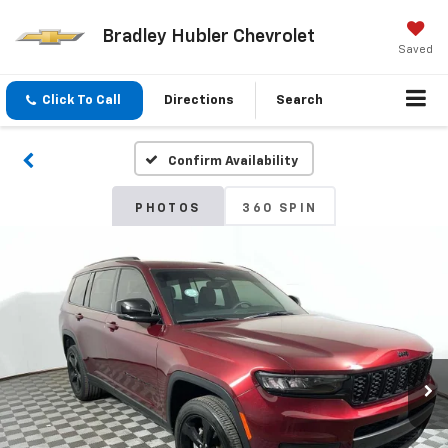
Bradley Hubler Chevrolet
Saved
Click To Call
Directions
Search
Confirm Availability
PHOTOS
360 SPIN