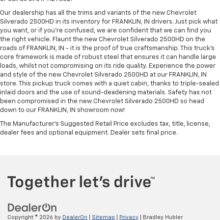
Our dealership has all the trims and variants of the new Chevrolet
Silverado 2500HD in its inventory for FRANKLIN, IN drivers. Just pick what
you want, or if you’re confused, we are confident that we can find you
the right vehicle. Flaunt the new Chevrolet Silverado 2500HD on the
roads of FRANKLIN, IN - it is the proof of true craftsmanship. This truck’s
core framework is made of robust steel that ensures it can handle large
loads, whilst not compromising on its ride quality. Experience the power
and style of the new Chevrolet Silverado 2500HD at our FRANKLIN, IN
store. This pickup truck comes with a quiet cabin, thanks to triple-sealed
inlaid doors and the use of sound-deadening materials. Safety has not
been compromised in the new Chevrolet Silverado 2500HD so head
down to our FRANKLIN, IN showroom now!
The Manufacturer's Suggested Retail Price excludes tax, title, license,
dealer fees and optional equipment. Dealer sets final price.
Copyright © 2026
by
DealerOn
|
Sitemap
|
Privacy
| Bradley Hubler