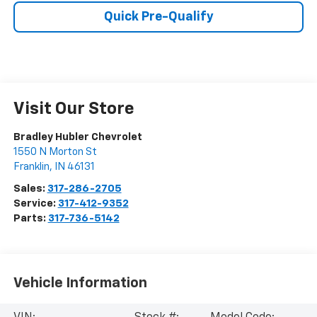
Quick Pre-Qualify
Visit Our Store
Bradley Hubler Chevrolet
1550 N Morton St
Franklin
,
IN
46131
Sales:
317-286-2705
Service:
317-412-9352
Parts:
317-736-5142
Vehicle Information