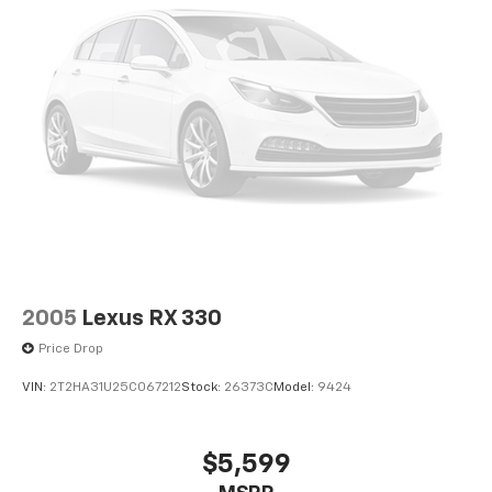
2005
Lexus RX 330
Price Drop
VIN:
2T2HA31U25C067212
Stock:
26373C
Model:
9424
$5,599