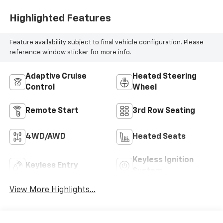
Highlighted Features
Feature availability subject to final vehicle configuration. Please
reference window sticker for more info.
Adaptive Cruise
Heated Steering
Control
Wheel
Remote Start
3rd Row Seating
4WD/AWD
Heated Seats
Keyless Ignition
Keyless Entry
System
View More Highlights...