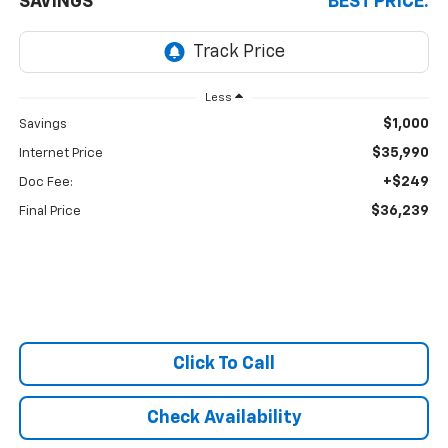
SAVINGS
BEST PRICE:
Less
$1,000
Savings
$35,990
Internet Price
+$249
Doc Fee:
$36,239
Final Price
Click To Call
Check Availability