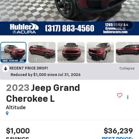
1
/
44
RECENT PRICE DROP!
Collapse
Reduced by $1,000 since Jul 31, 2026
2023
Jeep Grand
Cherokee L
Altitude
$1,000
$36,239