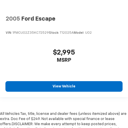
2005
Ford Escape
VIN:
1FMCU02Z35KC72529
Stock:
T12025A
Model:
U02
$2,995
MSRP
View Vehicle
All Vehicles Tax, title, license and dealer fees (unless itemized above) are
extra. Doc Fee of $249. Not available with special finance or lease
offers.DISCLAIMER: We make every attempt to keep posted prices,