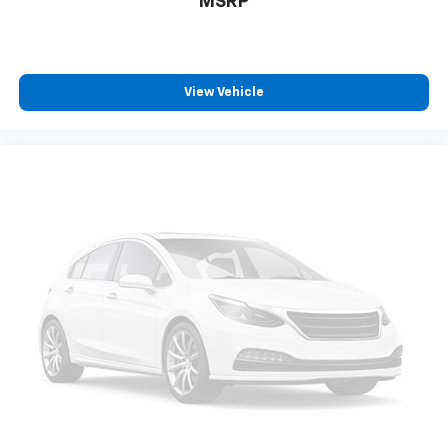
MSRP
(hybrid models only) and other factors.
View Vehicle