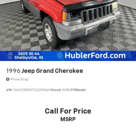
Pricing analysis performed on 7/22/2026. Horsepower
calculations based on trim engine configuration. Fuel
economy calculations based on original manufacturer
data for trim engine configuration. Please confirm
the accuracy of the included equipment by calling us
prior to purchase.
1996
Jeep Grand Cherokee
Price Drop
VIN:
1J4GZ58S1TC209560
Stock:
14741PB
Model:
Call For Price
MSRP