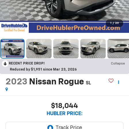
1
/
39
RECENT PRICE DROP!
Collapse
Reduced by $1,951 since Mar 23, 2026
2023
Nissan Rogue
SL
$18,044
HUBLER PRICE: