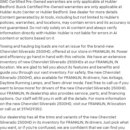
GMC Certified Pre-Owned warranties are only applicable at Hubler
Bedford. Buick Certified Pre-Owned warranties are only applicable at
Hubler Auto Center or Hubler Bedford. See dealer for more details.
Content generated by AI tools, including but not limited to Hubler's
policies, warranties, and locations, may contain errors and its accuracy is
not guaranteed. Do not rely solely on AI content and always verify
information directly with Hubler. Hubler is not liable for errors in AI
content or actions based on it.
Towing and hauling big loads are not an issue for the brand-new
Chevrolet Silverado 2500HD, offered at our store in FRANKLIN, IN. Power
and efficiency go hand in hand with this vehicle. We have an extensive
inventory of new Chevrolet Silverado 2500HDs at our FRANKLIN, IN
location. We are glad to tell you about its features and benefits and
guide you through our vast inventory. For safety, the new Chevrolet
Silverado 2500HD, also available for FRANKLIN, IN drivers, has Airbags,
Daytime Running Lamps, and Teen-driver mode. Feel free to call us if you
want to know more! for drivers of the new Chevrolet Silverado 2500HD,
our FRANKLIN, IN dealership also provides service, parts, and financing
options. Our staff will fill you in with all the details. For more information
on the new Chevrolet Silverado 2500HD, visit our FRANKLIN, IN location
or call us at 3174129352.
Our dealership has all the trims and variants of the new Chevrolet
Silverado 2500HD in its inventory for FRANKLIN, IN drivers. Just pick what
you want, or if you’re confused, we are confident that we can find you