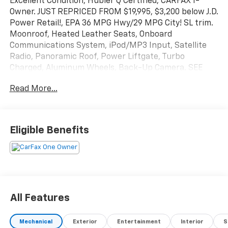
Excellent Condition, Hubler Q Certified, CARFAX 1-
Owner. JUST REPRICED FROM $19,995, $3,200 below J.D.
Power Retail!, EPA 36 MPG Hwy/29 MPG City! SL trim.
Moonroof, Heated Leather Seats, Onboard
Communications System, iPod/MP3 Input, Satellite
Radio, Panoramic Roof, Power Liftgate, Turbo
Charged, Aluminum Wheels, Back-Up Camera. SEE
MORE!
Read More...
KEY FEATURES INCLUDE
Leather Seats, Sunroof, Panoramic Roof, Power
Liftgate, Heated Driver Seat, Back-Up Camera,
Eligible Benefits
Turbocharged, Satellite Radio, iPod/MP3 Input,
Onboard Communications System, Aluminum Wheels,
Remote Engine Start, Dual Zone A/C, Lane Keeping
Assist, Cross-Traffic Alert Rear Spoiler, MP3 Player,
Privacy Glass, Keyless Entry, Remote Trunk Release.
All Features
EXCELLENT SAFETY FOR YOUR FAMILY
Blind Spot Monitor, Child Safety Locks, Electronic
Mechanical
Exterior
Entertainment
Interior
S
Stability Control, Brake Assist, 4-Wheel ABS, Tire