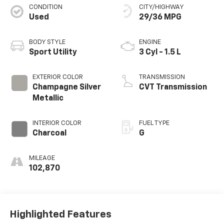
CONDITION
CITY/HIGHWAY
Used
29/36 MPG
BODY STYLE
ENGINE
Sport Utility
3 Cyl - 1.5 L
EXTERIOR COLOR
TRANSMISSION
Champagne Silver
CVT Transmission
Metallic
INTERIOR COLOR
FUEL TYPE
Charcoal
G
MILEAGE
102,870
Highlighted Features