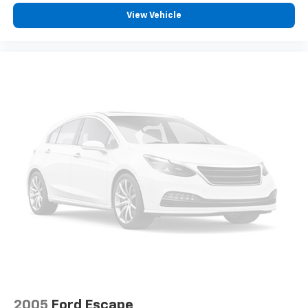
View Vehicle
2005
Ford Escape