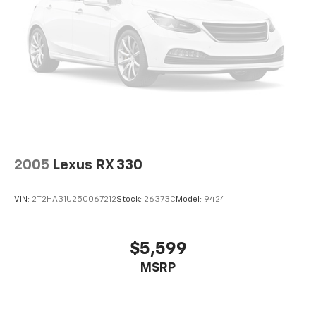
2005
Lexus RX 330
VIN:
2T2HA31U25C067212
Stock:
26373C
Model:
9424
$5,599
MSRP