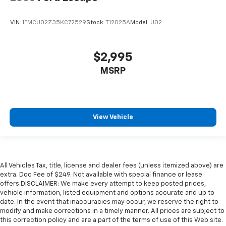
VIN:
1FMCU02Z35KC72529
Stock:
T12025A
Model:
U02
$2,995
MSRP
View Vehicle
All Vehicles Tax, title, license and dealer fees (unless itemized above) are
extra. Doc Fee of $249. Not available with special finance or lease
offers.DISCLAIMER: We make every attempt to keep posted prices,
vehicle information, listed equipment and options accurate and up to
date. In the event that inaccuracies may occur, we reserve the right to
modify and make corrections in a timely manner. All prices are subject to
this correction policy and are a part of the terms of use of this Web site.