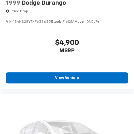
1999
Dodge Durango
Price Drop
VIN:
1B4HS28Y7XF633635
Stock:
F16121A
Model:
DN5L74
$4,900
MSRP
View Vehicle