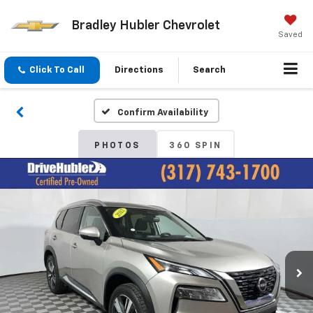
Bradley Hubler Chevrolet
Saved
Click To Call
Directions
Search
Confirm Availability
PHOTOS
360 SPIN