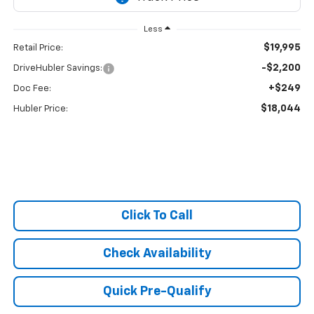
Less
$19,995
Retail Price:
-$2,200
DriveHubler Savings:
+$249
Doc Fee:
$18,044
Hubler Price:
Click To Call
Check Availability
Quick Pre-Qualify