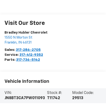
Visit Our Store
Bradley Hubler Chevrolet
1550 N Morton St
Franklin
,
IN
46131
Sales:
317-286-2705
Service:
317-412-9352
Parts:
317-736-5142
Vehicle Information
VIN:
Stock #:
Model Code:
JN8BT3CA7PW011093
T11742
29513