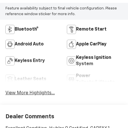
Feature availability subject to final vehicle configuration. Please
reference window sticker for more info.
Bluetooth®
Remote Start
Android Auto
Apple CarPlay
Keyless Ignition
Keyless Entry
System
Power
Leather Seats
Tailgate/Liftgate
View More Highlights...
Dealer Comments