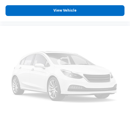
View Vehicle