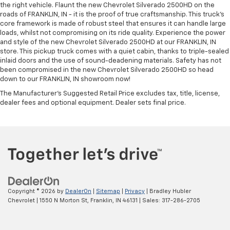
the right vehicle. Flaunt the new Chevrolet Silverado 2500HD on the
roads of FRANKLIN, IN - it is the proof of true craftsmanship. This truck’s
core framework is made of robust steel that ensures it can handle large
loads, whilst not compromising on its ride quality. Experience the power
and style of the new Chevrolet Silverado 2500HD at our FRANKLIN, IN
store. This pickup truck comes with a quiet cabin, thanks to triple-sealed
inlaid doors and the use of sound-deadening materials. Safety has not
been compromised in the new Chevrolet Silverado 2500HD so head
down to our FRANKLIN, IN showroom now!
The Manufacturer's Suggested Retail Price excludes tax, title, license,
dealer fees and optional equipment. Dealer sets final price.
Copyright © 2026
by
DealerOn
|
Sitemap
|
Privacy
| Bradley Hubler
Chevrolet
|
1550 N Morton St,
Franklin,
IN
46131
| Sales:
317-286-2705