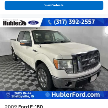
Program. Clean title and includes a free CARFAX
View Vehicle
Vehicle History Report. Hubler Certified vehicles
provide peace of mind with a 2 year/100,000 mile
warranty.
VISIT US TODAY
Big city deals with a hometown feel. Experience the
difference. Drive Hubler Certified Pre-owned. Call
317-743-1700 for more information.
Pricing analysis performed on 8/3/2026. Horsepower
calculations based on trim engine configuration. Fuel
economy calculations based on original manufacturer
data for trim engine configuration. Please confirm
the accuracy of the included equipment by calling us
prior to purchase.
2009
Ford F-150