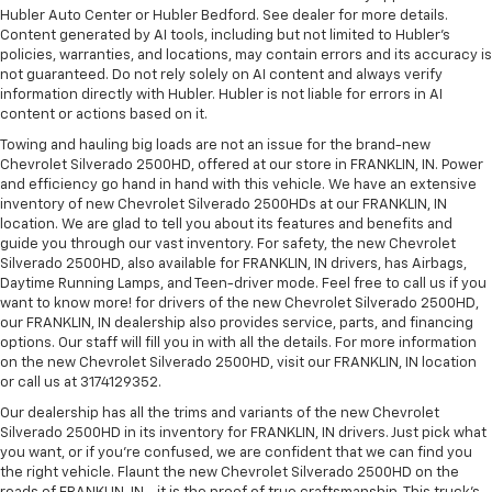
Hubler Auto Center or Hubler Bedford. See dealer for more details.
Content generated by AI tools, including but not limited to Hubler's
policies, warranties, and locations, may contain errors and its accuracy is
not guaranteed. Do not rely solely on AI content and always verify
information directly with Hubler. Hubler is not liable for errors in AI
content or actions based on it.
Towing and hauling big loads are not an issue for the brand-new
Chevrolet Silverado 2500HD, offered at our store in FRANKLIN, IN. Power
and efficiency go hand in hand with this vehicle. We have an extensive
inventory of new Chevrolet Silverado 2500HDs at our FRANKLIN, IN
location. We are glad to tell you about its features and benefits and
guide you through our vast inventory. For safety, the new Chevrolet
Silverado 2500HD, also available for FRANKLIN, IN drivers, has Airbags,
Daytime Running Lamps, and Teen-driver mode. Feel free to call us if you
want to know more! for drivers of the new Chevrolet Silverado 2500HD,
our FRANKLIN, IN dealership also provides service, parts, and financing
options. Our staff will fill you in with all the details. For more information
on the new Chevrolet Silverado 2500HD, visit our FRANKLIN, IN location
or call us at 3174129352.
Our dealership has all the trims and variants of the new Chevrolet
Silverado 2500HD in its inventory for FRANKLIN, IN drivers. Just pick what
you want, or if you’re confused, we are confident that we can find you
the right vehicle. Flaunt the new Chevrolet Silverado 2500HD on the