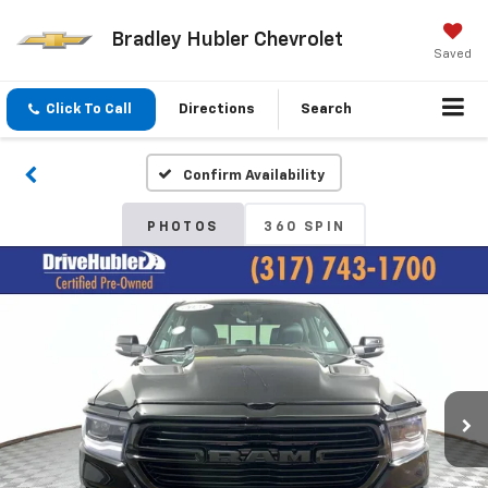
Bradley Hubler Chevrolet
Saved
Click To Call
Directions
Search
Confirm Availability
PHOTOS
360 SPIN