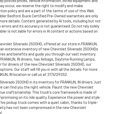
p posted prices, vehicle information, listed equipment and
may occur, we reserve the right to modify and make
ction policy and are a part of the terms of use of this Web
ubler Bedford. Buick Certified Pre-Owned warranties are only
more details. Content generated by AI tools, including but not
 errors and its accuracy is not guaranteed. Do not rely solely
ler is not liable for errors in AI content or actions based on
hevrolet Silverado 2500HD, offered at our store in FRANKLIN,
ve an extensive inventory of new Chevrolet Silverado 2500HDs
tures and benefits and guide you through our vast inventory.
 FRANKLIN, IN drivers, has Airbags, Daytime Running Lamps,
e! for drivers of the new Chevrolet Silverado 2500HD, our
tions. Our staff will fill you in with all the details. For more
LIN, IN location or call us at 3174129352.
Silverado 2500HD in its inventory for FRANKLIN, IN drivers. Just
e can find you the right vehicle. Flaunt the new Chevrolet
 true craftsmanship. This truck’s core framework is made of
mpromising on its ride quality. Experience the power and style
his pickup truck comes with a quiet cabin, thanks to triple-
afety has not been compromised in the new Chevrolet
w!