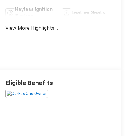
Keyless Ignition
Leather Seats
System
View More Highlights...
Eligible Benefits