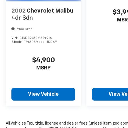
Buy From an Award Winning Dealer
2002
Chevrolet Malibu
$3,9
Big city deals with a hometown feel.
4dr Sdn
MSR
Experience the difference. Drive Hubler
Certified Pre-owned. Call 317-743-1700 for
Price Drop
more information.
VIN:
1G1ND52J82M674916
Stock:
14748PB
Model:
1ND69
Pricing analysis performed on 7/23/2026.
Horsepower calculations based on trim
engine configuration. Fuel economy
$4,900
calculations based on original manufacturer
MSRP
data for trim engine configuration. Please
confirm the accuracy of the included
equipment by calling us prior to purchase.
View Vehicle
View Ve
All Vehicles Tax, title, license and dealer fees (unless itemized ab