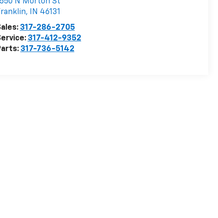
550 N Morton St
ranklin
,
IN
46131
ales:
317-286-2705
ervice:
317-412-9352
arts:
317-736-5142