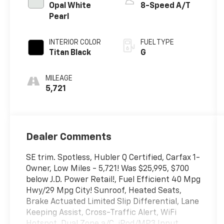
Opal White
8-Speed A/T
Pearl
INTERIOR COLOR
FUEL TYPE
Titan Black
G
MILEAGE
5,721
Dealer Comments
SE trim. Spotless, Hubler Q Certified, Carfax 1-
Owner, Low Miles - 5,721! Was $25,995, $700
below J.D. Power Retail!, Fuel Efficient 40 Mpg
Hwy/29 Mpg City! Sunroof, Heated Seats,
Brake Actuated Limited Slip Differential, Lane
Keeping Assist, Cross-Traffic Alert, WiFi