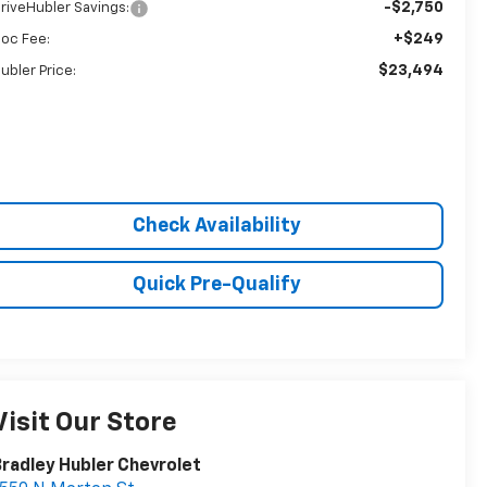
-$2,750
riveHubler Savings:
+$249
oc Fee:
$23,494
ubler Price:
Check Availability
Quick Pre-Qualify
Visit Our Store
radley Hubler Chevrolet