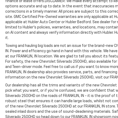
finance or lease offers.DISCLAIMER: We make every attempt to kee
options accurate and up to date. In the event that inaccuracies 
corrections in a timely manner. All prices are subject to this corre
site. GMC Certified Pre-Owned warranties are only applicable at H
applicable at Hubler Auto Center or Hubler Bedford. See dealer for 
limited to Hubler's policies, warranties, and locations, may contain
on AI content and always verify information directly with Hubler. Hub
it.
Towing and hauling big loads are not an issue for the brand-new C
IN. Power and efficiency go hand in hand with this vehicle. We ha
at our FRANKLIN, IN location. We are glad to tell you about its fea
For safety, the new Chevrolet Silverado 2500HD, also available for
and Teen-driver mode. Feel free to call us if you want to know mor
FRANKLIN, IN dealership also provides service, parts, and financing op
information on the new Chevrolet Silverado 2500HD, visit our FRANK
Our dealership has all the trims and variants of the new Chevrolet 
pick what you want, or if you’re confused, we are confident that w
Silverado 2500HD on the roads of FRANKLIN, IN - it is the proof of
robust steel that ensures it can handle large loads, whilst not co
of the new Chevrolet Silverado 2500HD at our FRANKLIN, IN store. T
sealed inlaid doors and the use of sound-deadening materials. S
Silverado 2500HD so head down to our FRANKLIN, IN showroom no