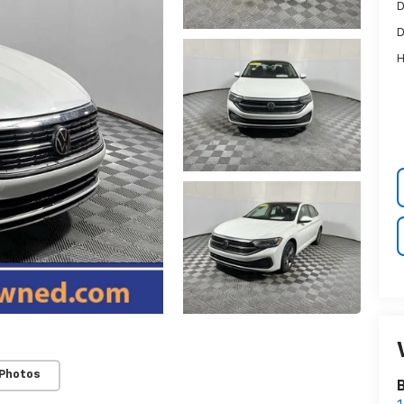
D
D
H
 Photos
B