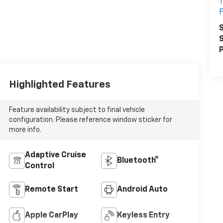
1
F
S
S
P
Highlighted Features
Feature availability subject to final vehicle
configuration. Please reference window sticker for
more info.
Adaptive Cruise
Bluetooth®
Control
Remote Start
Android Auto
Apple CarPlay
Keyless Entry