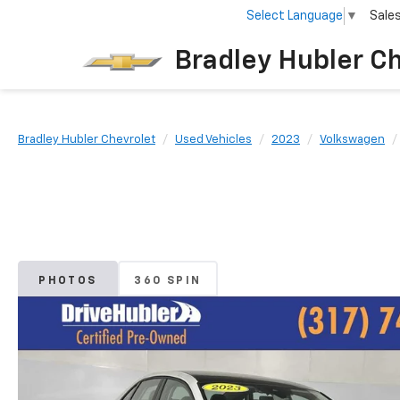
Select Language
▼
Sale
Bradley Hubler C
Bradley Hubler Chevrolet
Used Vehicles
2023
Volkswagen
PHOTOS
360 SPIN