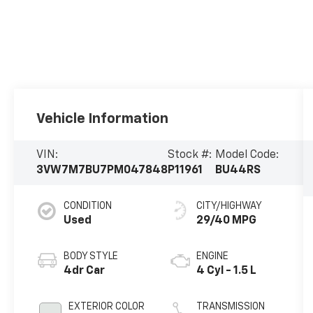
Vehicle Information
VIN:
Stock #:
Model Code:
3VW7M7BU7PM047848
P11961
BU44RS
CONDITION
CITY/HIGHWAY
Used
29/40 MPG
BODY STYLE
ENGINE
4dr Car
4 Cyl - 1.5 L
EXTERIOR COLOR
TRANSMISSION