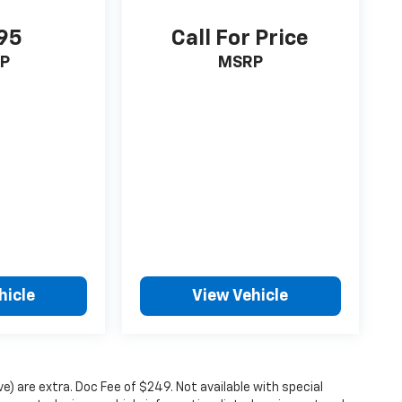
95
Call For Price
P
MSRP
hicle
View Vehicle
ove) are extra. Doc Fee of $249. Not available with special