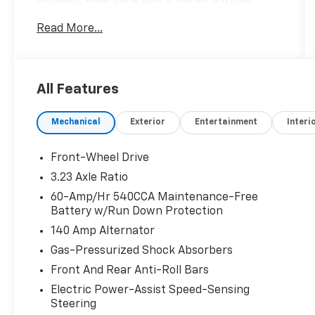
Hotspot, Dual Zone a/C, iPod/MP3 Input,
Onboard Communications System, Back-Up
Read More...
Camera, Alloy Wheels Read More!
Key Features Include
Heated Driver Seat, Back-Up Camera,
All Features
iPod/MP3 Input, Onboard Communications
System, Aluminum Wheels, Remote Engine
Mechanical
Exterior
Entertainment
Interi
Start, Dual Zone a/C, WiFi Hotspot, Cross-
Traffic Alert, Lane Keeping Assist, Brake
Actuated Limited Slip Differential, Blind Spot
Front-Wheel Drive
Monitor, Apple CarPlay®, Smart Device
3.23 Axle Ratio
Integration, Heated Seats. MP3 Player,
60-Amp/Hr 540CCA Maintenance-Free
Keyless Entry, Steering Wheel Controls, Child
Battery w/Run Down Protection
Safety Locks, Electronic Stability Control.
140 Amp Alternator
Option Packages
Gas-Pressurized Shock Absorbers
Panoramic Sunroof Package Dual Front
Front And Rear Anti-Roll Bars
Reading Lights, Overhead Storage
Electric Power-Assist Speed-Sensing
Compartment, Illuminated Vanity Mirrors,
Steering
Power Tilting & Sliding Panoramic Sunroof,