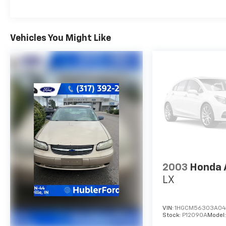
retractable shade and wind deflector.
Excellent Safety for Your Family
Vehicles You Might Like
Brake Assist, 4-Wheel ABS, 4-Wheel Disc
Brakes, Tire Pressure Monitoring System
Volkswagen SE with Opal White Pearl exterior
and Titan Black interior features a 4 Cylinder
Engine with 158 HP at 5500 Rpm*. Non-
Smoker vehicle
Purchase With Confidence
Passed our 128-point vehicle inspection for
safety and reliability. Powertrain coverage.
Must have fewer than 100,000 miles or be less
than nine years old. One-year membership for
2003
Honda 
the Road America Auto Assist Program. Clean
LX
title and includes a free Carfax Vehicle History
Report. Hubler Certified vehicles provide
peace of mind with a 2 year/100,000 mile
VIN:
1HGCM56303A04
Stock:
P12090A
Model
warranty.