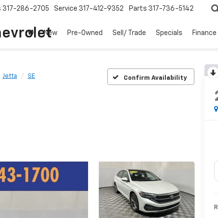
s
317-286-2705
Service
317-412-9352
Parts
317-736-5142
hevrolet
New
Pre-Owned
Sell/ Trade
Specials
Finance
Jetta
SE
Confirm Availability
R