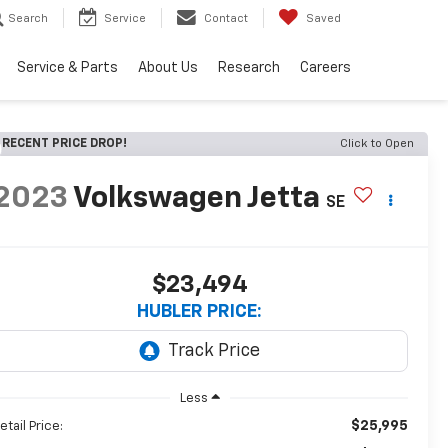
Search
Service
Contact
Saved
Service & Parts
About Us
Research
Careers
RECENT PRICE DROP!
Click to Open
2023
Volkswagen Jetta
SE
$23,494
HUBLER PRICE:
Less
$25,995
etail Price: