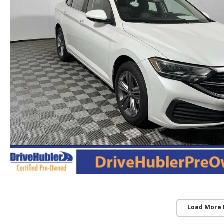
Load More