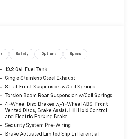
or
Safety
Options
Specs
13.2 Gal. Fuel Tank
Single Stainless Steel Exhaust
Strut Front Suspension w/Coil Springs
Torsion Beam Rear Suspension w/Coil Springs
4-Wheel Disc Brakes w/4-Wheel ABS, Front
Vented Discs, Brake Assist, Hill Hold Control
and Electric Parking Brake
Security System Pre-Wiring
Brake Actuated Limited Slip Differential