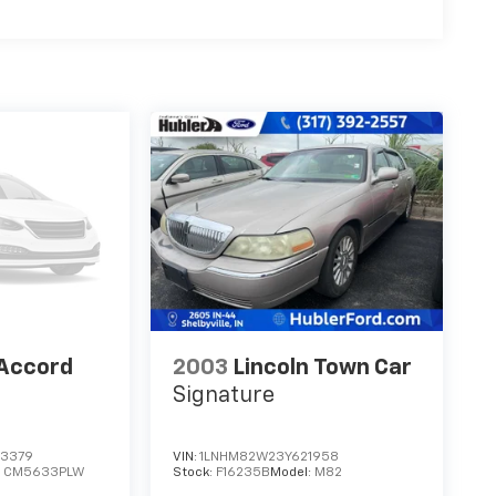
Accord
2003
Lincoln Town Car
Signature
3379
VIN:
1LNHM82W23Y621958
:
CM5633PLW
Stock:
F16235B
Model:
M82