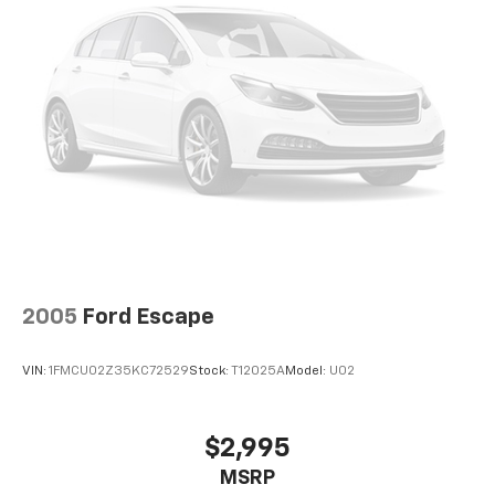
2005
Ford Escape
VIN:
1FMCU02Z35KC72529
Stock:
T12025A
Model:
U02
$2,995
MSRP