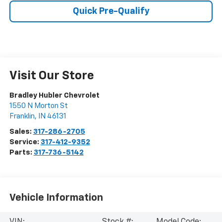
Quick Pre-Qualify
Visit Our Store
Bradley Hubler Chevrolet
1550 N Morton St
Franklin
,
IN
46131
Sales:
317-286-2705
Service:
317-412-9352
Parts:
317-736-5142
Vehicle Information