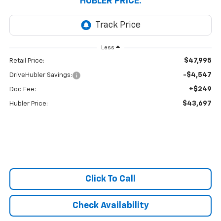
HUBLER PRICE:
Less
$47,995
Retail Price:
-$4,547
DriveHubler Savings:
+$249
Doc Fee:
$43,697
Hubler Price:
Click To Call
Check Availability