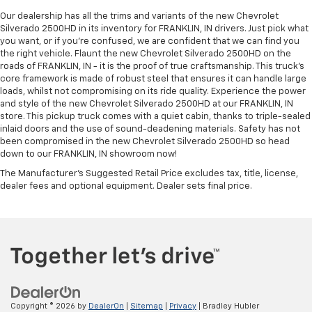
Our dealership has all the trims and variants of the new Chevrolet
Silverado 2500HD in its inventory for FRANKLIN, IN drivers. Just pick what
you want, or if you’re confused, we are confident that we can find you
the right vehicle. Flaunt the new Chevrolet Silverado 2500HD on the
roads of FRANKLIN, IN - it is the proof of true craftsmanship. This truck’s
core framework is made of robust steel that ensures it can handle large
loads, whilst not compromising on its ride quality. Experience the power
and style of the new Chevrolet Silverado 2500HD at our FRANKLIN, IN
store. This pickup truck comes with a quiet cabin, thanks to triple-sealed
inlaid doors and the use of sound-deadening materials. Safety has not
been compromised in the new Chevrolet Silverado 2500HD so head
down to our FRANKLIN, IN showroom now!
The Manufacturer's Suggested Retail Price excludes tax, title, license,
dealer fees and optional equipment. Dealer sets final price.
Copyright © 2026
by
DealerOn
|
Sitemap
|
Privacy
| Bradley Hubler