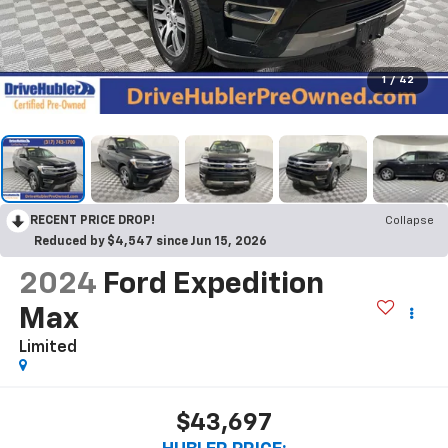
1
/
42
RECENT PRICE DROP!
Collapse
Reduced by $4,547 since Jun 15, 2026
2024
Ford Expedition
Max
Limited
$43,697