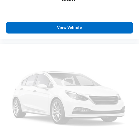
View Vehicle