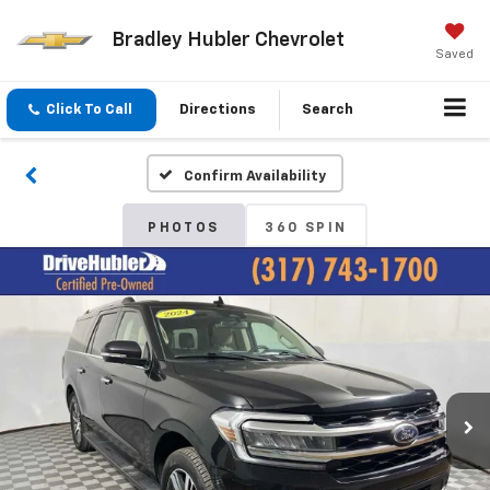
Bradley Hubler Chevrolet
Saved
Click To Call
Directions
Search
Confirm Availability
PHOTOS
360 SPIN