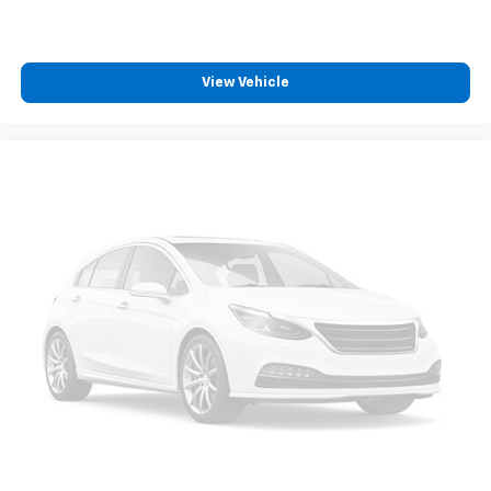
View Vehicle