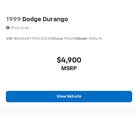
1999
Dodge Durango
Price Drop
VIN:
1B4HS28Y7XF633635
Stock:
F16121A
Model:
DN5L74
$4,900
MSRP
View Vehicle