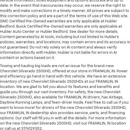
vehicle information, listed equipment and options accurate and up to
date. In the event that inaccuracies may occur, we reserve the right to
modify and make corrections in a timely manner. All prices are subject to
this correction policy and are a part of the terms of use of this Web site.
GMC Certified Pre-Owned warranties are only applicable at Hubler
Bedford. Buick Certified Pre-Owned warranties are only applicable at
Hubler Auto Center or Hubler Bedford. See dealer for more details.
Content generated by AI tools, including but not limited to Hubler's
policies, warranties, and locations, may contain errors and its accuracy is
not guaranteed. Do not rely solely on AI content and always verify
information directly with Hubler. Hubler is not liable for errors in AI
content or actions based on it.
Towing and hauling big loads are not an issue for the brand-new
Chevrolet Silverado 2500HD, offered at our store in FRANKLIN, IN. Power
and efficiency go hand in hand with this vehicle. We have an extensive
inventory of new Chevrolet Silverado 2500HDs at our FRANKLIN, IN
location. We are glad to tell you about its features and benefits and
guide you through our vast inventory. For safety, the new Chevrolet
Silverado 2500HD, also available for FRANKLIN, IN drivers, has Airbags,
Daytime Running Lamps, and Teen-driver mode. Feel free to call us if you
want to know more! for drivers of the new Chevrolet Silverado 2500HD,
our FRANKLIN, IN dealership also provides service, parts, and financing
options. Our staff will fill you in with all the details. For more information
on the new Chevrolet Silverado 2500HD, visit our FRANKLIN, IN location
or call us at 3174129352.