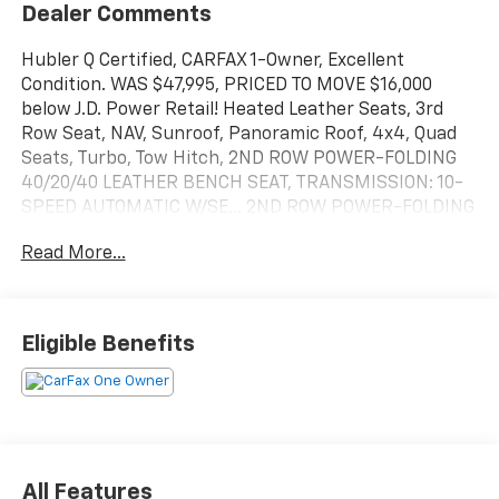
Dealer Comments
Hubler Q Certified, CARFAX 1-Owner, Excellent
Condition. WAS $47,995, PRICED TO MOVE $16,000
below J.D. Power Retail! Heated Leather Seats, 3rd
Row Seat, NAV, Sunroof, Panoramic Roof, 4x4, Quad
Seats, Turbo, Tow Hitch, 2ND ROW POWER-FOLDING
40/20/40 LEATHER BENCH SEAT, TRANSMISSION: 10-
SPEED AUTOMATIC W/SE... 2ND ROW POWER-FOLDING
40/20/40 LEATHE... Alloy Wheels CLICK NOW!
Read More...
KEY FEATURES INCLUDE
Leather Seats, Navigation, Sunroof, Panoramic Roof,
4x4, Quad Bucket Seats, Power Liftgate, Rear Air,
Eligible Benefits
Heated Driver Seat, Heated Rear Seat, Cooled Driver
Seat, Back-Up Camera, Running Boards,
Turbocharged, Premium Sound System. Rear Spoiler,
MP3 Player, Keyless Entry, Remote Trunk Release,
Privacy Glass.
All Features