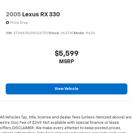
2005
Lexus RX 330
Price Drop
VIN:
2T2HA31U25C067212
Stock:
26373C
Model:
9424
$5,599
MSRP
View Vehicle
All Vehicles Tax, title, license and dealer fees (unless itemized above) are
extra. Doc Fee of $249. Not available with special finance or lease
offers.DISCLAIMER: We make every attempt to keep posted prices,