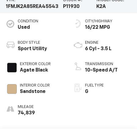
VIN:
Stock #:
Model Code:
1FMJK2A85REA45543
P11930
K2A
CONDITION
CITY/HIGHWAY
Used
16/22 MPG
BODY STYLE
ENGINE
Sport Utility
6 Cyl - 3.5 L
EXTERIOR COLOR
TRANSMISSION
Agate Black
10-Speed A/T
INTERIOR COLOR
FUEL TYPE
Sandstone
G
MILEAGE
74,839