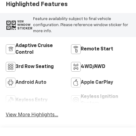
Highlighted Features
Feature availability subject to final vehicle
VIEW
configuration. Please reference window sticker for
WINDOW
STICKER
more info.
Adaptive Cruise
Remote Start
Control
3rd Row Seating
4WD/AWD
Android Auto
Apple CarPlay
Keyless Ignition
Keyless Entry
System
View More Highlights...