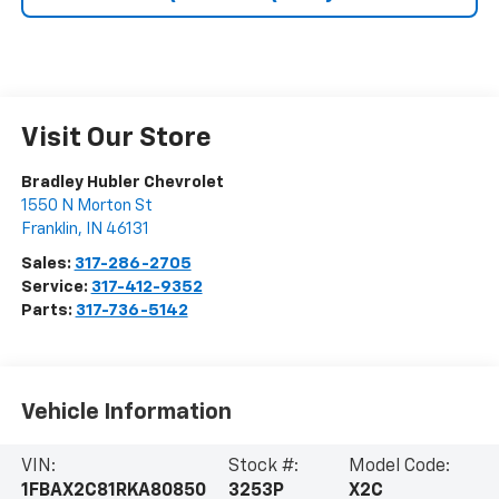
Visit Our Store
Bradley Hubler Chevrolet
1550 N Morton St
Franklin
,
IN
46131
Sales:
317-286-2705
Service:
317-412-9352
Parts:
317-736-5142
Vehicle Information
VIN:
Stock #:
Model Code:
1FBAX2C81RKA80850
3253P
X2C