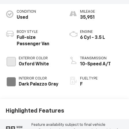
CONDITION
MILEAGE
Used
35,951
BODY STYLE
ENGINE
Full-size
6 Cyl - 3.5 L
Passenger Van
EXTERIOR COLOR
TRANSMISSION
Oxford White
10-Speed A/T
INTERIOR COLOR
FUEL TYPE
Dark Palazzo Gray
F
Highlighted Features
Feature availability subject to final vehicle
VIEW