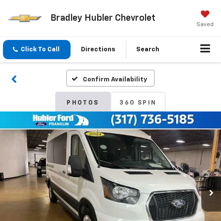
Bradley Hubler Chevrolet
Saved
Click To Call
Directions
Search
Confirm Availability
PHOTOS
360 SPIN