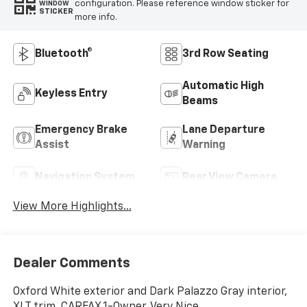
configuration. Please reference window sticker for
WINDOW
STICKER
more info.
Bluetooth®
3rd Row Seating
Automatic High
Keyless Entry
Beams
Emergency Brake
Lane Departure
Assist
Warning
Navigation System
Rear View Camera
View More Highlights...
Dealer Comments
Oxford White exterior and Dark Palazzo Gray interior,
XLT trim. CARFAX 1-Owner, Very Nice.