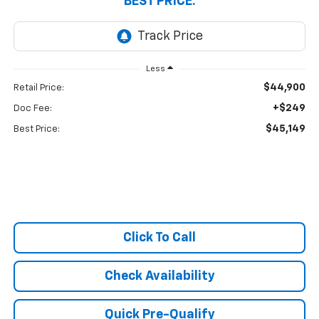
BEST PRICE:
Less
$44,900
Retail Price:
+$249
Doc Fee:
$45,149
Best Price:
Click To Call
Check Availability
Quick Pre-Qualify