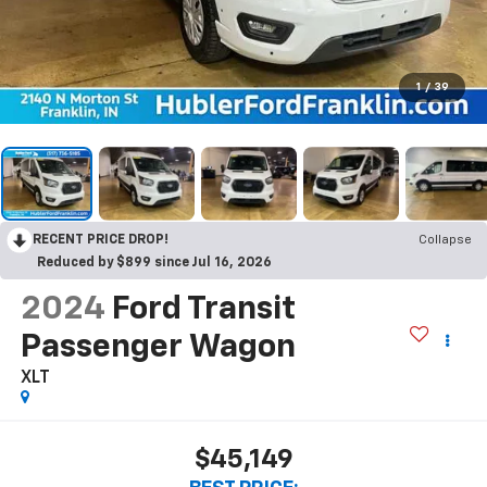
1
/
39
RECENT PRICE DROP!
Collapse
Reduced by $899 since Jul 16, 2026
2024
Ford Transit
Passenger Wagon
XLT
$45,149