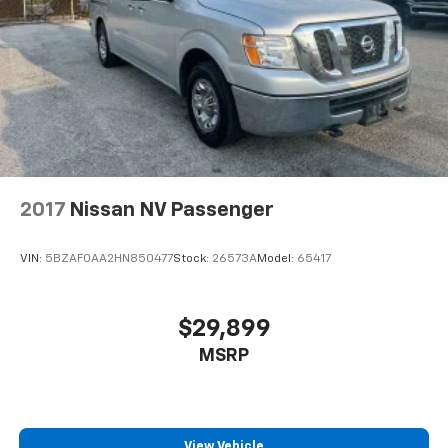
included equipment by calling us prior to purchase.
Discs, Brake Assist, Hill Hold Control and Electric
Parking Brake
2017
Nissan NV Passenger
VIN:
5BZAF0AA2HN850477
Stock:
26573A
Model:
65417
$29,899
MSRP
View Vehicle