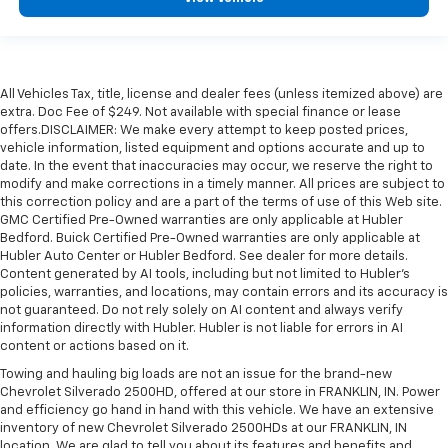
All Vehicles Tax, title, license and dealer fees (unless itemized above) are
extra. Doc Fee of $249. Not available with special finance or lease
offers.DISCLAIMER: We make every attempt to keep posted prices,
vehicle information, listed equipment and options accurate and up to
date. In the event that inaccuracies may occur, we reserve the right to
modify and make corrections in a timely manner. All prices are subject to
this correction policy and are a part of the terms of use of this Web site.
GMC Certified Pre-Owned warranties are only applicable at Hubler
Bedford. Buick Certified Pre-Owned warranties are only applicable at
Hubler Auto Center or Hubler Bedford. See dealer for more details.
Content generated by AI tools, including but not limited to Hubler's
policies, warranties, and locations, may contain errors and its accuracy is
not guaranteed. Do not rely solely on AI content and always verify
information directly with Hubler. Hubler is not liable for errors in AI
content or actions based on it.
Towing and hauling big loads are not an issue for the brand-new
Chevrolet Silverado 2500HD, offered at our store in FRANKLIN, IN. Power
and efficiency go hand in hand with this vehicle. We have an extensive
inventory of new Chevrolet Silverado 2500HDs at our FRANKLIN, IN
location. We are glad to tell you about its features and benefits and