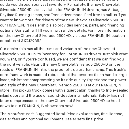
guide you through our vast inventory. For safety, the new Chevrolet
Silverado 2500HD, also available for FRANKLIN, IN drivers, has Airbags,
Daytime Running Lamps, and Teen-driver mode. Feel free to call us if you
want to know more! for drivers of the new Chevrolet Silverado 2500HD,
our FRANKLIN, IN dealership also provides service, parts, and financing
options. Our staff will fill you in with all the details. For more information
on the new Chevrolet Silverado 2500HD, visit our FRANKLIN, IN location
or call us at 3174129352.
Our dealership has all the trims and variants of the new Chevrolet
Silverado 2500HD in its inventory for FRANKLIN, IN drivers. Just pick what
you want, or if you’re confused, we are confident that we can find you
the right vehicle. Flaunt the new Chevrolet Silverado 2500HD on the
roads of FRANKLIN, IN - it is the proof of true craftsmanship. This truck’s
core framework is made of robust steel that ensures it can handle large
loads, whilst not compromising on its ride quality. Experience the power
and style of the new Chevrolet Silverado 2500HD at our FRANKLIN, IN
store. This pickup truck comes with a quiet cabin, thanks to triple-sealed
inlaid doors and the use of sound-deadening materials. Safety has not
been compromised in the new Chevrolet Silverado 2500HD so head
down to our FRANKLIN, IN showroom now!
The Manufacturer's Suggested Retail Price excludes tax, title, license,
dealer fees and optional equipment. Dealer sets final price.