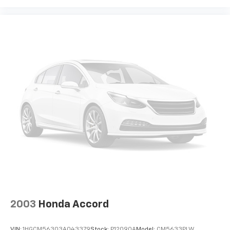
2003
Honda Accord
VIN:
1HGCM56303A043379
Stock:
P12090A
Model:
CM5633PLW