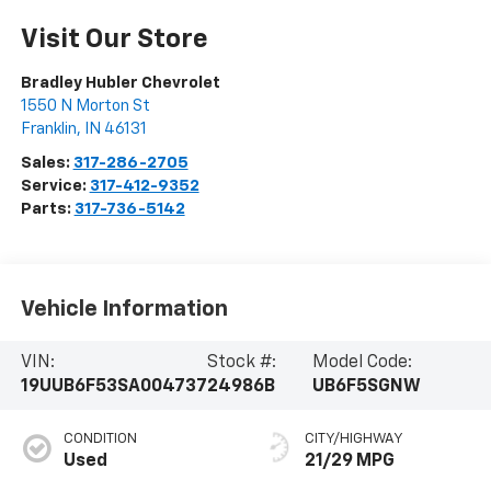
Visit Our Store
Bradley Hubler Chevrolet
1550 N Morton St
Franklin
,
IN
46131
Sales:
317-286-2705
Service:
317-412-9352
Parts:
317-736-5142
Vehicle Information
VIN:
Stock #:
Model Code:
19UUB6F53SA004737
24986B
UB6F5SGNW
CONDITION
CITY/HIGHWAY
Used
21/29 MPG