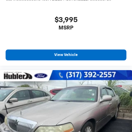
$3,995
MSRP
View Vehicle