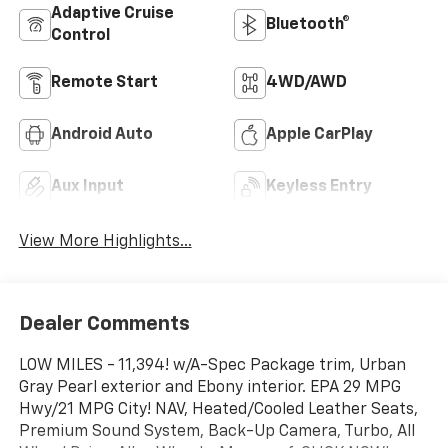
Adaptive Cruise
Bluetooth®
Control
Remote Start
4WD/AWD
Android Auto
Apple CarPlay
Aux Input
Keyless Entry
View More Highlights...
Dealer Comments
LOW MILES - 11,394! w/A-Spec Package trim, Urban
Gray Pearl exterior and Ebony interior. EPA 29 MPG
Hwy/21 MPG City! NAV, Heated/Cooled Leather Seats,
Premium Sound System, Back-Up Camera, Turbo, All