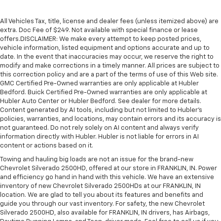
All Vehicles Tax, title, license and dealer fees (unless itemized above) are
extra. Doc Fee of $249. Not available with special finance or lease
offers.DISCLAIMER: We make every attempt to keep posted prices,
vehicle information, listed equipment and options accurate and up to
date. In the event that inaccuracies may occur, we reserve the right to
modify and make corrections in a timely manner. All prices are subject to
this correction policy and are a part of the terms of use of this Web site.
GMC Certified Pre-Owned warranties are only applicable at Hubler
Bedford. Buick Certified Pre-Owned warranties are only applicable at
Hubler Auto Center or Hubler Bedford. See dealer for more details.
Content generated by AI tools, including but not limited to Hubler's
policies, warranties, and locations, may contain errors and its accuracy is
not guaranteed. Do not rely solely on AI content and always verify
information directly with Hubler. Hubler is not liable for errors in AI
content or actions based on it.
Towing and hauling big loads are not an issue for the brand-new
Chevrolet Silverado 2500HD, offered at our store in FRANKLIN, IN. Power
and efficiency go hand in hand with this vehicle. We have an extensive
inventory of new Chevrolet Silverado 2500HDs at our FRANKLIN, IN
location. We are glad to tell you about its features and benefits and
guide you through our vast inventory. For safety, the new Chevrolet
Silverado 2500HD, also available for FRANKLIN, IN drivers, has Airbags,