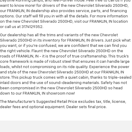
Daytime Running Lamps, and Teen-driver mode. Feel free to call us if you
want to know more! for drivers of the new Chevrolet Silverado 2500HD,
our FRANKLIN, IN dealership also provides service, parts, and financing
options. Our staff will fill you in with all the details. For more information
on the new Chevrolet Silverado 2500HD, visit our FRANKLIN, IN location
or call us at 3174129352.
Our dealership has all the trims and variants of the new Chevrolet
Silverado 2500HD in its inventory for FRANKLIN, IN drivers. Just pick what
you want, or if you’re confused, we are confident that we can find you
the right vehicle. Flaunt the new Chevrolet Silverado 2500HD on the
roads of FRANKLIN, IN - it is the proof of true craftsmanship. This truck’s
core framework is made of robust steel that ensures it can handle large
loads, whilst not compromising on its ride quality. Experience the power
and style of the new Chevrolet Silverado 2500HD at our FRANKLIN, IN
store. This pickup truck comes with a quiet cabin, thanks to triple-sealed
inlaid doors and the use of sound-deadening materials. Safety has not
been compromised in the new Chevrolet Silverado 2500HD so head
down to our FRANKLIN, IN showroom now!
The Manufacturer's Suggested Retail Price excludes tax, title, license,
dealer fees and optional equipment. Dealer sets final price.