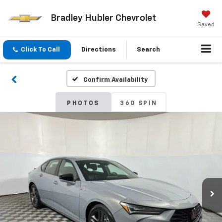
Bradley Hubler Chevrolet
Saved
Click To Call
Directions
Search
Confirm Availability
PHOTOS
360 SPIN