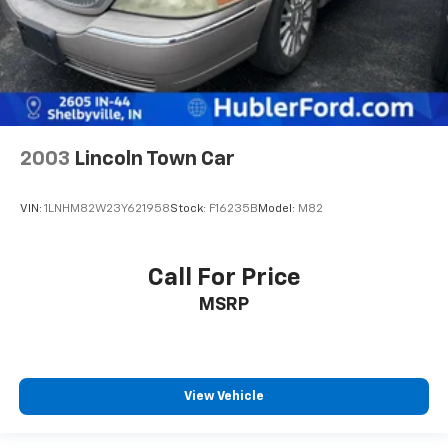
2003
Lincoln Town Car
VIN:
1LNHM82W23Y621958
Stock:
F16235B
Model:
M82
Call For Price
MSRP
View Vehicle