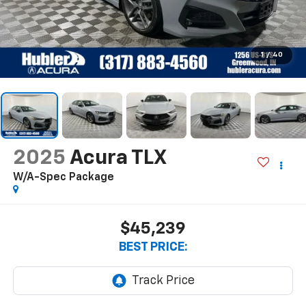
1
/
40
2025
Acura TLX
W/A-Spec Package
$45,239
BEST PRICE: