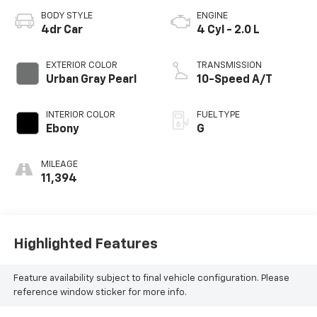
BODY STYLE
ENGINE
4dr Car
4 Cyl - 2.0 L
EXTERIOR COLOR
TRANSMISSION
Urban Gray Pearl
10-Speed A/T
INTERIOR COLOR
FUEL TYPE
Ebony
G
MILEAGE
11,394
Highlighted Features
Feature availability subject to final vehicle configuration. Please
reference window sticker for more info.