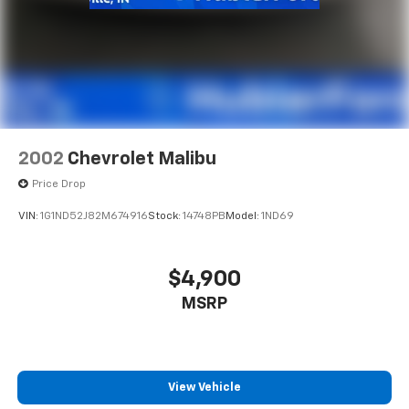
2002
Chevrolet Malibu
Price Drop
VIN:
1G1ND52J82M674916
Stock:
14748PB
Model:
1ND69
$4,900
MSRP
View Vehicle