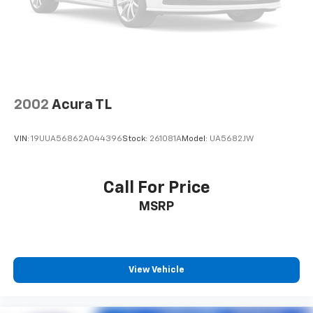
2002
Acura TL
VIN:
19UUA56862A044396
Stock:
261081A
Model:
UA5682JW
Call For Price
MSRP
View Vehicle