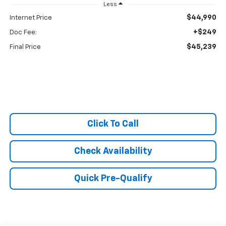
Less
$44,990
Internet Price
+$249
Doc Fee:
$45,239
Final Price
Click To Call
Check Availability
Quick Pre-Qualify