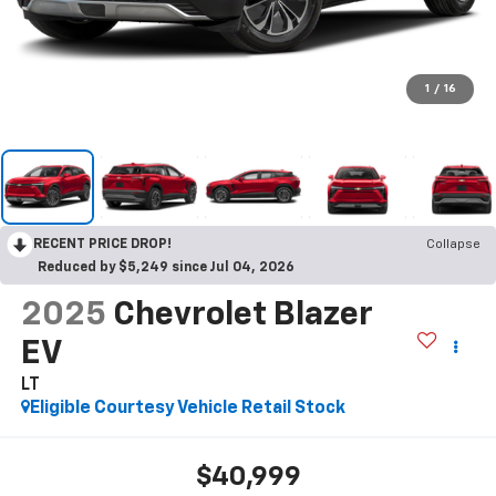
1
/
16
RECENT PRICE DROP!
Collapse
Reduced by $5,249 since Jul 04, 2026
2025
Chevrolet Blazer
EV
LT
Eligible Courtesy Vehicle Retail Stock
$40,999