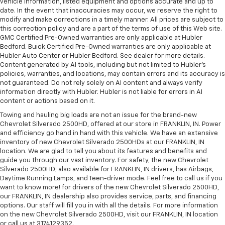
vehicle information, listed equipment and options accurate and up to
date. In the event that inaccuracies may occur, we reserve the right to
modify and make corrections in a timely manner. All prices are subject to
this correction policy and are a part of the terms of use of this Web site.
GMC Certified Pre-Owned warranties are only applicable at Hubler
Bedford. Buick Certified Pre-Owned warranties are only applicable at
Hubler Auto Center or Hubler Bedford. See dealer for more details.
Content generated by AI tools, including but not limited to Hubler's
policies, warranties, and locations, may contain errors and its accuracy is
not guaranteed. Do not rely solely on AI content and always verify
information directly with Hubler. Hubler is not liable for errors in AI
content or actions based on it.
Towing and hauling big loads are not an issue for the brand-new
Chevrolet Silverado 2500HD, offered at our store in FRANKLIN, IN. Power
and efficiency go hand in hand with this vehicle. We have an extensive
inventory of new Chevrolet Silverado 2500HDs at our FRANKLIN, IN
location. We are glad to tell you about its features and benefits and
guide you through our vast inventory. For safety, the new Chevrolet
Silverado 2500HD, also available for FRANKLIN, IN drivers, has Airbags,
Daytime Running Lamps, and Teen-driver mode. Feel free to call us if you
want to know more! for drivers of the new Chevrolet Silverado 2500HD,
our FRANKLIN, IN dealership also provides service, parts, and financing
options. Our staff will fill you in with all the details. For more information
on the new Chevrolet Silverado 2500HD, visit our FRANKLIN, IN location
or call us at 3174129352.