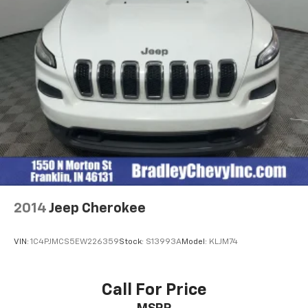
2014
Jeep Cherokee
VIN:
1C4PJMCS5EW226359
Stock:
S13993A
Model:
KLJM74
Call For Price