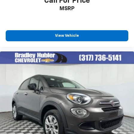
Call For Price
favorite stars, artists, creators, hosts and
MSRP
1
athletes
SiriusXM with 360L transforms your ride with
our most extensive and personalized radio
experience on the road that lets you enjoy ad-
free music, talk and news, live sports, comedy,
View Vehicle
podcasts and more
Experience SiriusXM wherever you go in your
vehicle and on the SiriusXM app with
personalization features to make discovering
your perfect entertainment easier than ever
before
Antenna, roof-mounted shark fin