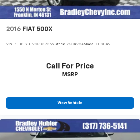
2016
FIAT 500X
VIN:
ZFBCFYBT9GP339359
Stock:
260498A
Model:
FBGH49
Call For Price
MSRP
View Vehicle