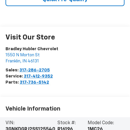
Visit Our Store
Bradley Hubler Chevrolet
1550 N Morton St
Franklin
,
IN
46131
Sales:
317-286-2705
Service:
317-412-9352
Parts:
317-736-5142
Vehicle Information
VIN:
Stock #:
Model Code:
3GNKDGRJ2SS125540
R16196
1MC26