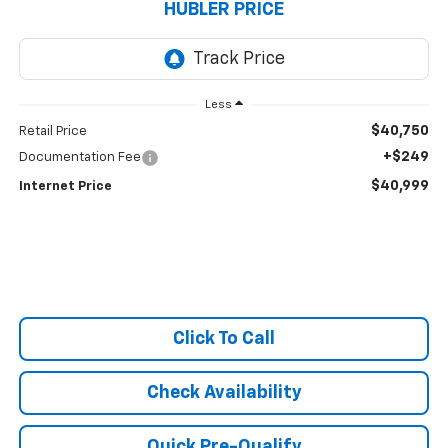
HUBLER PRICE
Less
$40,750
Retail Price
+$249
Documentation Fee
$40,999
Internet Price
Click To Call
Check Availability
Quick Pre-Qualify