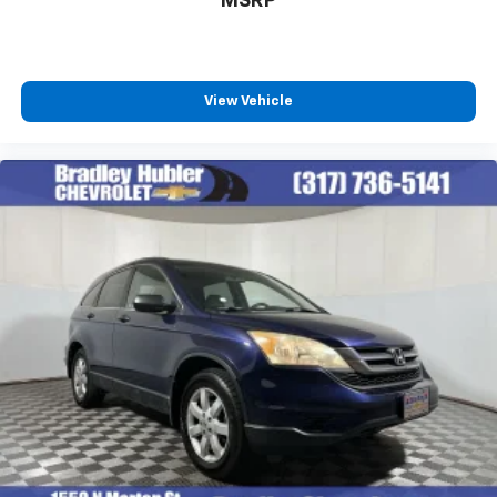
MSRP
View Vehicle