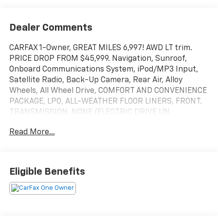
Dealer Comments
CARFAX 1-Owner, GREAT MILES 6,997! AWD LT trim.
PRICE DROP FROM $45,999. Navigation, Sunroof,
Onboard Communications System, iPod/MP3 Input,
Satellite Radio, Back-Up Camera, Rear Air, Alloy
Wheels, All Wheel Drive, COMFORT AND CONVENIENCE
PACKAGE, LPO, ALL-WEATHER FLOOR LINERS, FRONT.
TRANSMISSION, NONE (ELECTRIC DRIVE UN.
SUNROOF, POWER, DUAL PANEL, PANORAMIC. READ
Read More...
MORE!
KEY FEATURES INCLUDE
Navigation, Aluminum Wheels, Remote Engine Start,
Eligible Benefits
Cross-Traffic Alert, Blind Spot Monitor, Lane Keeping
Assist, WiFi Hotspot. MP3 Player, Keyless Entry,
Privacy Glass, Steering Wheel Controls, Child Safety
Locks.