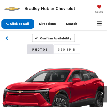
Bradley Hubler Chevrolet
Saved
Click To Call
Directions
Search
Confirm Availability
PHOTOS
360 SPIN