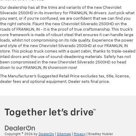
Our dealership has all the trims and variants of the new Chevrolet
Silverado 2500HD in its inventory for FRANKLIN, IN drivers. Just pick what
you want, or if you’re confused, we are confident that we can find you
the right vehicle. Flaunt the new Chevrolet Silverado 2500HD on the
roads of FRANKLIN, IN - it is the proof of true craftsmanship. This truck’s
core framework is made of robust steel that ensures it can handle large
loads, whilst not compromising on its ride quality. Experience the power
and style of the new Chevrolet Silverado 2500HD at our FRANKLIN, IN
store. This pickup truck comes with a quiet cabin, thanks to triple-sealed
inlaid doors and the use of sound-deadening materials. Safety has not
been compromised in the new Chevrolet Silverado 2500HD so head
down to our FRANKLIN, IN showroom now!
The Manufacturer's Suggested Retail Price excludes tax, title, license,
dealer fees and optional equipment. Dealer sets final price.
Copyright © 2026
by
DealerOn
|
Sitemap
|
Privacy
| Bradley Hubler