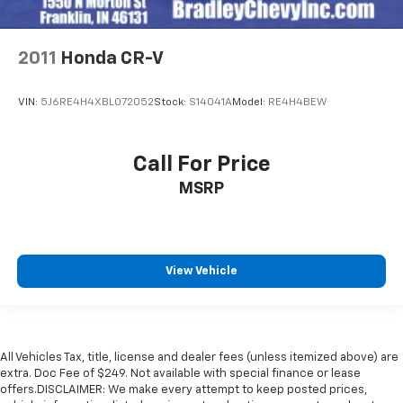
2011
Honda CR-V
VIN:
5J6RE4H4XBL072052
Stock:
S14041A
Model:
RE4H4BEW
Call For Price
MSRP
View Vehicle
All Vehicles Tax, title, license and dealer fees (unless itemized above) are
extra. Doc Fee of $249. Not available with special finance or lease
offers.DISCLAIMER: We make every attempt to keep posted prices,