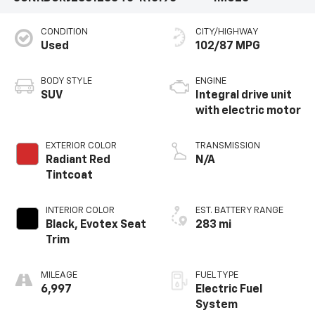
CONDITION
CITY/HIGHWAY
Used
102/87 MPG
BODY STYLE
ENGINE
SUV
Integral drive unit
with electric motor
EXTERIOR COLOR
TRANSMISSION
Radiant Red
N/A
Tintcoat
INTERIOR COLOR
EST. BATTERY RANGE
Black, Evotex Seat
283 mi
Trim
MILEAGE
FUEL TYPE
6,997
Electric Fuel
System