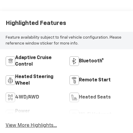
Highlighted Features
Feature availability subject to final vehicle configuration. Please
reference window sticker for more info.
Adaptive Cruise
Bluetooth®
Control
Heated Steering
Remote Start
Wheel
4WD/AWD
Heated Seats
Power
Wi-Fi Hotspot
Tailgate/Liftgate
View More Highlights...