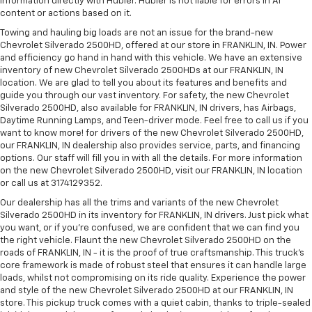
information directly with Hubler. Hubler is not liable for errors in AI
content or actions based on it.
Towing and hauling big loads are not an issue for the brand-new
Chevrolet Silverado 2500HD, offered at our store in FRANKLIN, IN. Power
and efficiency go hand in hand with this vehicle. We have an extensive
inventory of new Chevrolet Silverado 2500HDs at our FRANKLIN, IN
location. We are glad to tell you about its features and benefits and
guide you through our vast inventory. For safety, the new Chevrolet
Silverado 2500HD, also available for FRANKLIN, IN drivers, has Airbags,
Daytime Running Lamps, and Teen-driver mode. Feel free to call us if you
want to know more! for drivers of the new Chevrolet Silverado 2500HD,
our FRANKLIN, IN dealership also provides service, parts, and financing
options. Our staff will fill you in with all the details. For more information
on the new Chevrolet Silverado 2500HD, visit our FRANKLIN, IN location
or call us at 3174129352.
Our dealership has all the trims and variants of the new Chevrolet
Silverado 2500HD in its inventory for FRANKLIN, IN drivers. Just pick what
you want, or if you’re confused, we are confident that we can find you
the right vehicle. Flaunt the new Chevrolet Silverado 2500HD on the
roads of FRANKLIN, IN - it is the proof of true craftsmanship. This truck’s
core framework is made of robust steel that ensures it can handle large
loads, whilst not compromising on its ride quality. Experience the power
and style of the new Chevrolet Silverado 2500HD at our FRANKLIN, IN
store. This pickup truck comes with a quiet cabin, thanks to triple-sealed