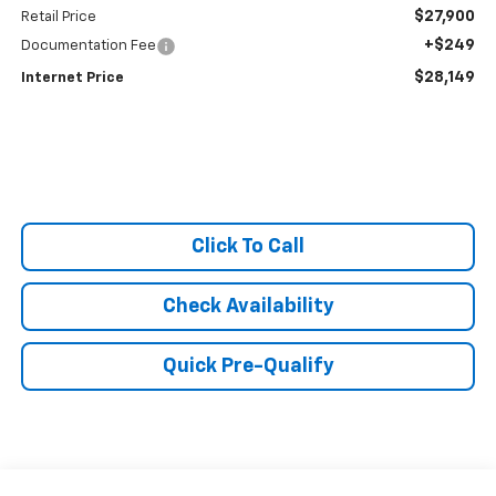
$27,900
Retail Price
+$249
Documentation Fee
$28,149
Internet Price
Click To Call
Check Availability
Quick Pre-Qualify