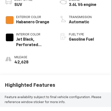
SUV
3.6L V6 engine
EXTERIOR COLOR
TRANSMISSION
Habanero Orange
Automatic
INTERIOR COLOR
FUEL TYPE
Jet Black,
Gasoline Fuel
Perforated
Leather-
Appointed Seat
MILEAGE
Trim
42,628
Highlighted Features
Feature availability subject to final vehicle configuration. Please
reference window sticker for more info.