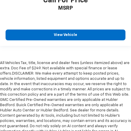
Call For Price
MSRP
View Vehicle
All Vehicles Tax, title, license and dealer fees (unless itemized above) are
extra. Doc Fee of $249. Not available with special finance or lease
offers.DISCLAIMER: We make every attempt to keep posted prices,
vehicle information, listed equipment and options accurate and up to
date. In the event that inaccuracies may occur, we reserve the right to
modify and make corrections in a timely manner. All prices are subject to
this correction policy and are a part of the terms of use of this Web site.
GMC Certified Pre-Owned warranties are only applicable at Hubler
Bedford. Buick Certified Pre-Owned warranties are only applicable at
Hubler Auto Center or Hubler Bedford. See dealer for more details.
Content generated by AI tools, including but not limited to Hubler's
policies, warranties, and locations, may contain errors and its accuracy is
not guaranteed. Do not rely solely on AI content and always verify