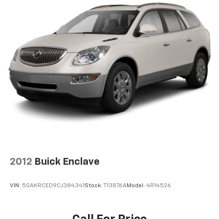
2012
Buick Enclave
VIN:
5GAKRCED9CJ384341
Stock:
T13876A
Model:
4R14526