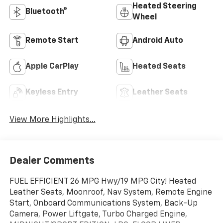
Heated Steering
Bluetooth®
Wheel
Remote Start
Android Auto
Apple CarPlay
Heated Seats
Keyless Entry
Leather Seats
View More Highlights...
Dealer Comments
FUEL EFFICIENT 26 MPG Hwy/19 MPG City! Heated
Leather Seats, Moonroof, Nav System, Remote Engine
Start, Onboard Communications System, Back-Up
Camera, Power Liftgate, Turbo Charged Engine,