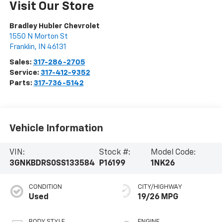
Visit Our Store
Bradley Hubler Chevrolet
1550 N Morton St
Franklin
,
IN
46131
Sales:
317-286-2705
Service:
317-412-9352
Parts:
317-736-5142
Vehicle Information
VIN:
Stock #:
Model Code:
3GNKBDRS0SS133584
P16199
1NK26
CONDITION
CITY/HIGHWAY
Used
19/26 MPG
BODY STYLE
ENGINE