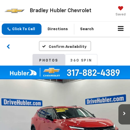
Bradley Hubler Chevrolet
Saved
Click To Call
Directions
Search
Confirm Availability
PHOTOS
360 SPIN