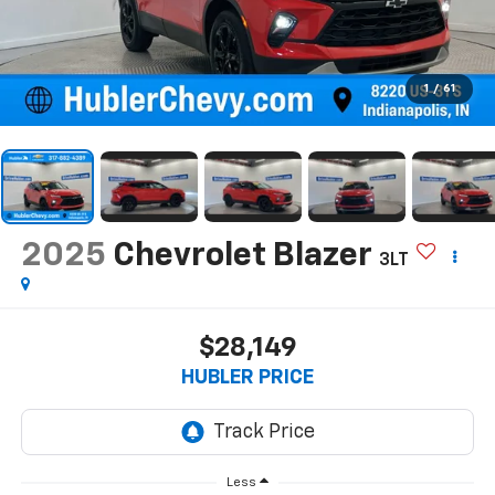
1
/
61
2025
Chevrolet Blazer
3LT
$28,149
HUBLER PRICE
Less