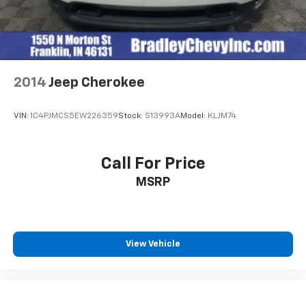
2014
Jeep Cherokee
VIN:
1C4PJMCS5EW226359
Stock:
S13993A
Model:
KLJM74
Call For Price
MSRP
View Vehicle