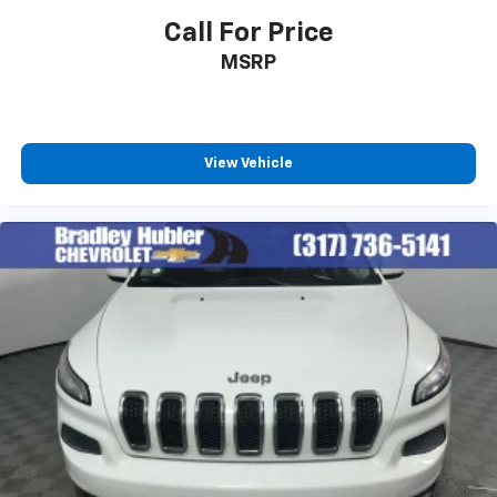
In-cabin microphones distinguish unwanted
Call For Price
powertrain noise and cancels it to help create
MSRP
a quiet interior cabin
View Vehicle