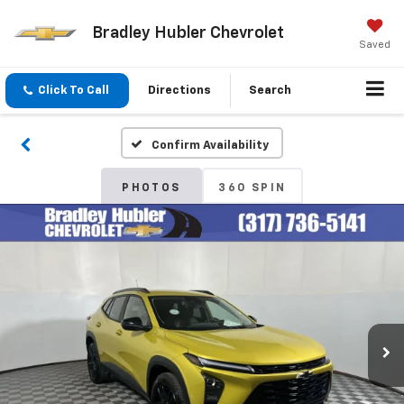
Bradley Hubler Chevrolet
Saved
Click To Call
Directions
Search
Confirm Availability
PHOTOS
360 SPIN