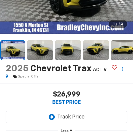
1
/
42
2025
Chevrolet Trax
ACTIV
Special Offer
$26,999
BEST PRICE
Less