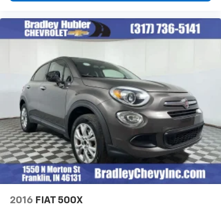
Voice command pass-through to phone for
compatible phones
Wireless Apple CarPlay™ capability for
3
compatible phones
Wireless Android Auto™ capability for
4
compatible phones
Active Noise Cancellation
This technology blocks and absorbs sound, as
well as dampens and eliminates vibrations,
helping to leave outside noise where it
belongs
In-cabin microphones distinguish unwanted
noise and cancels it to help create a quiet
interior cabin
2016
FIAT 500X