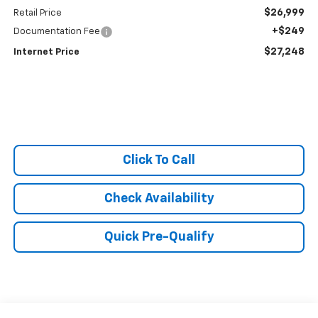
$26,999
Retail Price
+$249
Documentation Fee
$27,248
Internet Price
Click To Call
Check Availability
Quick Pre-Qualify