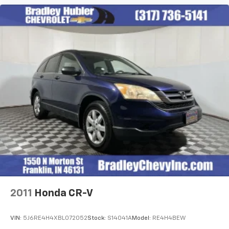
2011
Honda CR-V
VIN:
5J6RE4H4XBL072052
Stock:
S14041A
Model:
RE4H4BEW