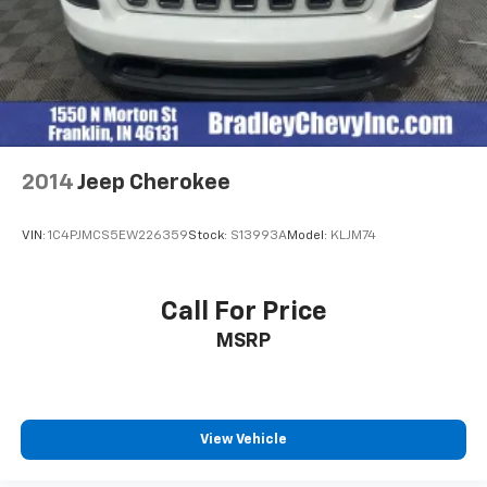
2014
Jeep Cherokee
VIN:
1C4PJMCS5EW226359
Stock:
S13993A
Model:
KLJM74
Call For Price
MSRP
View Vehicle