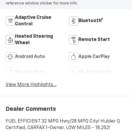
reference window sticker for more info.
Adaptive Cruise
Bluetooth®
Control
Heated Steering
Remote Start
Wheel
Android Auto
Apple CarPlay
Keyless Entry
Wi-Fi Hotspot
View More Highlights...
Dealer Comments
FUEL EFFICIENT 32 MPG Hwy/28 MPG City! Hubler Q
Certified, CARFAX 1-Owner, LOW MILES - 18,252!