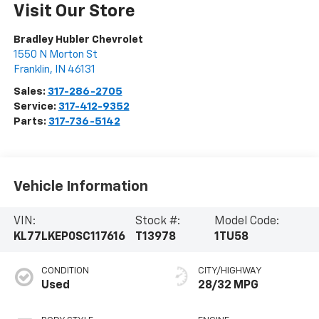
Visit Our Store
Bradley Hubler Chevrolet
1550 N Morton St
Franklin
,
IN
46131
Sales:
317-286-2705
Service:
317-412-9352
Parts:
317-736-5142
Vehicle Information
VIN:
Stock #:
Model Code:
KL77LKEP0SC117616
T13978
1TU58
CONDITION
CITY/HIGHWAY
Used
28/32 MPG