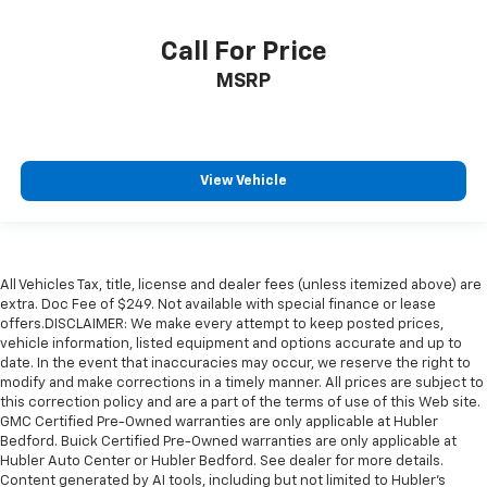
Call For Price
MSRP
View Vehicle
All Vehicles Tax, title, license and dealer fees (unless itemized above) are
extra. Doc Fee of $249. Not available with special finance or lease
offers.DISCLAIMER: We make every attempt to keep posted prices,
vehicle information, listed equipment and options accurate and up to
date. In the event that inaccuracies may occur, we reserve the right to
modify and make corrections in a timely manner. All prices are subject to
this correction policy and are a part of the terms of use of this Web site.
GMC Certified Pre-Owned warranties are only applicable at Hubler
Bedford. Buick Certified Pre-Owned warranties are only applicable at
Hubler Auto Center or Hubler Bedford. See dealer for more details.
Content generated by AI tools, including but not limited to Hubler's