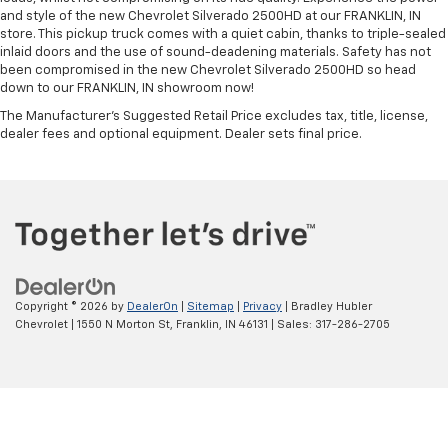
and style of the new Chevrolet Silverado 2500HD at our FRANKLIN, IN
store. This pickup truck comes with a quiet cabin, thanks to triple-sealed
inlaid doors and the use of sound-deadening materials. Safety has not
been compromised in the new Chevrolet Silverado 2500HD so head
down to our FRANKLIN, IN showroom now!
The Manufacturer's Suggested Retail Price excludes tax, title, license,
dealer fees and optional equipment. Dealer sets final price.
Copyright © 2026
by
DealerOn
|
Sitemap
|
Privacy
| Bradley Hubler
Chevrolet
|
1550 N Morton St,
Franklin,
IN
46131
| Sales:
317-286-2705