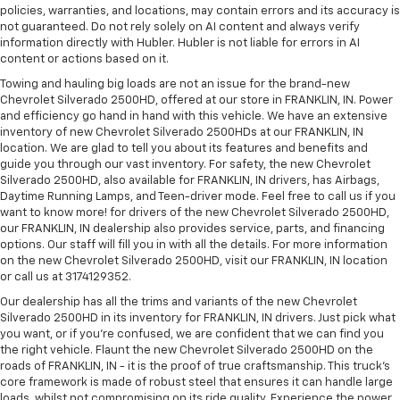
policies, warranties, and locations, may contain errors and its accuracy is
not guaranteed. Do not rely solely on AI content and always verify
information directly with Hubler. Hubler is not liable for errors in AI
content or actions based on it.
Towing and hauling big loads are not an issue for the brand-new
Chevrolet Silverado 2500HD, offered at our store in FRANKLIN, IN. Power
and efficiency go hand in hand with this vehicle. We have an extensive
inventory of new Chevrolet Silverado 2500HDs at our FRANKLIN, IN
location. We are glad to tell you about its features and benefits and
guide you through our vast inventory. For safety, the new Chevrolet
Silverado 2500HD, also available for FRANKLIN, IN drivers, has Airbags,
Daytime Running Lamps, and Teen-driver mode. Feel free to call us if you
want to know more! for drivers of the new Chevrolet Silverado 2500HD,
our FRANKLIN, IN dealership also provides service, parts, and financing
options. Our staff will fill you in with all the details. For more information
on the new Chevrolet Silverado 2500HD, visit our FRANKLIN, IN location
or call us at 3174129352.
Our dealership has all the trims and variants of the new Chevrolet
Silverado 2500HD in its inventory for FRANKLIN, IN drivers. Just pick what
you want, or if you’re confused, we are confident that we can find you
the right vehicle. Flaunt the new Chevrolet Silverado 2500HD on the
roads of FRANKLIN, IN - it is the proof of true craftsmanship. This truck’s
core framework is made of robust steel that ensures it can handle large
loads, whilst not compromising on its ride quality. Experience the power