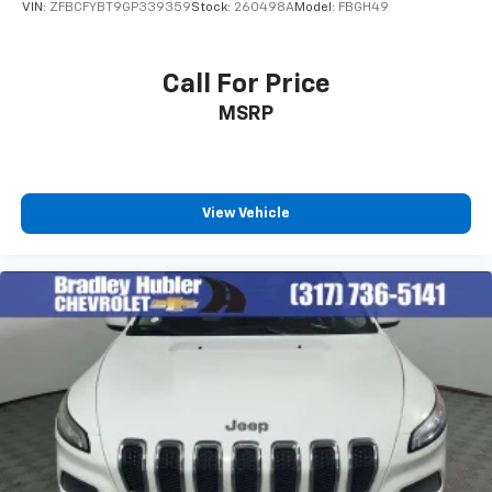
VIN:
ZFBCFYBT9GP339359
Stock:
260498A
Model:
FBGH49
Call For Price
MSRP
View Vehicle