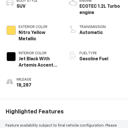
BODY STYLE
ENGINE
SUV
ECOTEC 1.2L Turbo
engine
EXTERIOR COLOR
TRANSMISSION
Nitro Yellow
Automatic
Metallic
INTERIOR COLOR
FUEL TYPE
Jet Black With
Gasoline Fuel
Artemis Accents,
Evotex Seat Trim
MILEAGE
18,287
Highlighted Features
Feature availability subject to final vehicle configuration. Please