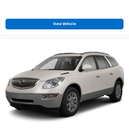
View Vehicle