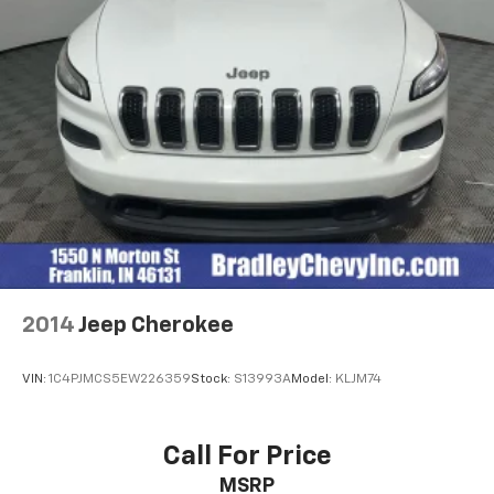
2014
Jeep Cherokee
VIN:
1C4PJMCS5EW226359
Stock:
S13993A
Model:
KLJM74
Call For Price
MSRP