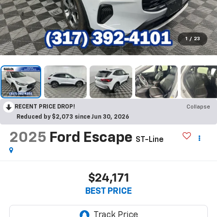
1
/
23
RECENT PRICE DROP!
Collapse
Reduced by $2,073 since Jun 30, 2026
2025
Ford Escape
ST-Line
$24,171
BEST PRICE