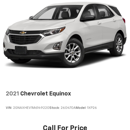
2021
Chevrolet Equinox
VIN:
2GNAXHEV1M6149220
Stock:
260470A
Model:
1XP26
Call For Price