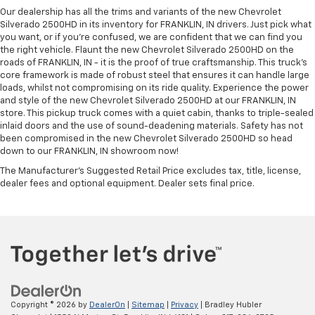
Our dealership has all the trims and variants of the new Chevrolet
Silverado 2500HD in its inventory for FRANKLIN, IN drivers. Just pick what
you want, or if you’re confused, we are confident that we can find you
the right vehicle. Flaunt the new Chevrolet Silverado 2500HD on the
roads of FRANKLIN, IN - it is the proof of true craftsmanship. This truck’s
core framework is made of robust steel that ensures it can handle large
loads, whilst not compromising on its ride quality. Experience the power
and style of the new Chevrolet Silverado 2500HD at our FRANKLIN, IN
store. This pickup truck comes with a quiet cabin, thanks to triple-sealed
inlaid doors and the use of sound-deadening materials. Safety has not
been compromised in the new Chevrolet Silverado 2500HD so head
down to our FRANKLIN, IN showroom now!
The Manufacturer's Suggested Retail Price excludes tax, title, license,
dealer fees and optional equipment. Dealer sets final price.
Copyright © 2026
by
DealerOn
|
Sitemap
|
Privacy
| Bradley Hubler