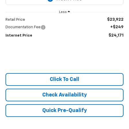
Less
$23,922
Retail Price
+$249
Documentation Fee
$24,171
Internet Price
Click To Call
Check Availability
Quick Pre-Qualify