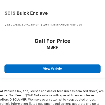
2012
Buick Enclave
VIN:
5GAKRCED9CJ384341
Stock:
T13876A
Model:
4R14526
Call For Price
MSRP
View Vehicle
All Vehicles Tax, title, license and dealer fees (unless itemized above) are
extra. Doc Fee of $249. Not available with special finance or lease
offers.DISCLAIMER: We make every attempt to keep posted prices,
vehicle information, listed equipment and options accurate and up to