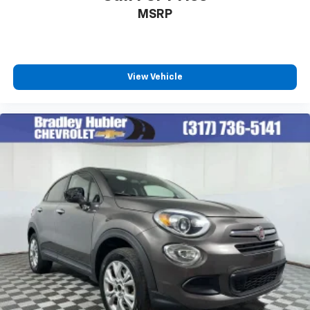
MSRP
View Vehicle