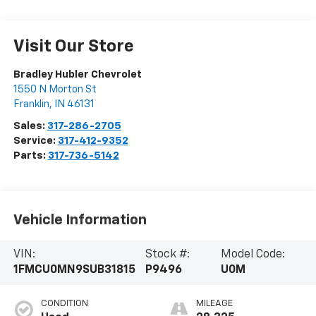
Visit Our Store
Bradley Hubler Chevrolet
1550 N Morton St
Franklin
,
IN
46131
Sales:
317-286-2705
Service:
317-412-9352
Parts:
317-736-5142
Vehicle Information
VIN:
Stock #:
Model Code:
1FMCU0MN9SUB31815
P9496
U0M
CONDITION
MILEAGE