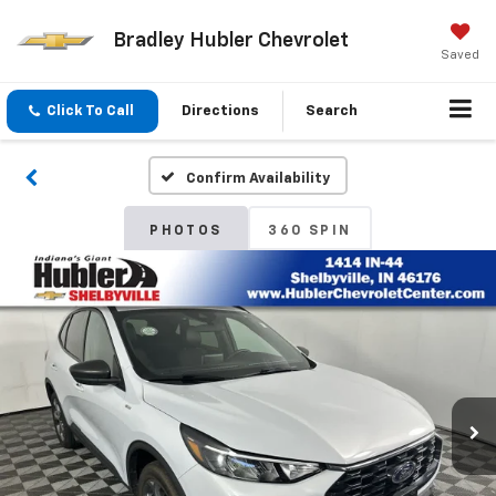
Bradley Hubler Chevrolet
Saved
Click To Call
Directions
Search
Confirm Availability
PHOTOS
360 SPIN