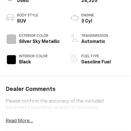
Used
28,325
BODY STYLE
ENGINE
SUV
3 Cyl
EXTERIOR COLOR
TRANSMISSION
Silver Sky Metallic
Automatic
INTERIOR COLOR
FUEL TYPE
Black
Gasoline Fuel
Dealer Comments
Please confirm the accuracy of the included
equipment by calling us prior to purchase.
Read More...