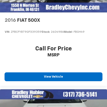
2016
FIAT 500X
VIN:
ZFBCFYBT9GP339359
Stock:
260498A
Model:
FBGH49
Call For Price
MSRP
View Vehicle