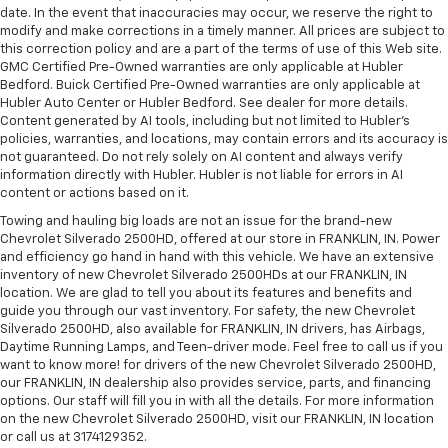
date. In the event that inaccuracies may occur, we reserve the right to
modify and make corrections in a timely manner. All prices are subject to
this correction policy and are a part of the terms of use of this Web site.
GMC Certified Pre-Owned warranties are only applicable at Hubler
Bedford. Buick Certified Pre-Owned warranties are only applicable at
Hubler Auto Center or Hubler Bedford. See dealer for more details.
Content generated by AI tools, including but not limited to Hubler's
policies, warranties, and locations, may contain errors and its accuracy is
not guaranteed. Do not rely solely on AI content and always verify
information directly with Hubler. Hubler is not liable for errors in AI
content or actions based on it.
Towing and hauling big loads are not an issue for the brand-new
Chevrolet Silverado 2500HD, offered at our store in FRANKLIN, IN. Power
and efficiency go hand in hand with this vehicle. We have an extensive
inventory of new Chevrolet Silverado 2500HDs at our FRANKLIN, IN
location. We are glad to tell you about its features and benefits and
guide you through our vast inventory. For safety, the new Chevrolet
Silverado 2500HD, also available for FRANKLIN, IN drivers, has Airbags,
Daytime Running Lamps, and Teen-driver mode. Feel free to call us if you
want to know more! for drivers of the new Chevrolet Silverado 2500HD,
our FRANKLIN, IN dealership also provides service, parts, and financing
options. Our staff will fill you in with all the details. For more information
on the new Chevrolet Silverado 2500HD, visit our FRANKLIN, IN location
or call us at 3174129352.