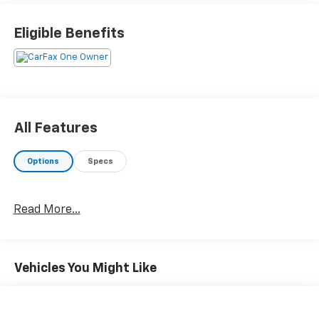
Eligible Benefits
All Features
Options
Specs
Read More...
Vehicles You Might Like