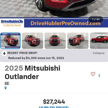
1
/
41
RECENT PRICE DROP!
Collapse
Reduced by $4,000 since Jun 15, 2026
2025
Mitsubishi
Outlander
SE
$27,244