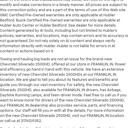
modify and make corrections in a timely manner. All prices are subject to
this correction policy and are a part of the terms of use of this Web site.
GMC Certified Pre-Owned warranties are only applicable at Hubler
Bedford. Buick Certified Pre-Owned warranties are only applicable at
Hubler Auto Center or Hubler Bedford. See dealer for more details.
Content generated by AI tools, including but not limited to Hubler's
policies, warranties, and locations, may contain errors and its accuracy is
not guaranteed. Do not rely solely on AI content and always verify
information directly with Hubler. Hubler is not liable for errors in AI
content or actions based on it.
Towing and hauling big loads are not an issue for the brand-new
Chevrolet Silverado 2500HD, offered at our store in FRANKLIN, IN. Power
and efficiency go hand in hand with this vehicle. We have an extensive
inventory of new Chevrolet Silverado 2500HDs at our FRANKLIN, IN
location. We are glad to tell you about its features and benefits and
guide you through our vast inventory. For safety, the new Chevrolet
Silverado 2500HD, also available for FRANKLIN, IN drivers, has Airbags,
Daytime Running Lamps, and Teen-driver mode. Feel free to call us if you
want to know more! for drivers of the new Chevrolet Silverado 2500HD,
our FRANKLIN, IN dealership also provides service, parts, and financing
options. Our staff will fill you in with all the details. For more information
on the new Chevrolet Silverado 2500HD, visit our FRANKLIN, IN location
or call us at 3174129352.