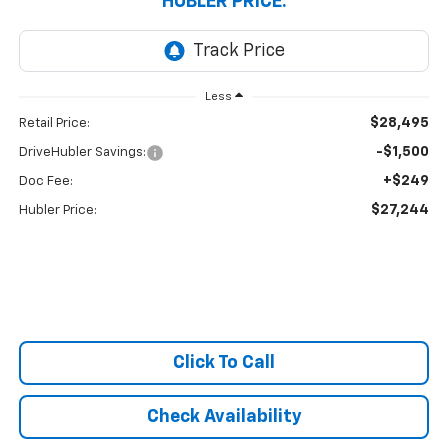
HUBLER PRICE:
Less
$28,495
Retail Price:
-$1,500
DriveHubler Savings:
+$249
Doc Fee:
$27,244
Hubler Price:
Click To Call
Check Availability