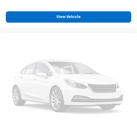
View Vehicle