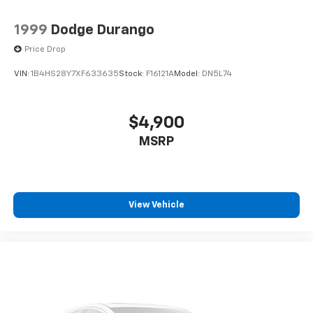
1999
Dodge Durango
Price Drop
VIN:
1B4HS28Y7XF633635
Stock:
F16121A
Model:
DN5L74
$4,900
MSRP
View Vehicle