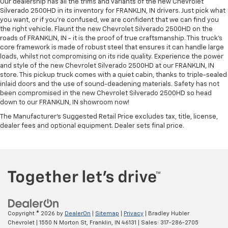
Our dealership has all the trims and variants of the new Chevrolet
Silverado 2500HD in its inventory for FRANKLIN, IN drivers. Just pick what
you want, or if you’re confused, we are confident that we can find you
the right vehicle. Flaunt the new Chevrolet Silverado 2500HD on the
roads of FRANKLIN, IN - it is the proof of true craftsmanship. This truck’s
core framework is made of robust steel that ensures it can handle large
loads, whilst not compromising on its ride quality. Experience the power
and style of the new Chevrolet Silverado 2500HD at our FRANKLIN, IN
store. This pickup truck comes with a quiet cabin, thanks to triple-sealed
inlaid doors and the use of sound-deadening materials. Safety has not
been compromised in the new Chevrolet Silverado 2500HD so head
down to our FRANKLIN, IN showroom now!
The Manufacturer's Suggested Retail Price excludes tax, title, license,
dealer fees and optional equipment. Dealer sets final price.
Copyright © 2026
by
DealerOn
|
Sitemap
|
Privacy
| Bradley Hubler
Chevrolet
|
1550 N Morton St,
Franklin,
IN
46131
| Sales:
317-286-2705