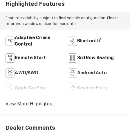
Highlighted Features
Feature availability subject to final vehicle configuration. Please
reference window sticker for more info.
Adaptive Cruise
Bluetooth®
Control
Remote Start
3rd Row Seating
4WD/AWD
Android Auto
Apple CarPlay
Keyless Entry
View More Highlights...
Dealer Comments