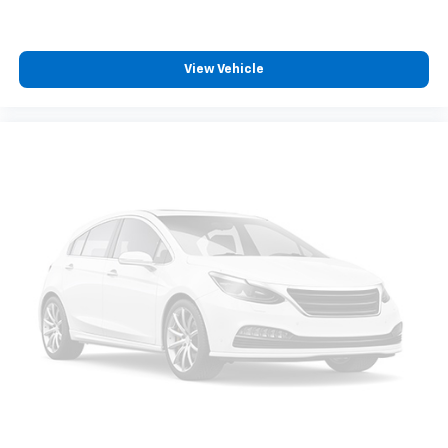
View Vehicle