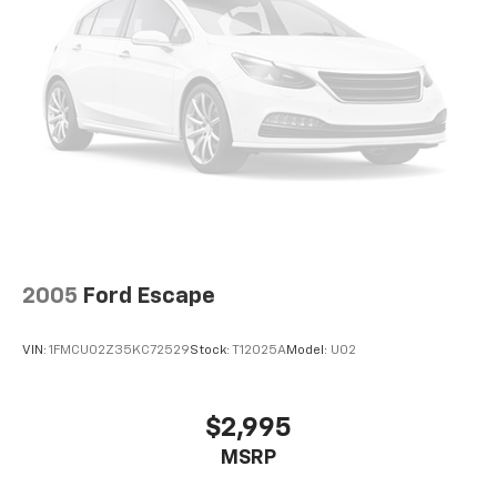
2005
Ford Escape
VIN:
1FMCU02Z35KC72529
Stock:
T12025A
Model:
U02
$2,995
MSRP