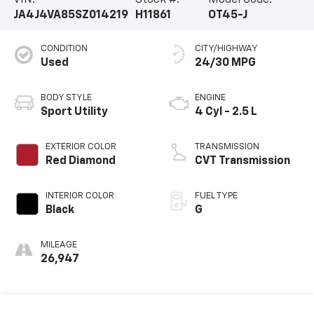
VIN:
Stock #:
Model Code:
JA4J4VA85SZ014219
H11861
OT45-J
CONDITION
CITY/HIGHWAY
Used
24/30 MPG
BODY STYLE
ENGINE
Sport Utility
4 Cyl - 2.5 L
EXTERIOR COLOR
TRANSMISSION
Red Diamond
CVT Transmission
INTERIOR COLOR
FUEL TYPE
Black
G
MILEAGE
26,947