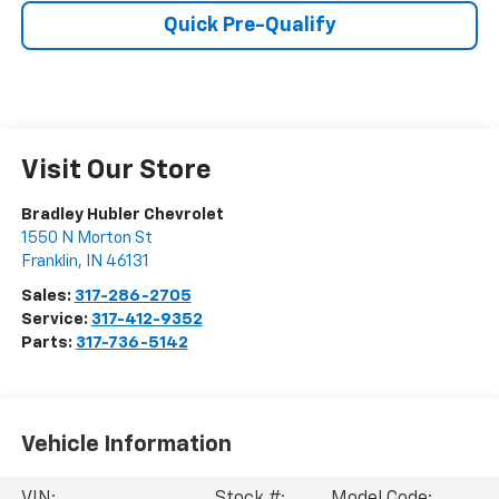
Quick Pre-Qualify
Visit Our Store
Bradley Hubler Chevrolet
1550 N Morton St
Franklin
,
IN
46131
Sales:
317-286-2705
Service:
317-412-9352
Parts:
317-736-5142
Vehicle Information