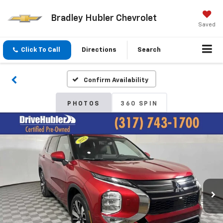
Bradley Hubler Chevrolet
Saved
Click To Call
Directions
Search
Confirm Availability
PHOTOS
360 SPIN