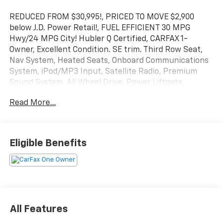
REDUCED FROM $30,995!, PRICED TO MOVE $2,900
below J.D. Power Retail!, FUEL EFFICIENT 30 MPG
Hwy/24 MPG City! Hubler Q Certified, CARFAX 1-
Owner, Excellent Condition. SE trim. Third Row Seat,
Nav System, Heated Seats, Onboard Communications
System, iPod/MP3 Input, Satellite Radio, Premium
Sound System, All Wheel Drive, Power Liftgate,
Aluminum Wheels, WELCOME PACKAGE. AND MORE!
Read More...
KEY FEATURES INCLUDE
Third Row Seat, Navigation, All Wheel Drive, Power
Liftgate, Heated Driver Seat, Back-Up Camera,
Eligible Benefits
Premium Sound System, Satellite Radio, iPod/MP3
Input, Onboard Communications System, Aluminum
Wheels, Keyless Start, Dual Zone A/C, Blind Spot
Monitor, Lane Keeping Assist. Rear Spoiler, MP3
Player, Keyless Entry, Remote Trunk Release, Privacy
Glass.
All Features