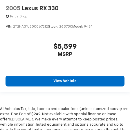
2005
Lexus RX 330
Price Drop
VIN:
2T2HA31U25C067212
Stock:
26373C
Model:
9424
$5,599
MSRP
View Vehicle
All Vehicles Tax, title, license and dealer fees (unless itemized above) are
extra. Doc Fee of $249. Not available with special finance or lease
offers.DISCLAIMER: We make every attempt to keep posted prices,
vehicle information, listed equipment and options accurate and up to
date. In the event that inaccuracies may occur, we reserve the right to