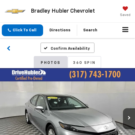
Bradley Hubler Chevrolet
Saved
Click To Call
Directions
Search
Confirm Availability
PHOTOS
360 SPIN