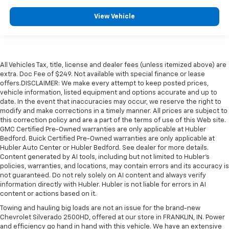
View Vehicle
All Vehicles Tax, title, license and dealer fees (unless itemized above) are
extra. Doc Fee of $249. Not available with special finance or lease
offers.DISCLAIMER: We make every attempt to keep posted prices,
vehicle information, listed equipment and options accurate and up to
date. In the event that inaccuracies may occur, we reserve the right to
modify and make corrections in a timely manner. All prices are subject to
this correction policy and are a part of the terms of use of this Web site.
GMC Certified Pre-Owned warranties are only applicable at Hubler
Bedford. Buick Certified Pre-Owned warranties are only applicable at
Hubler Auto Center or Hubler Bedford. See dealer for more details.
Content generated by AI tools, including but not limited to Hubler's
policies, warranties, and locations, may contain errors and its accuracy is
not guaranteed. Do not rely solely on AI content and always verify
information directly with Hubler. Hubler is not liable for errors in AI
content or actions based on it.
Towing and hauling big loads are not an issue for the brand-new
Chevrolet Silverado 2500HD, offered at our store in FRANKLIN, IN. Power
and efficiency go hand in hand with this vehicle. We have an extensive