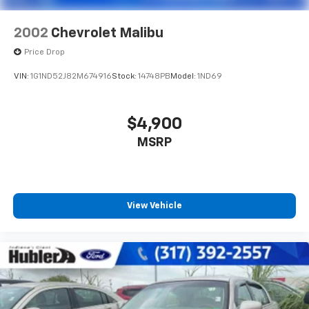
2002
Chevrolet Malibu
Price Drop
VIN:
1G1ND52J82M674916
Stock:
14748PB
Model:
1ND69
$4,900
MSRP
View Vehicle