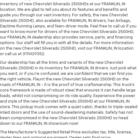
inventory of new Chevrolet Silverado 2500HDs at our FRANKLIN, IN
location. We are glad to tell you about its features and benefits and
guide you through our vast inventory. For safety, the new Chevrolet
Silverado 2500HD, also available for FRANKLIN, IN drivers, has Airbags,
Daytime Running Lamps, and Teen-driver mode. Feel free to call us if you
want to know more! for drivers of the new Chevrolet Silverado 2500HD,
our FRANKLIN, IN dealership also provides service, parts, and financing
options. Our staff will fill you in with all the details. For more information
on the new Chevrolet Silverado 2500HD, visit our FRANKLIN, IN location
or call us at 3174129352.
Our dealership has all the trims and variants of the new Chevrolet
Silverado 2500HD in its inventory for FRANKLIN, IN drivers. Just pick what
you want, or if you’re confused, we are confident that we can find you
the right vehicle. Flaunt the new Chevrolet Silverado 2500HD on the
roads of FRANKLIN, IN - it is the proof of true craftsmanship. This truck’s
core framework is made of robust steel that ensures it can handle large
loads, whilst not compromising on its ride quality. Experience the power
and style of the new Chevrolet Silverado 2500HD at our FRANKLIN, IN
store. This pickup truck comes with a quiet cabin, thanks to triple-sealed
inlaid doors and the use of sound-deadening materials. Safety has not
been compromised in the new Chevrolet Silverado 2500HD so head
down to our FRANKLIN, IN showroom now!
The Manufacturer's Suggested Retail Price excludes tax, title, license,
dealer fees and optional equipment. Dealer sets final price.