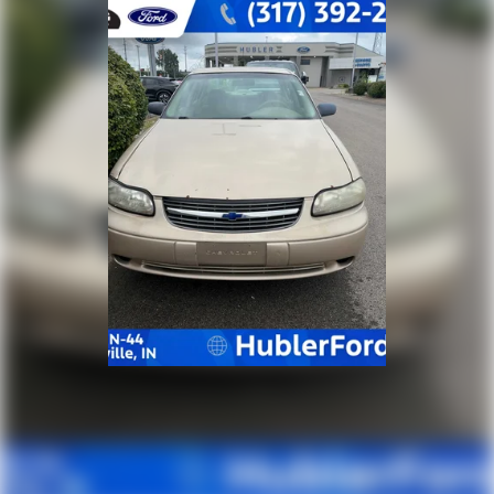
calculations based on trim engine configuration. Fuel
economy calculations based on original manufacturer
data for trim engine configuration. Please confirm
the accuracy of the included equipment by calling us
prior to purchase.