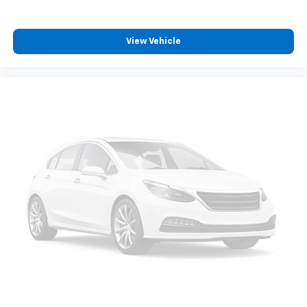
View Vehicle