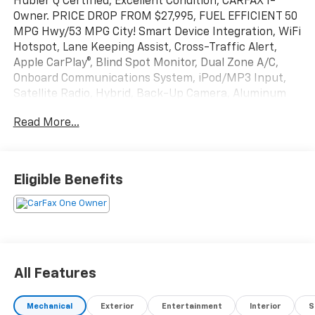
Hubler Q Certified, Excellent Condition, CARFAX 1-
Owner. PRICE DROP FROM $27,995, FUEL EFFICIENT 50
MPG Hwy/53 MPG City! Smart Device Integration, WiFi
Hotspot, Lane Keeping Assist, Cross-Traffic Alert,
Apple CarPlay®, Blind Spot Monitor, Dual Zone A/C,
Onboard Communications System, iPod/MP3 Input,
Satellite Radio, Hybrid, Back-Up Camera, Aluminum
Wheels, Keyless Start SEE MORE!
Read More...
KEY FEATURES INCLUDE
Back-Up Camera, Hybrid, Satellite Radio, iPod/MP3
Input, Onboard Communications System, Aluminum
Eligible Benefits
Wheels, Keyless Start, Dual Zone A/C, Smart Device
Integration, Blind Spot Monitor, Apple CarPlay®, Cross-
Traffic Alert, Lane Keeping Assist, WiFi Hotspot MP3
Player, Keyless Entry, Remote Trunk Release, Child
Safety Locks, Steering Wheel Controls.
All Features
EXCELLENT SAFETY FOR YOUR FAMILY
Electronic Stability Control, Brake Assist, 4-Wheel
Mechanical
Exterior
Entertainment
Interior
S
ABS, 4-Wheel Disc Brakes, Tire Pressure Monitoring