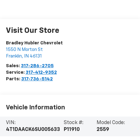
Visit Our Store
Bradley Hubler Chevrolet
1550 N Morton St
Franklin
,
IN
46131
Sales:
317-286-2705
Service:
317-412-9352
Parts:
317-736-5142
Vehicle Information
VIN:
Stock #:
Model Code:
4T1DAACK6SU005633
P11910
2559