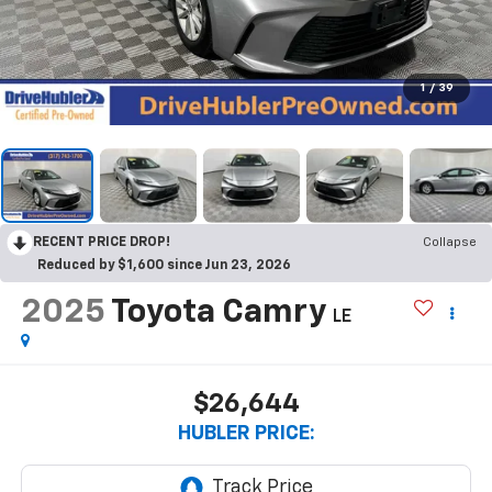
1
/
39
RECENT PRICE DROP!
Collapse
Reduced by $1,600 since Jun 23, 2026
2025
Toyota Camry
LE
$26,644
HUBLER PRICE: