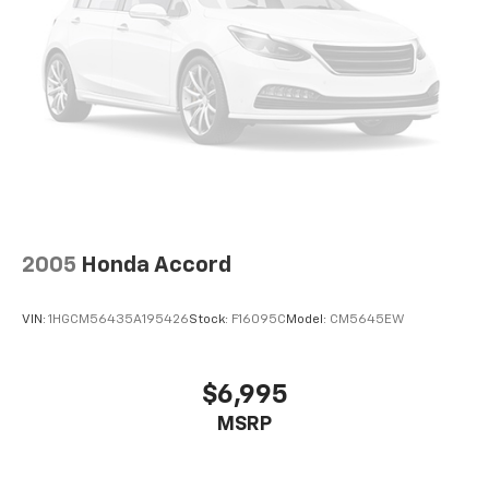
2005
Honda Accord
VIN:
1HGCM56435A195426
Stock:
F16095C
Model:
CM5645EW
$6,995
MSRP