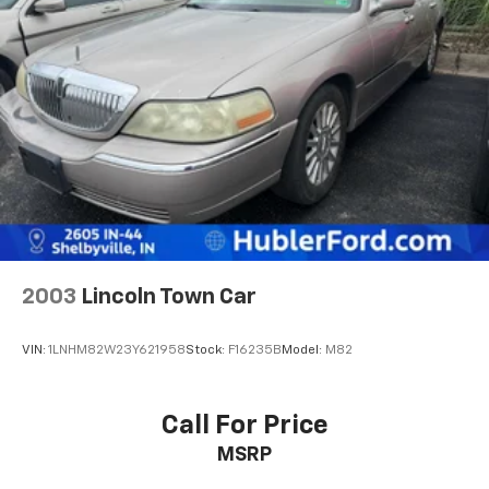
2003
Lincoln Town Car
VIN:
1LNHM82W23Y621958
Stock:
F16235B
Model:
M82
Call For Price
MSRP