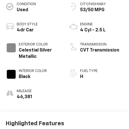
CONDITION
CITY/HIGHWAY
Used
53/50 MPG
BODY STYLE
ENGINE
4dr Car
4 Cyl - 2.5 L
EXTERIOR COLOR
TRANSMISSION
Celestial Silver
CVT Transmission
Metallic
INTERIOR COLOR
FUEL TYPE
Black
H
MILEAGE
46,381
Highlighted Features