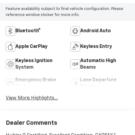
Feature availability subject to final vehicle configuration. Please
reference window sticker for more info.
Bluetooth®
Android Auto
Apple CarPlay
Keyless Entry
Keyless Ignition
Automatic High
System
Beams
Emergency Brake
Lane Departure
Assist
Warning
View More Highlights...
Dealer Comments