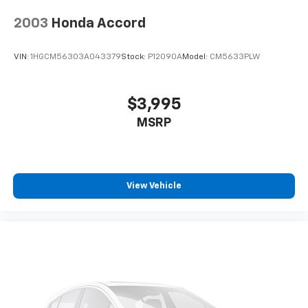
2003
Honda Accord
VIN:
1HGCM56303A043379
Stock:
P12090A
Model:
CM5633PLW
$3,995
MSRP
View Vehicle