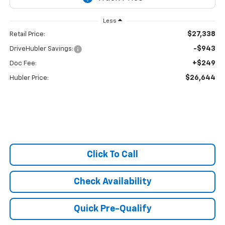
Less
$27,338
Retail Price:
-$943
DriveHubler Savings:
+$249
Doc Fee:
$26,644
Hubler Price:
Click To Call
Check Availability
Quick Pre-Qualify