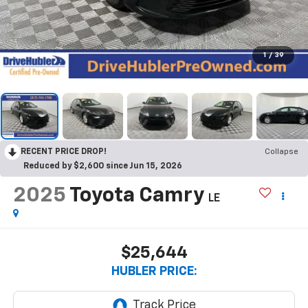
1
/
39
RECENT PRICE DROP!
Collapse
Reduced by $2,600 since Jun 15, 2026
2025
Toyota Camry
LE
$25,644
HUBLER PRICE: