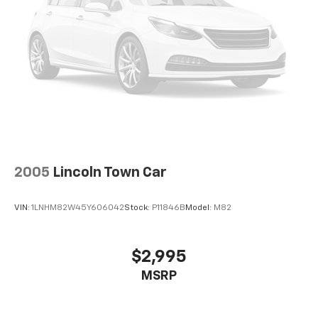
2005
Lincoln Town Car
VIN:
1LNHM82W45Y606042
Stock:
P11846B
Model:
M82
$2,995
MSRP