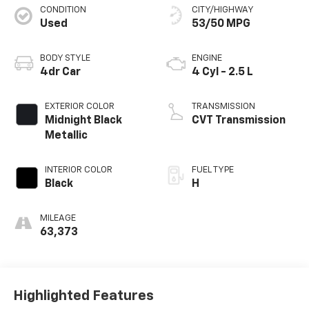
CONDITION
CITY/HIGHWAY
Used
53/50 MPG
BODY STYLE
ENGINE
4dr Car
4 Cyl - 2.5 L
EXTERIOR COLOR
TRANSMISSION
Midnight Black
CVT Transmission
Metallic
INTERIOR COLOR
FUEL TYPE
Black
H
MILEAGE
63,373
Highlighted Features