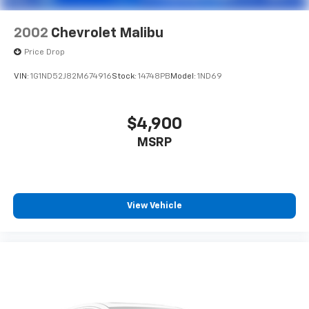
2002
Chevrolet Malibu
Price Drop
VIN:
1G1ND52J82M674916
Stock:
14748PB
Model:
1ND69
$4,900
MSRP
View Vehicle