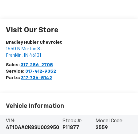
Visit Our Store
Bradley Hubler Chevrolet
1550 N Morton St
Franklin
,
IN
46131
Sales:
317-286-2705
Service:
317-412-9352
Parts:
317-736-5142
Vehicle Information
VIN:
Stock #:
Model Code:
4T1DAACK8SU003950
P11877
2559