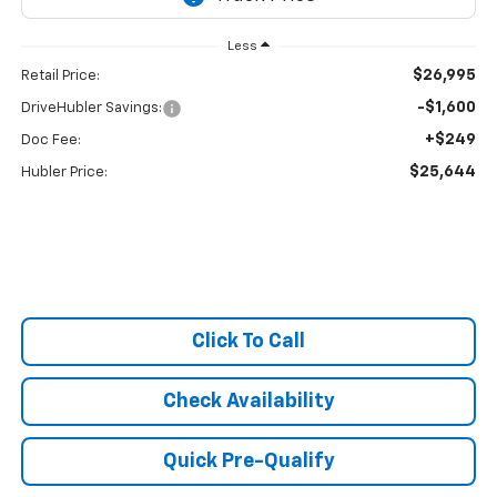
Less
$26,995
Retail Price:
-$1,600
DriveHubler Savings:
+$249
Doc Fee:
$25,644
Hubler Price:
Click To Call
Check Availability
Quick Pre-Qualify