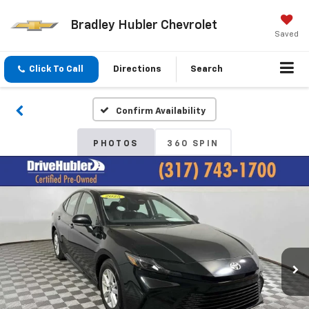
Bradley Hubler Chevrolet
Saved
Click To Call
Directions
Search
Confirm Availability
PHOTOS
360 SPIN