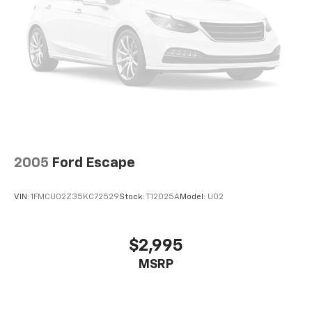
2005
Ford Escape
VIN:
1FMCU02Z35KC72529
Stock:
T12025A
Model:
U02
$2,995
MSRP