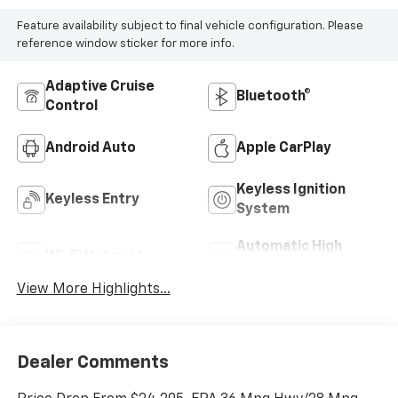
Feature availability subject to final vehicle configuration. Please
reference window sticker for more info.
Adaptive Cruise
Bluetooth®
Control
Android Auto
Apple CarPlay
Keyless Ignition
Keyless Entry
System
Automatic High
Wi-Fi Hotspot
Beams
View More Highlights...
Dealer Comments