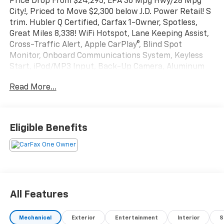
Price Drop From $24,295, EPA 36 Mpg Hwy/28 Mpg
City!, Priced to Move $2,300 below J.D. Power Retail! S
trim. Hubler Q Certified, Carfax 1-Owner, Spotless,
Great Miles 8,338! WiFi Hotspot, Lane Keeping Assist,
Cross-Traffic Alert, Apple CarPlay®, Blind Spot
Monitor, Onboard Communications System, Keyless
Start, iPod/MP3 Input, Back-Up Camera, Aluminum
Wheels. Click Now!
Read More...
Key Features Include
Back-Up Camera, iPod/MP3 Input, Onboard
Communications System, Aluminum Wheels, Keyless
Eligible Benefits
Start, Smart Device Integration, Blind Spot Monitor,
Apple CarPlay®, Cross-Traffic Alert, Lane Keeping
Assist, WiFi Hotspot Rear Spoiler, MP3 Player, Keyless
Entry, Child Safety Locks, Steering Wheel Controls.
Excellent Safety for Your Family
All Features
Electronic Stability Control, Brake Assist, 4-Wheel
ABS, 4-Wheel Disc Brakes, Tire Pressure Monitoring
Mechanical
Exterior
Entertainment
Interior
S
System Volkswagen S with Platinum Gray Metallic