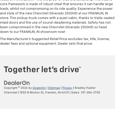
core framework is made of robust steel that ensures it can handle large
loads, whilst not compromising on its ride quality. Experience the power
and style of the new Chevrolet Silverado 2500HD at our FRANKLIN, IN
store. This pickup truck comes with a quiet cabin, thanks to triple-sealed
inlaid doors and the use of sound-deadening materials. Safety has not
been compromised in the new Chevrolet Silverado 2500HD so head
down to our FRANKLIN, IN showroom now!
The Manufacturer's Suggested Retail Price excludes tax, title, license,
dealer fees and optional equipment. Dealer sets final price.
Copyright © 2026
by
DealerOn
|
Sitemap
|
Privacy
| Bradley Hubler
Chevrolet
|
1550 N Morton St,
Franklin,
IN
46131
| Sales:
317-286-2705