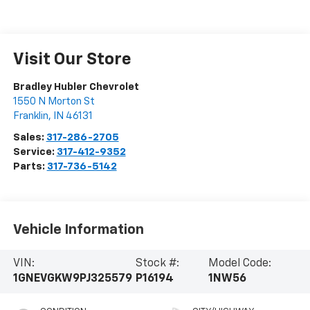
Visit Our Store
Bradley Hubler Chevrolet
1550 N Morton St
Franklin
,
IN
46131
Sales:
317-286-2705
Service:
317-412-9352
Parts:
317-736-5142
Vehicle Information
VIN:
Stock #:
Model Code:
1GNEVGKW9PJ325579
P16194
1NW56