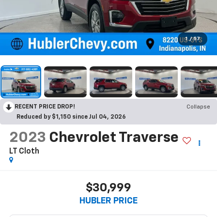
1
/
57
RECENT PRICE DROP!
Collapse
Reduced by $1,150 since Jul 04, 2026
2023
Chevrolet Traverse
LT Cloth
$30,999
HUBLER PRICE