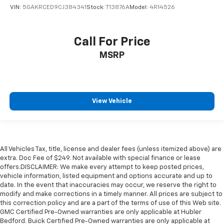
VIN:
5GAKRCED9CJ384341
Stock:
T13876A
Model:
4R14526
Call For Price
MSRP
View Vehicle
All Vehicles Tax, title, license and dealer fees (unless itemized above) are
extra. Doc Fee of $249. Not available with special finance or lease
offers.DISCLAIMER: We make every attempt to keep posted prices,
vehicle information, listed equipment and options accurate and up to
date. In the event that inaccuracies may occur, we reserve the right to
modify and make corrections in a timely manner. All prices are subject to
this correction policy and are a part of the terms of use of this Web site.
GMC Certified Pre-Owned warranties are only applicable at Hubler
Bedford. Buick Certified Pre-Owned warranties are only applicable at