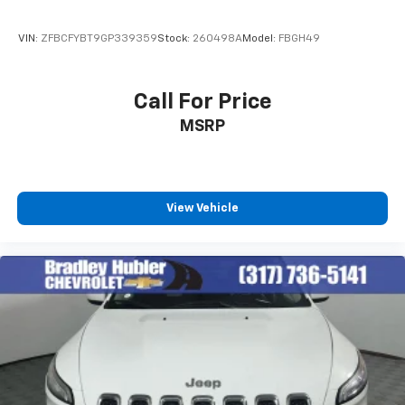
6-speaker audio system
Speakers are positioned throughout the
VIN:
ZFBCFYBT9GP339359
Stock:
260498A
Model:
FBGH49
cabin for outstanding sound quality and an
enjoyable listening experience
Call For Price
Active Noise Cancellation
MSRP
This technology blocks and absorbs sound, as
well as dampens and eliminates vibrations,
helping to leave outside noise where it
belongs
View Vehicle