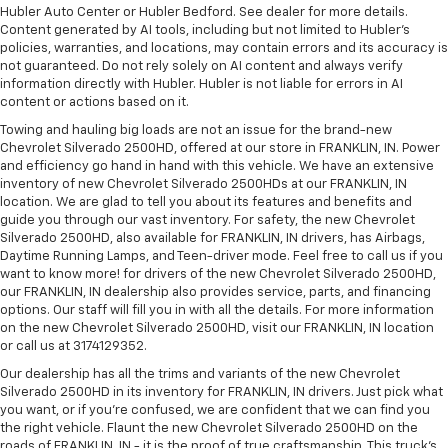
Hubler Auto Center or Hubler Bedford. See dealer for more details.
Content generated by AI tools, including but not limited to Hubler's
policies, warranties, and locations, may contain errors and its accuracy is
not guaranteed. Do not rely solely on AI content and always verify
information directly with Hubler. Hubler is not liable for errors in AI
content or actions based on it.
Towing and hauling big loads are not an issue for the brand-new
Chevrolet Silverado 2500HD, offered at our store in FRANKLIN, IN. Power
and efficiency go hand in hand with this vehicle. We have an extensive
inventory of new Chevrolet Silverado 2500HDs at our FRANKLIN, IN
location. We are glad to tell you about its features and benefits and
guide you through our vast inventory. For safety, the new Chevrolet
Silverado 2500HD, also available for FRANKLIN, IN drivers, has Airbags,
Daytime Running Lamps, and Teen-driver mode. Feel free to call us if you
want to know more! for drivers of the new Chevrolet Silverado 2500HD,
our FRANKLIN, IN dealership also provides service, parts, and financing
options. Our staff will fill you in with all the details. For more information
on the new Chevrolet Silverado 2500HD, visit our FRANKLIN, IN location
or call us at 3174129352.
Our dealership has all the trims and variants of the new Chevrolet
Silverado 2500HD in its inventory for FRANKLIN, IN drivers. Just pick what
you want, or if you’re confused, we are confident that we can find you
the right vehicle. Flaunt the new Chevrolet Silverado 2500HD on the
roads of FRANKLIN, IN - it is the proof of true craftsmanship. This truck’s