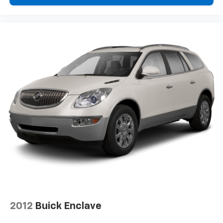
2012
Buick Enclave