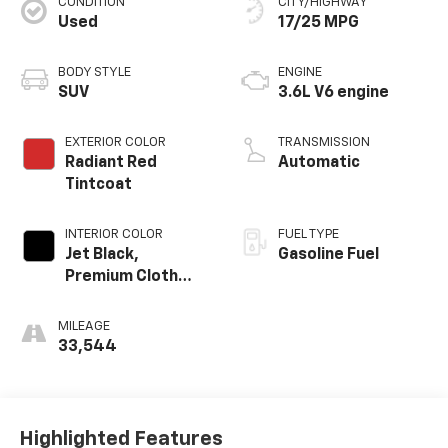
CONDITION
CITY/HIGHWAY
Used
17/25 MPG
BODY STYLE
ENGINE
SUV
3.6L V6 engine
EXTERIOR COLOR
TRANSMISSION
Radiant Red
Automatic
Tintcoat
INTERIOR COLOR
FUEL TYPE
Jet Black,
Gasoline Fuel
Premium Cloth
Seat Trim
MILEAGE
33,544
Highlighted Features