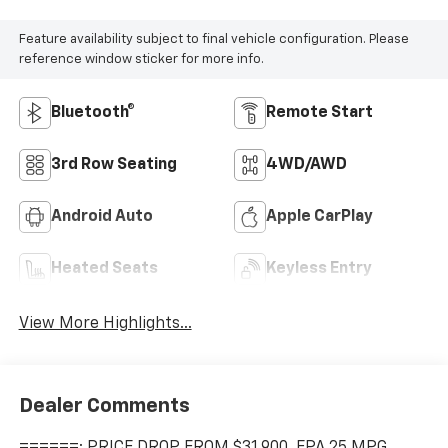
Feature availability subject to final vehicle configuration. Please
reference window sticker for more info.
Bluetooth®
Remote Start
3rd Row Seating
4WD/AWD
Android Auto
Apple CarPlay
Heated Seats
Keyless Entry
View More Highlights...
Dealer Comments
======: PRICE DROP FROM $31,900, EPA 25 MPG