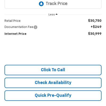
Less
$30,750
Retail Price
+$249
Documentation Fee
$30,999
Internet Price
Click To Call
Check Availability
Quick Pre-Qualify