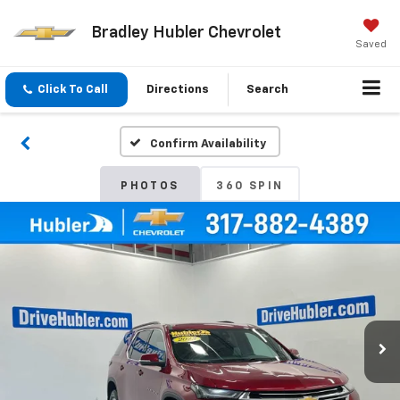
Bradley Hubler Chevrolet
Saved
Click To Call
Directions
Search
Confirm Availability
PHOTOS
360 SPIN