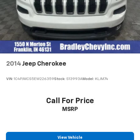
2014
Jeep Cherokee
VIN:
1C4PJMCS5EW226359
Stock:
S13993A
Model:
KLJM74
Call For Price
MSRP
View Vehicle