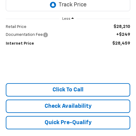
Less
$28,210
Retail Price
+$249
Documentation Fee
$28,459
Internet Price
Click To Call
Check Availability
Quick Pre-Qualify