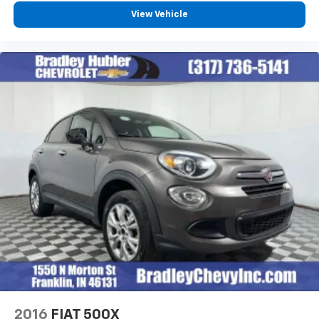
View Vehicle
2016
FIAT 500X