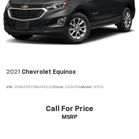
2021
Chevrolet Equinox
VIN:
2GNAXHEV1M6149220
Stock:
260470A
Model:
1XP26
Call For Price
MSRP