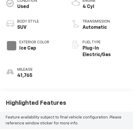
CONDITION
ENGINE
Used
4 Cyl
BODY STYLE
TRANSMISSION
SUV
Automatic
EXTERIOR COLOR
FUEL TYPE
Ice Cap
Plug-In
Electric/Gas
MILEAGE
41,765
Highlighted Features
Feature availability subject to final vehicle configuration. Please
reference window sticker for more info.