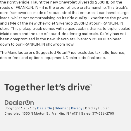
the right vehicle. Flaunt the new Chevrolet Silverado 2500HD on the
roads of FRANKLIN, IN - it is the proof of true craftsmanship. This truck’s
core framework is made of robust steel that ensures it can handle large
loads, whilst not compromising on its ride quality. Experience the power
and style of the new Chevrolet Silverado 2500HD at our FRANKLIN, IN
store. This pickup truck comes with a quiet cabin, thanks to triple-sealed
inlaid doors and the use of sound-deadening materials. Safety has not
been compromised in the new Chevrolet Silverado 2500HD so head
down to our FRANKLIN, IN showroom now!
The Manufacturer's Suggested Retail Price excludes tax, title, license,
dealer fees and optional equipment. Dealer sets final price.
Copyright © 2026
by
DealerOn
|
Sitemap
|
Privacy
| Bradley Hubler
Chevrolet
|
1550 N Morton St,
Franklin,
IN
46131
| Sales:
317-286-2705