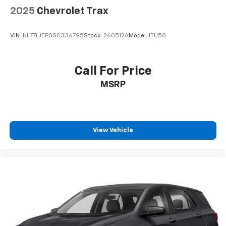
2025
Chevrolet Trax
VIN:
KL77LJEP0SC336795
Stock:
260512A
Model:
1TU58
Call For Price
MSRP
View Vehicle