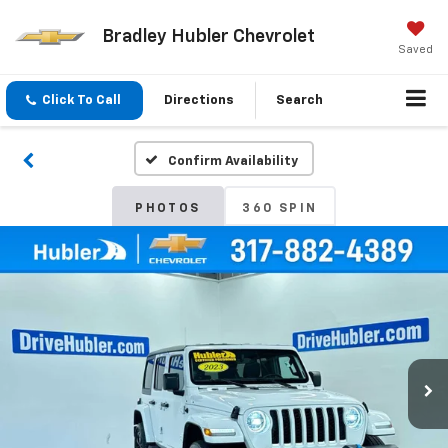
Bradley Hubler Chevrolet
Saved
Click To Call
Directions
Search
Confirm Availability
PHOTOS
360 SPIN