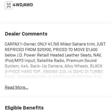
4WD/AWD
Dealer Comments
CARFAX 1-Owner, ONLY 41,765 Miles! Sahara trim. JUST
REPRICED FROM $29,900, PRICED TO MOVE $1,600
below J.D. Power Retail! Heated Leather Seats, NAV,
iPod/MP3 Input, Satellite Radio, Premium Sound
System, 4x4, Back-Up Camera, Alloy Wheels, BLACK
3-PIECE HARD TOP , ENGINE: 2.0L I4 DOHC DI TURBO
PHEV, TRANSMISSION: 8-SPEED AUTO 8P75PH PHE.
COLD WEATHER GROUP, Turbo SEE MORE!
Read More...
KEY FEATURES INCLUDE
Leather Seats, Navigation, 4x4, Back-Up Camera,
Premium Sound System, Satellite Radio, iPod/MP3
Eligible Benefits
Input, Onboard Communications System, Aluminum