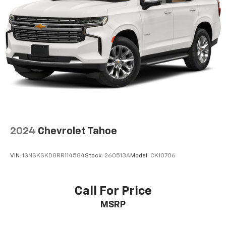
Pricing analysis performed on 8/5/2026. Horsepower
calculations based on trim engine configuration.
Please confirm the accuracy of the included
equipment by calling us prior to purchase.
2024
Chevrolet Tahoe
VIN:
1GNSKSKD8RR114584
Stock:
260513A
Model:
CK10706
Call For Price
MSRP