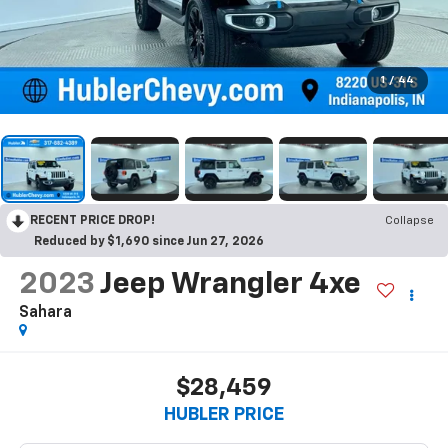
1
/
44
RECENT PRICE DROP!
Collapse
Reduced by $1,690 since Jun 27, 2026
2023
Jeep Wrangler 4xe
Sahara
$28,459
HUBLER PRICE