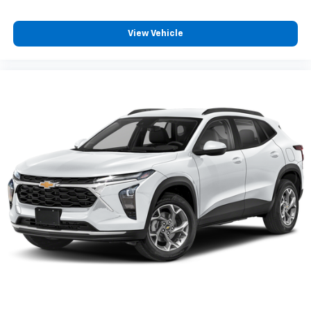
View Vehicle