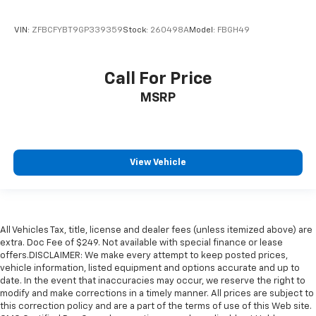
VIN:
ZFBCFYBT9GP339359
Stock:
260498A
Model:
FBGH49
Call For Price
MSRP
View Vehicle
All Vehicles Tax, title, license and dealer fees (unless itemized above) are
extra. Doc Fee of $249. Not available with special finance or lease
offers.DISCLAIMER: We make every attempt to keep posted prices,
vehicle information, listed equipment and options accurate and up to
date. In the event that inaccuracies may occur, we reserve the right to
modify and make corrections in a timely manner. All prices are subject to
this correction policy and are a part of the terms of use of this Web site.