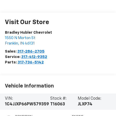
Visit Our Store
Bradley Hubler Chevrolet
1550 N Morton St
Franklin
,
IN
46131
Sales:
317-286-2705
Service:
317-412-9352
Parts:
317-736-5142
Vehicle Information
VIN:
Stock #:
Model Code:
1C4JJXP66PW579359
T16063
JLXP74