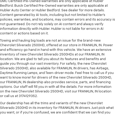
GMC Certified Pre-Owned warranties are only applicable at Hubler
Bedford. Buick Certified Pre-Owned warranties are only applicable at
Hubler Auto Center or Hubler Bedford. See dealer for more details.
Content generated by AI tools, including but not limited to Hubler's
policies, warranties, and locations, may contain errors and its accuracy is
not guaranteed. Do not rely solely on AI content and always verify
information directly with Hubler. Hubler is not liable for errors in AI
content or actions based on it.
Towing and hauling big loads are not an issue for the brand-new
Chevrolet Silverado 2500HD, offered at our store in FRANKLIN, IN. Power
and efficiency go hand in hand with this vehicle. We have an extensive
inventory of new Chevrolet Silverado 2500HDs at our FRANKLIN, IN
location. We are glad to tell you about its features and benefits and
guide you through our vast inventory. For safety, the new Chevrolet
Silverado 2500HD, also available for FRANKLIN, IN drivers, has Airbags,
Daytime Running Lamps, and Teen-driver mode. Feel free to call us if you
want to know more! for drivers of the new Chevrolet Silverado 2500HD,
our FRANKLIN, IN dealership also provides service, parts, and financing
options. Our staff will fill you in with all the details. For more information
on the new Chevrolet Silverado 2500HD, visit our FRANKLIN, IN location
or call us at 3174129352.
Our dealership has all the trims and variants of the new Chevrolet
Silverado 2500HD in its inventory for FRANKLIN, IN drivers. Just pick what
you want, or if you’re confused, we are confident that we can find you