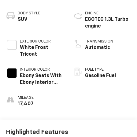
BODY STYLE
ENGINE
SUV
ECOTEC 1.3L Turbo
engine
EXTERIOR COLOR
TRANSMISSION
White Frost
Automatic
Tricoat
INTERIOR COLOR
FUEL TYPE
Ebony Seats With
Gasoline Fuel
Ebony Interior
Accents,
Leatherette Seat
MILEAGE
Trim
17,407
Highlighted Features