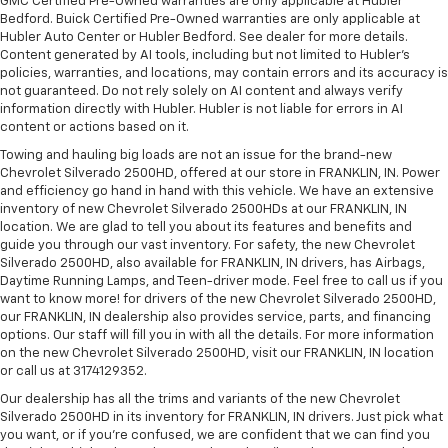
GMC Certified Pre-Owned warranties are only applicable at Hubler
Bedford. Buick Certified Pre-Owned warranties are only applicable at
Hubler Auto Center or Hubler Bedford. See dealer for more details.
Content generated by AI tools, including but not limited to Hubler's
policies, warranties, and locations, may contain errors and its accuracy is
not guaranteed. Do not rely solely on AI content and always verify
information directly with Hubler. Hubler is not liable for errors in AI
content or actions based on it.
Towing and hauling big loads are not an issue for the brand-new
Chevrolet Silverado 2500HD, offered at our store in FRANKLIN, IN. Power
and efficiency go hand in hand with this vehicle. We have an extensive
inventory of new Chevrolet Silverado 2500HDs at our FRANKLIN, IN
location. We are glad to tell you about its features and benefits and
guide you through our vast inventory. For safety, the new Chevrolet
Silverado 2500HD, also available for FRANKLIN, IN drivers, has Airbags,
Daytime Running Lamps, and Teen-driver mode. Feel free to call us if you
want to know more! for drivers of the new Chevrolet Silverado 2500HD,
our FRANKLIN, IN dealership also provides service, parts, and financing
options. Our staff will fill you in with all the details. For more information
on the new Chevrolet Silverado 2500HD, visit our FRANKLIN, IN location
or call us at 3174129352.
Our dealership has all the trims and variants of the new Chevrolet
Silverado 2500HD in its inventory for FRANKLIN, IN drivers. Just pick what
you want, or if you’re confused, we are confident that we can find you