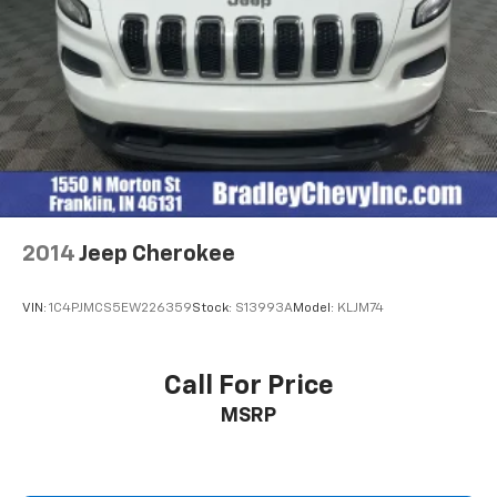
2014
Jeep Cherokee
VIN:
1C4PJMCS5EW226359
Stock:
S13993A
Model:
KLJM74
Call For Price
MSRP