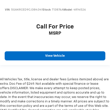
VIN:
5GAKRCED9CJ384341
Stock:
T13876A
Model:
4R14526
Call For Price
MSRP
View Vehicle
All Vehicles Tax, title, license and dealer fees (unless itemized above) are
extra. Doc Fee of $249. Not available with special finance or lease
offers.DISCLAIMER: We make every attempt to keep posted prices,
vehicle information, listed equipment and options accurate and up to
date. In the event that inaccuracies may occur, we reserve the right to
modify and make corrections in a timely manner. All prices are subject to
this correction policy and are a part of the terms of use of this Web site.