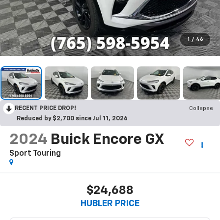
1
/
46
RECENT PRICE DROP!
Collapse
Reduced by $2,700 since Jul 11, 2026
2024
Buick Encore GX
Sport Touring
$24,688
HUBLER PRICE