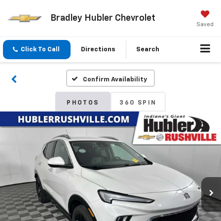
Bradley Hubler Chevrolet
Saved
Click To Call
Directions
Search
Confirm Availability
PHOTOS
360 SPIN