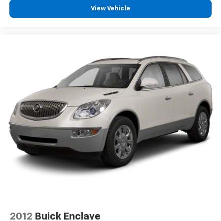
View Vehicle
2012
Buick Enclave