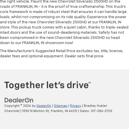
the right vehicle. Flaunt the new Chevrolet Silverado 2500HD on the
roads of FRANKLIN, IN - it is the proof of true craftsmanship. This truck’s
core framework is made of robust steel that ensures it can handle large
loads, whilst not compromising on its ride quality. Experience the power
and style of the new Chevrolet Silverado 2500HD at our FRANKLIN, IN
store. This pickup truck comes with a quiet cabin, thanks to triple-sealed
inlaid doors and the use of sound-deadening materials. Safety has not
been compromised in the new Chevrolet Silverado 2500HD so head
down to our FRANKLIN, IN showroom now!
The Manufacturer's Suggested Retail Price excludes tax, title, license,
dealer fees and optional equipment. Dealer sets final price.
Copyright © 2026
by
DealerOn
|
Sitemap
|
Privacy
| Bradley Hubler
Chevrolet
|
1550 N Morton St,
Franklin,
IN
46131
| Sales:
317-286-2705