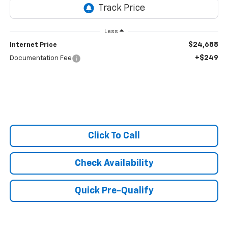
Less
$24,688
Internet Price
+$249
Documentation Fee
Click To Call
Check Availability
Quick Pre-Qualify