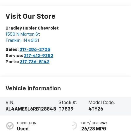
Visit Our Store
Bradley Hubler Chevrolet
1550 N Morton St
Franklin
,
IN
46131
Sales:
317-286-2705
Service:
317-412-9352
Parts:
317-736-5142
Vehicle Information
VIN:
Stock #:
Model Code:
KL4AMESL6RB128848
T7839
4TY26
CONDITION
CITY/HIGHWAY
Used
26/28 MPG