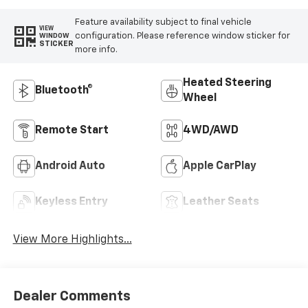
Feature availability subject to final vehicle
VIEW
configuration. Please reference window sticker for
WINDOW
STICKER
more info.
Heated Steering
Bluetooth®
Wheel
Remote Start
4WD/AWD
Android Auto
Apple CarPlay
Keyless Entry
Leather Seats
View More Highlights...
Dealer Comments